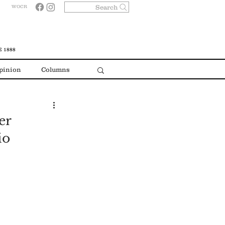
Search
WOCR
 1888
pinion
Columns
er
io