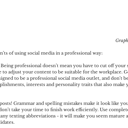
Graph
n’ts of using social media in a professional way:
! Being professional doesn’t mean you have to cut off your 
e to adjust your content to be suitable for the workplace. G
igned to be a professional social media outlet, and don’t be
lishments, interests and personality traits that also make 
 posts! Grammar and spelling mistakes make it look like you
 don’t take your time to finish work efficiently. Use comple
ny texting abbreviations - it will make you seem mature a
idates. 