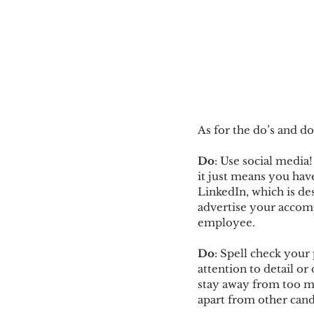
As for the do’s and do
Do
: Use social media
it just means you hav
LinkedIn, which is des
advertise your accomp
employee.
Do
: Spell check your
attention to detail or
stay away from too ma
apart from other cand