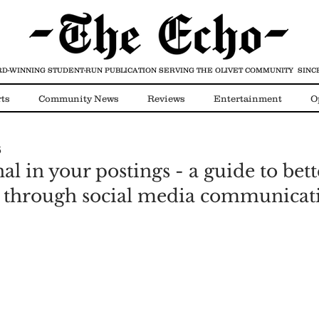
D-WINNING STUDENT-RUN PUBLICATION
SERVING THE OLIVET COMMUNITY SINCE
ts
Community News
Reviews
Entertainment
O
6
Video
COVID-19
al in your postings - a guide to bett
s through social media communicat