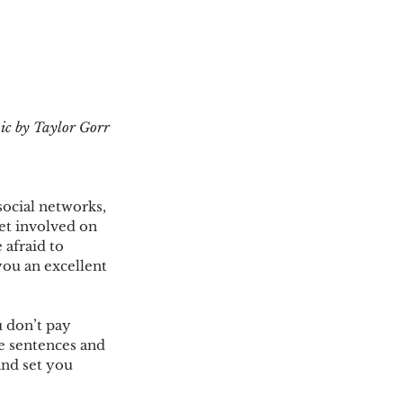
ic by Taylor Gorr 
social networks, 
et involved on 
 afraid to 
you an excellent 
 don’t pay 
te sentences and 
nd set you 