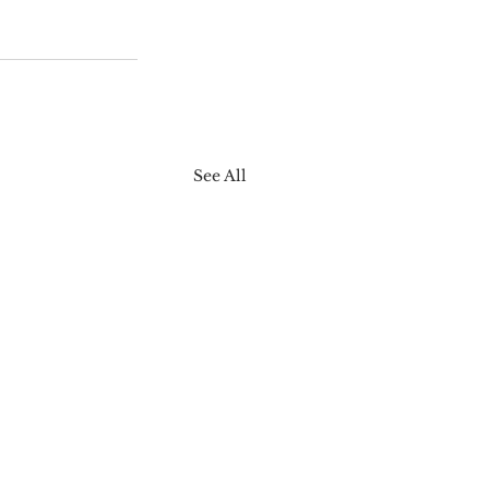
See All