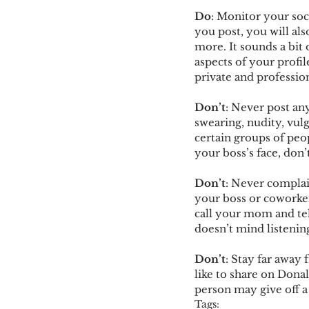
Do
: Monitor your soci
you post, you will al
more. It sounds a bit 
aspects of your profil
private and profession
Don’t
: Never post an
swearing, nudity, vul
certain groups of peop
your boss’s face, don’t
Don’t
: Never complain
your boss or coworke
call your mom and tel
doesn’t mind listeni
Don’t
: Stay far away
like to share on Dona
person may give off a
Tags: