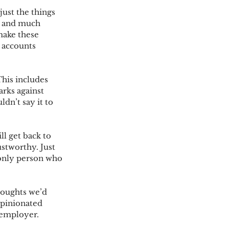
ust the things 
s and much 
make these 
a accounts 
his includes 
rks against 
dn’t say it to 
l get back to 
stworthy. Just 
 only person who 
houghts we’d 
opinionated 
 employer.