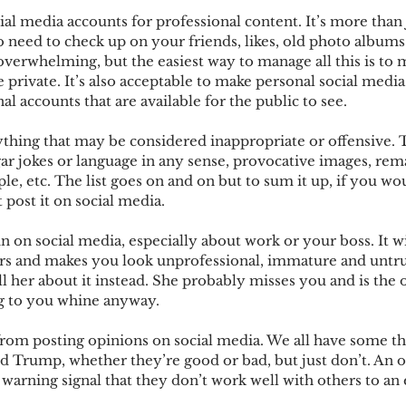
al media accounts for professional content. It’s more than j
so need to check up on your friends, likes, old photo album
overwhelming, but the easiest way to manage all this is to 
e private. It’s also acceptable to make personal social medi
al accounts that are available for the public to see.
ything that may be considered inappropriate or offensive. T
gar jokes or language in any sense, provocative images, rema
le, etc. The list goes on and on but to sum it up, if you woul
 post it on social media. 
 on social media, especially about work or your boss. It wil
rs and makes you look unprofessional, immature and untru
l her about it instead. She probably misses you and is the
ng to you whine anyway.
 from posting opinions on social media. We all have some t
ld Trump, whether they’re good or bad, but just don’t. An 
 warning signal that they don’t work well with others to an