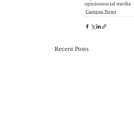
opinion
social media
Campus News
Recent Posts