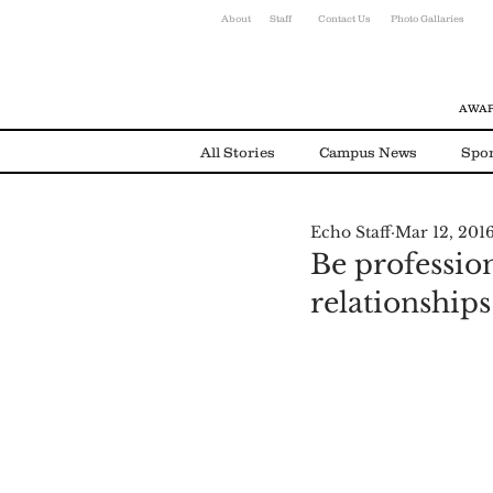
About
Staff
Contact Us
Photo Gallaries
AWAR
All Stories
Campus News
Spor
Echo Staff
Mar 12, 201
Environmental News
Alumni
Be profession
relationship