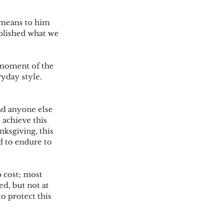
 means to him 
plished what we 
 moment of the 
ryday style. 
nd anyone else 
 achieve this 
ksgiving, this 
 to endure to 
 cost; most 
d, but not at 
o protect this 