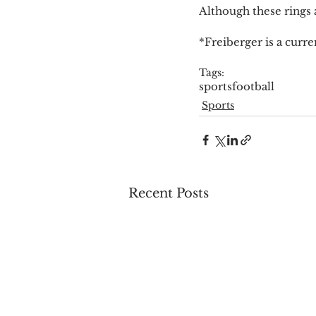
Although these rings a
*Freiberger is a curren
Tags:
sports
football
Sports
Recent Posts