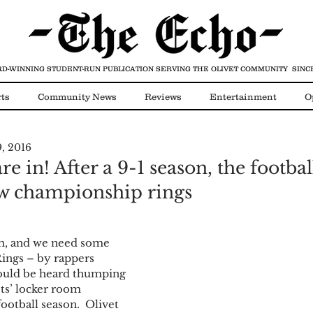
D-WINNING STUDENT-RUN PUBLICATION
SERVING THE OLIVET COMMUNITY SINCE
ts
Community News
Reviews
Entertainment
O
9, 2016
Video
COVID-19
 in! After a 9-1 season, the footba
w championship rings
eam, and we need some 
 Rings – by rappers 
ould be heard thumping 
ts’ locker room 
ootball season.  Olivet 