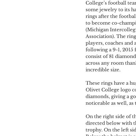
College’s football te
some jewelry to its h
rings after the footba
to become co-champi
(Michigan Intercollegi
Association). The rin
players, coaches and 
following a 9-1, 2015 
consist of 81 diamond
across any room thank
incredible size. 
These rings have a hu
Olivet College logo co
diamonds, giving a go
noticeable as well, as 
On the right side of t
directed below with t
trophy. On the left si