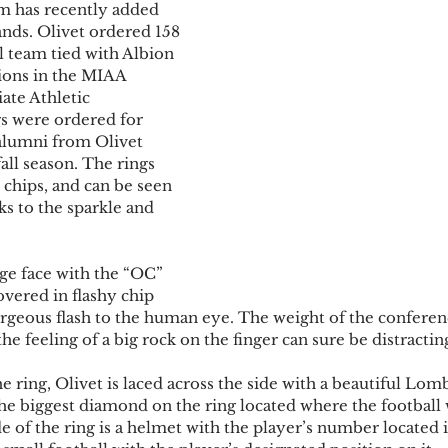
am has recently added 
ands. Olivet ordered 158 
ll team tied with Albion 
ons in the MIAA 
ate Athletic 
gs were ordered for 
alumni from Olivet 
fall season. The rings 
 chips, and can be seen 
s to the sparkle and 
ge face with the “OC” 
vered in flashy chip 
rgeous flash to the human eye. The weight of the conferenc
the feeling of a big rock on the finger can sure be distracting
he ring, Olivet is laced across the side with a beautiful Lom
he biggest diamond on the ring located where the football
de of the ring is a helmet with the player’s number located i