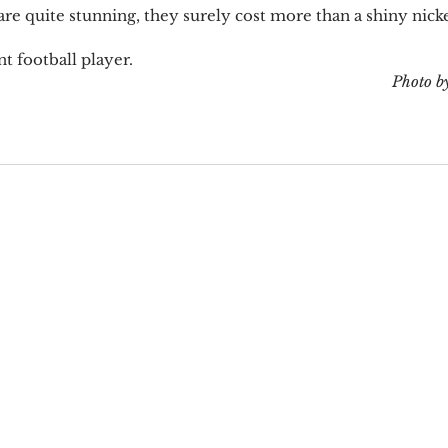
re quite stunning, they surely cost more than a shiny nickel
t football player. 
Photo b