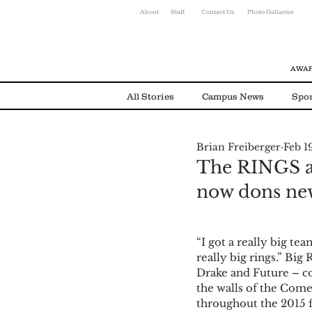
About
Staff
Contact Us
Photo Gallaries
AWAR
All Stories
Campus News
Spor
Brian Freiberger
Feb 1
Environmental News
Alumni
The RINGS are
now dons ne
“I got a really big t
really big rings.” Big
Drake and Future – c
the walls of the Come
throughout the 2015 f