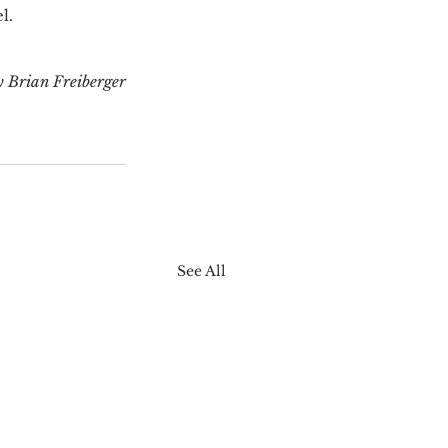
.  
y Brian Freiberger
See All