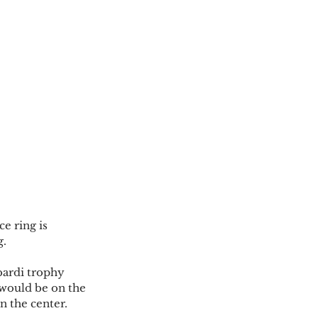
e ring is 
.  
bardi trophy 
 would be on the 
n the center. 