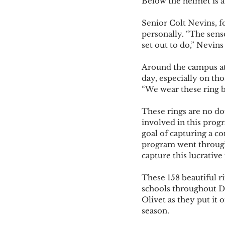
Below the helmet is a 
Senior Colt Nevins, f
personally. “The sen
set out to do,” Nevins 
Around the campus at 
day, especially on tho
“We wear these ring be
These rings are no do
involved in this progr
goal of capturing a c
program went through
capture this lucrative 
These 158 beautiful r
schools throughout Di
Olivet as they put it 
season. 