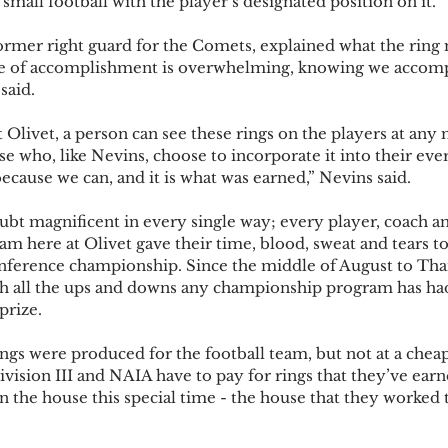
small football with the player’s designated position on it.  
ormer right guard for the Comets, explained what the ring
se of accomplishment is overwhelming, knowing we accom
said. 
Olivet, a person can see these rings on the players at any
se who, like Nevins, choose to incorporate it into their eve
cause we can, and it is what was earned,” Nevins said.  
ubt magnificent in every single way; every player, coach a
am here at Olivet gave their time, blood, sweat and tears to
onference championship. Since the middle of August to Than
 all the ups and downs any championship program has had
prize.  
ings were produced for the football team, but not at a cheap
vision III and NAIA have to pay for rings that they’ve earne
on the house this special time - the house that they worked t