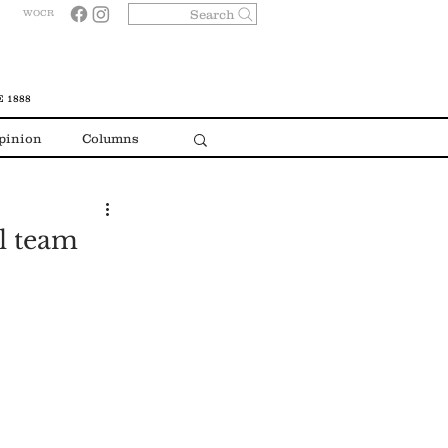
Search
WOCR
 1888
pinion
Columns
ll team