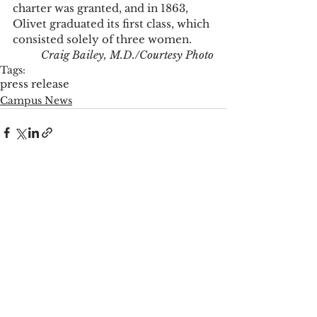
charter was granted, and in 1863, 
Olivet graduated its first class, which 
consisted solely of three women. 
Craig Bailey, M.D./Courtesy Photo
Tags:
press release
Campus News
See All
Recent Posts