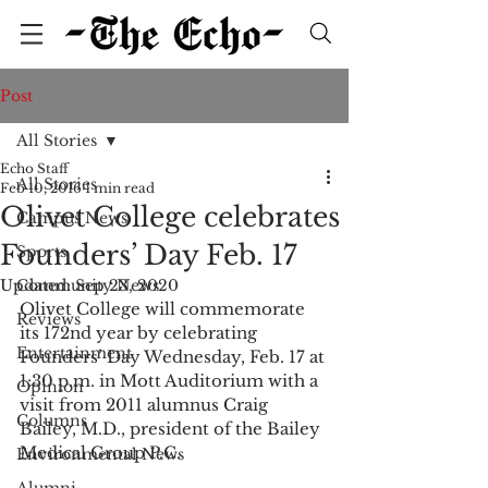
Post
All Stories
Echo Staff
All Stories
Feb 10, 2016
1 min read
Olivet College celebrates
Campus News
Founders’ Day Feb. 17
Sports
Updated:
Community News
Sep 23, 2020
Olivet College will commemorate 
Reviews
its 172nd year by celebrating 
Entertainment
Founders’ Day Wednesday, Feb. 17 at 
1:30 p.m. in Mott Auditorium with a 
Opinion
visit from 2011 alumnus Craig 
Columns
Bailey, M.D., president of the Bailey 
Medical Group P.C. 
Environmental News