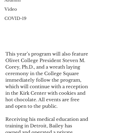
Alumni
Video
COVID-19
This year’s program will also feature 
Olivet College President Steven M. 
Corey, Ph.D., and a wreath laying 
ceremony in the College Square 
immediately follow the program, 
which will continue with a reception 
in the Kirk Center with cookies and 
hot chocolate. All events are free 
and open to the public. 
Receiving his medical education and 
training in Detroit, Bailey has 
owned and operated a private 