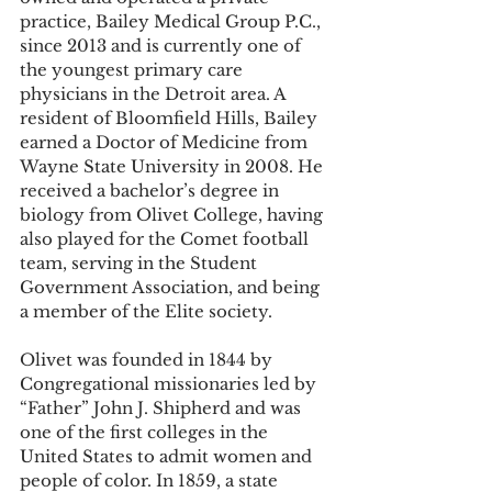
practice, Bailey Medical Group P.C., 
since 2013 and is currently one of 
the youngest primary care 
physicians in the Detroit area. A 
resident of Bloomfield Hills, Bailey 
earned a Doctor of Medicine from 
Wayne State University in 2008. He 
received a bachelor’s degree in 
biology from Olivet College, having 
also played for the Comet football 
team, serving in the Student 
Government Association, and being 
a member of the Elite society.  
Olivet was founded in 1844 by 
Congregational missionaries led by 
“Father” John J. Shipherd and was 
one of the first colleges in the 
United States to admit women and 
people of color. In 1859, a state 