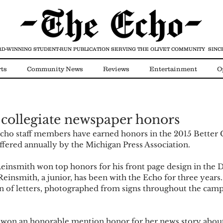
D-WINNING STUDENT-RUN PUBLICATION
SERVING THE OLIVET COMMUNITY SINCE
ts
Community News
Reviews
Entertainment
O
Video
COVID-19
 collegiate newspaper honors
cho staff members have earned honors in the 2015 Better C
fered annually by the Michigan Press Association. 
einsmith won top honors for his front page design in the Di
einsmith, a junior, has been with the Echo for three years.
on of letters, photographed from signs throughout the campu
 won an honorable mention honor for her news story about