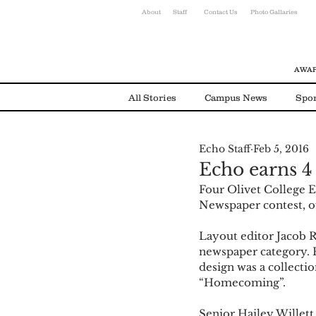
About
Staff
Contact Us
Photo Gallaries
AWAR
All Stories
Campus News
Spor
Echo Staff
Feb 5, 2016
Environmental News
Alumni
Echo earns 4
Four Olivet College E
Newspaper contest, of
Layout editor Jacob R
newspaper category. R
design was a collecti
“Homecoming”.  
Senior Hailey Willett