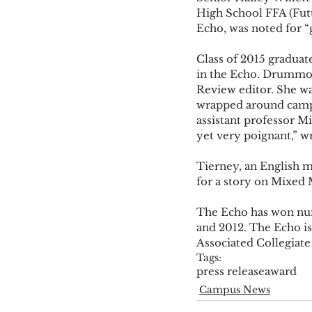
High School FFA (Futur
Echo, was noted for “g
Class of 2015 gradua
in the Echo. Drummond
Review editor. She wa
wrapped around campus
assistant professor Mi
yet very poignant,” wr
Tierney, an English m
for a story on Mixed 
The Echo has won num
and 2012. The Echo is
Associated Collegiate
Tags:
press release
award
Campus News