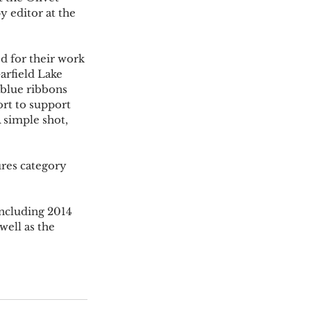
y editor at the 
 for their work 
rfield Lake 
blue ribbons 
rt to support 
 simple shot, 
ures category 
ncluding 2014 
ell as the 