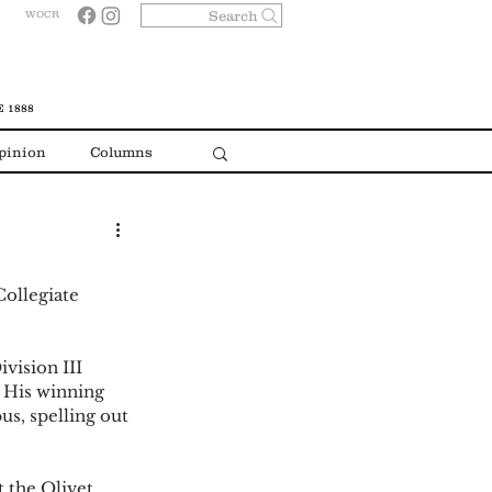
Search
WOCR
 1888
pinion
Columns
ollegiate 
vision III 
 His winning 
s, spelling out 
 the Olivet 