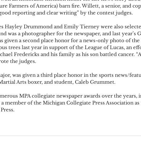
e Farmers of America) barn fire. Willett, a senior, and cop
ood reporting and clear writing” by the contest judges.  
tes Hayley Drummond and Emily Tierney were also selected
 was a photographer for the newspaper, and last year’s Ga
s given a second place honor for a news-only photo of the 
 trees last year in support of the League of Lucas, an effo
chael Fredericks and his family as his son battled cancer. “A
ote the judges. 
ajor, was given a third place honor in the sports news/feat
Martial Arts boxer, and student, Caleb Grummet. 
erous MPA collegiate newspaper awards over the years, i
 a member of the Michigan Collegiate Press Association as w
 Press.