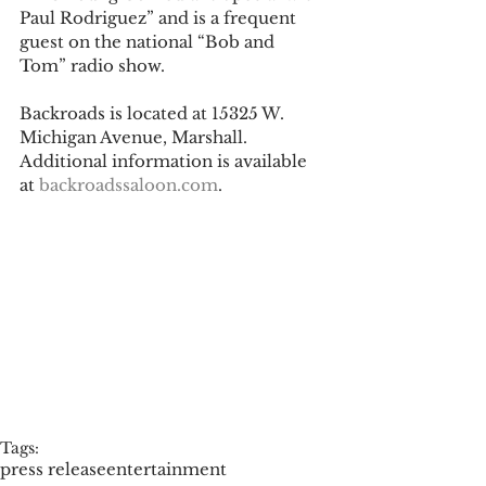
Paul Rodriguez” and is a frequent 
guest on the national “Bob and 
Tom” radio show. 
Backroads is located at 15325 W. 
Michigan Avenue, Marshall. 
Additional information is available 
at 
backroadssaloon.com
. 
Tags:
press release
entertainment