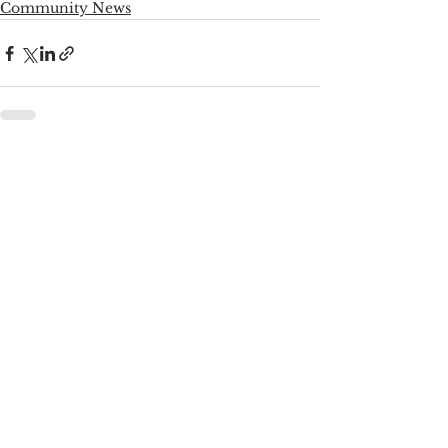
Community News
See All
Recent Posts