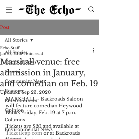
Post
All Stories
Echo Staff
All Stories
Jan 22, 2016
1 min read
Marshall venue: free
Campus News
admission in January,
Sports
Community News
and comedian on Feb. 19
Reviews
Updated:
Sep 23, 2020
MARSHALL - Backroads Saloon 
Entertainment
will feature comedian Heywood 
Opinion
Banks Friday, Feb. 19 at 7 p.m. 
Columns
Tickets are $20 and available at 
Environmental News
Ticketleap.com
 or at Backroads 