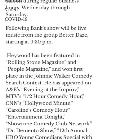
Alumni
Saloon during regular business 
hours, Wednesday through 
Video
Saturday.   
COVID-19
Following Bank’s show will be live 
music from the group Better Daze, 
starting at 9:30 p.m. 
 Heywood has been featured in 
“Rolling Stone Magazine” and 
“People Magazine,” and won first 
place in the Johnnie Walker Comedy 
Search Contest. He has appeared on 
A&E’s “Evening at the Improv,” 
MTV’s “1/2 Hour Comedy Hour,” 
CNN’s “Hollywood Minute,” 
“Caroline’s Comedy Hour,” 
“Entertainment Tonight,” 
“Showtime Comedy Club Network,” 
“Dr. Demento Show,” “12th Annual 
HBO Young Comedians Special with 