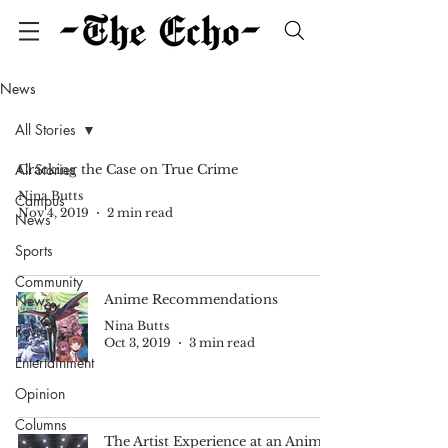
News
All Stories
All Stories
Cracking the Case on True Crime
Nina Butts
Campus
Nov 4, 2019
2 min read
News
Sports
Community
News
Anime Recommendations
Nina Butts
Reviews
Oct 3, 2019
3 min read
Entertainment
Opinion
Columns
The Artist Experience at an Anime