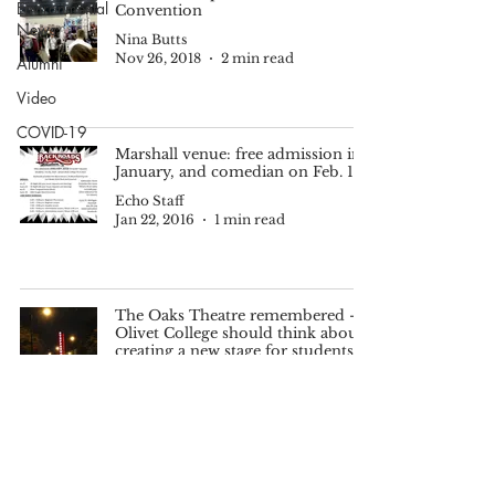
Environmental
Convention
News
Nina Butts
Nov 26, 2018
2 min read
Alumni
Video
COVID-19
Marshall venue: free admission in
January, and comedian on Feb. 19
Echo Staff
Jan 22, 2016
1 min read
The Oaks Theatre remembered -
Olivet College should think about
creating a new stage for students
Mitch Galloway
Oct 9, 2015
4 min read