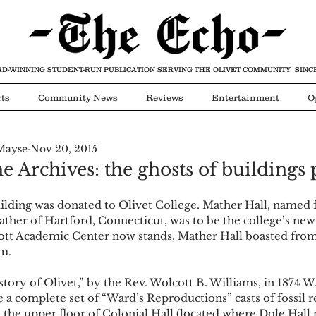
D-WINNING STUDENT-RUN PUBLICATION
SERVING THE OLIVET COMMUNITY SINCE
ts
Community News
Reviews
Entertainment
O
Mayse
Nov 20, 2015
Video
COVID-19
he Archives: the ghosts of buildings 
uilding was donated to Olivet College. Mather Hall, named f
ther of Hartford, Connecticut, was to be the college’s new 
tt Academic Center now stands, Mather Hall boasted from
m. 
tory of Olivet,” by the Rev. Wolcott B. Williams, in 1874 
e a complete set of “Ward’s Reproductions” casts of fossil r
n the upper floor of Colonial Hall (located where Dole Hall