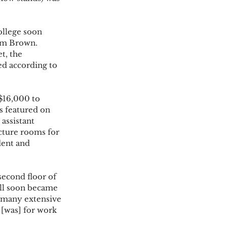
ollege soon 
rom Brown. 
t, the 
ed according to 
$16,000 to 
is featured on 
assistant 
cture rooms for 
dent and 
econd floor of 
ll soon became 
 many extensive 
 [was] for work 