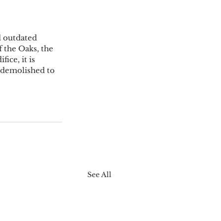
d outdated 
 the Oaks, the 
ce, it is 
 demolished to 
See All