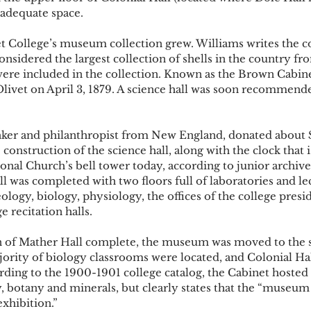
adequate space. 
t College’s museum collection grew. Williams writes the c
nsidered the largest collection of shells in the country f
re included in the collection. Known as the Brown Cabine
 Olivet on April 3, 1879. A science hall was soon recommend
nker and philanthropist from New England, donated about 
 construction of the science hall, along with the clock that 
nal Church’s bell tower today, according to junior archive 
 was completed with two floors full of laboratories and le
ology, biology, physiology, the offices of the college presi
 recitation halls. 
n of Mather Hall complete, the museum was moved to the s
ority of biology classrooms were located, and Colonial Ha
ding to the 1900-1901 college catalog, the Cabinet hosted
y, botany and minerals, but clearly states that the “museum
xhibition.” 