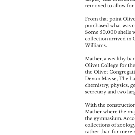
removed to allow for 
From that point Olive
purchased what was co
Some 50,000 shells we
collection arrived in
Williams. 
Mather, a wealthy ba
Olivet College for the
the Olivet Congregatio
Devon Mayse, The hall
chemistry, physics, ge
secretary and two large
With the constructio
Mather where the maj
the gymnasium. Accor
collections of zoolog
rather than for mere e