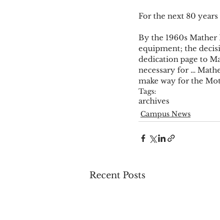
For the next 80 years 
By the 1960s Mather H
equipment; the decisi
dedication page to Ma
necessary for … Mathe
make way for the Mot
Tags:
archives
Campus News
Recent Posts