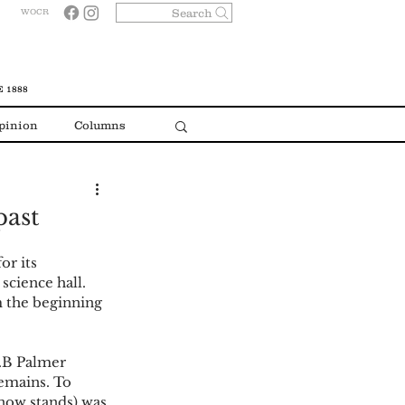
Search
WOCR
 1888
pinion
Columns
past
or its 
science hall. 
 the beginning 
W.B Palmer 
emains. To 
 now stands) was 