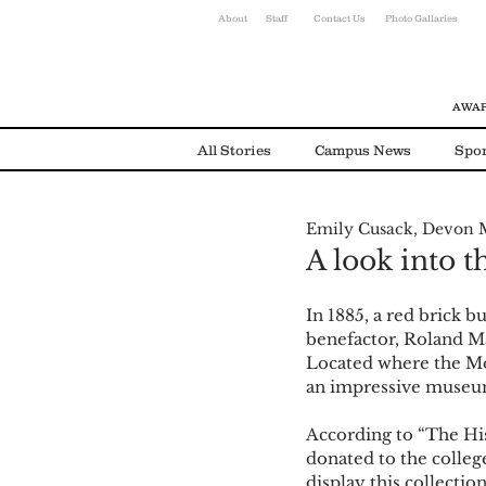
About
Staff
Contact Us
Photo Gallaries
AWAR
All Stories
Campus News
Spor
Emily Cusack, Devon 
Environmental News
Alumni
A look into t
In 1885, a red brick b
benefactor, Roland Ma
Located where the Mo
an impressive museu
According to “The His
donated to the colleg
display this collectio