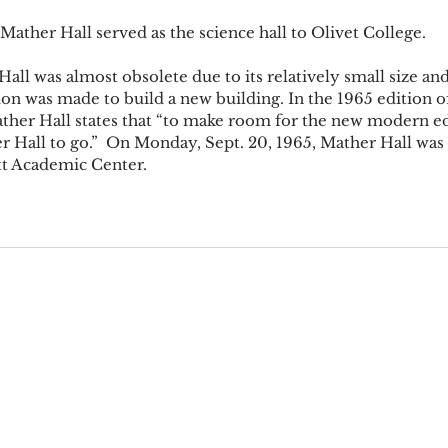
Mather Hall served as the science hall to Olivet College. 
all was almost obsolete due to its relatively small size an
on was made to build a new building. In the 1965 edition of
ther Hall states that “to make room for the new modern edifi
r Hall to go.”  On Monday, Sept. 20, 1965, Mather Hall was
t Academic Center.