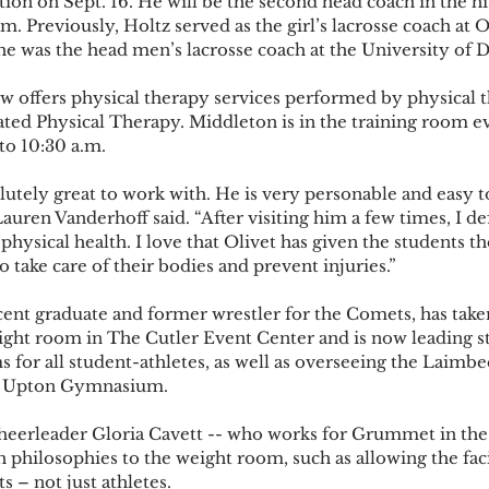
tion on Sept. 16. He will be the second head coach in the hi
m. Previously, Holtz served as the girl’s lacrosse coach at
 he was the head men’s lacrosse coach at the University of D
 offers physical therapy services performed by physical t
ted Physical Therapy. Middleton is in the training room e
o 10:30 a.m.   
utely great to work with. He is very personable and easy t
auren Vanderhoff said. “After visiting him a few times, I def
ysical health. I love that Olivet has given the students t
 take care of their bodies and prevent injuries.”  
nt graduate and former wrestler for the Comets, has take
ight room in The Cutler Event Center and is now leading s
 for all student-athletes, as well as overseeing the Laimbe
he Upton Gymnasium.  
cheerleader Gloria Cavett -- who works for Grummet in the
philosophies to the weight room, such as allowing the facil
s – not just athletes.  