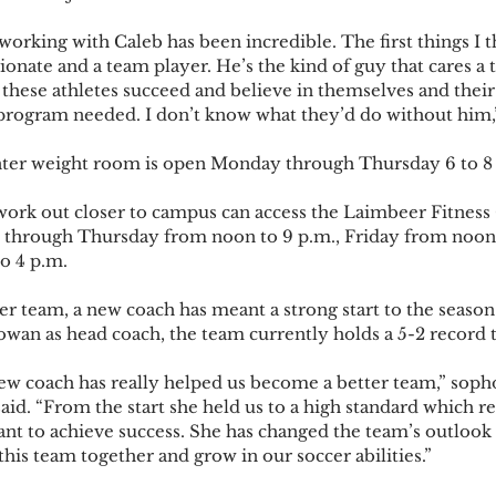
orking with Caleb has been incredible. The first things I t
ionate and a team player. He’s the kind of guy that cares a
these athletes succeed and believe in themselves and their 
program needed. I don’t know what they’d do without him,” 
ter weight room is open Monday through Thursday 6 to 8 
work out closer to campus can access the Laimbeer Fitness
hrough Thursday from noon to 9 p.m., Friday from noon 
 4 p.m.  
r team, a new coach has meant a strong start to the season
an as head coach, the team currently holds a 5-2 record thi
ew coach has really helped us become a better team,” sop
aid. “From the start she held us to a high standard which r
nt to achieve success. She has changed the team’s outlook
this team together and grow in our soccer abilities.”  