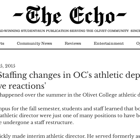
D-WINNING STUDENT-RUN PUBLICATION
SERVING THE OLIVET COMMUNITY SINCE
ts
Community News
Reviews
Entertainment
O
5, 2015
Video
COVID-19
Staffing changes in OC's athletic d
ve reactions'
 happened over the summer in the Olivet College athletic 
pus for the fall semester, students and staff learned that bo
 athletic director were just one of many positions to have b
 undergone a staff restructure. 
kly made interim athletic director. He served formerly as