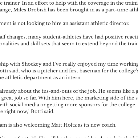
c trainer. In an effort to help with the coverage in the trai
nge, Miles Drobish has been brought in as a part-time athle
ent is not looking to hire an assistant athletic director.  
aff changes, many student-athletes have had positive reacti
onalities and skill sets that seem to extend beyond the tra
ship with Shockey and I’ve really enjoyed my time working
otti said, who is a pitcher and first baseman for the college’
he athletic department as an intern. 
already about the ins-and-outs of the job. He seems like a gr
great job so far. With him here, the marketing side of the 
 with social media or getting more sponsors for the college.
 right now,” Botti said.  
am is also welcoming Matt Holtz as its new coach.  