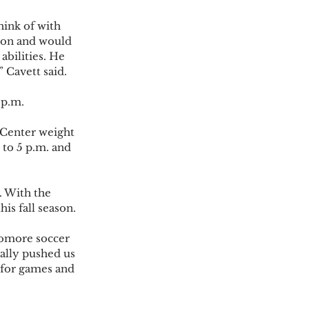
hink of with 
 ton and would 
abilities. He 
Cavett said. 
p.m.  
 Center weight 
to 5 p.m. and 
. With the 
s fall season.  
homore soccer 
eally pushed us 
 for games and 