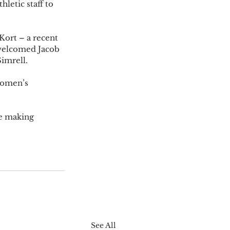
letic staff to 
Kort – a recent 
welcomed Jacob 
imrell. 
women’s 
re making 
See All