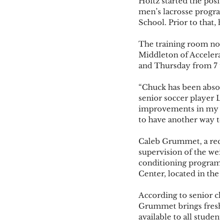
Holtz started the posi
men’s lacrosse progra
School. Prior to that,
The training room now
Middleton of Accelera
and Thursday from 7 t
“Chuck has been absol
senior soccer player L
improvements in my ph
to have another way to
Caleb Grummet, a rece
supervision of the we
conditioning programs
Center, located in t
According to senior 
Grummet brings fresh 
available to all student