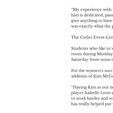
“My experience with w
him is dedicated, pass
give anything to have 
was exactly what the 
The Cutler Event Cen
Students who like to 
room during Monday t
Saturday from noon to
For the women’s socce
addition of Kim McGow
“Having Kim as our n
player Isabelle Leon s
to work harder and wa
has really helped put 