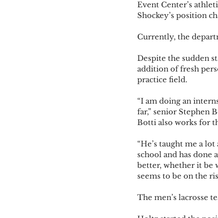
Event Center’s athleti
Shockey’s position cha
Currently, the departm
Despite the sudden st
addition of fresh pers
practice field. 
“I am doing an intern
far,” senior Stephen B
Botti also works for t
“He’s taught me a lot 
school and has done a 
better, whether it be
seems to be on the rise
The men’s lacrosse te