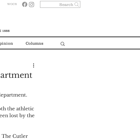
Search
WOCR
 1888
pinion
Columns
epartment
department.  
th the athletic 
een lost by the 
 The Cutler 