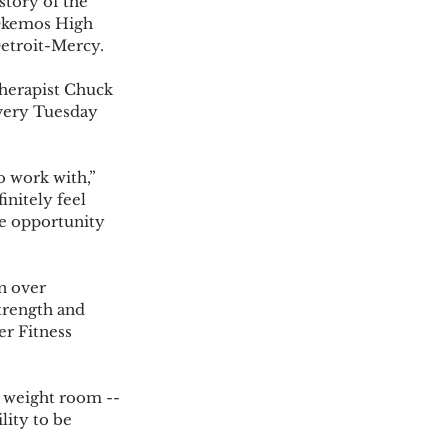
story of the 
 Okemos High 
etroit-Mercy.  
herapist Chuck 
very Tuesday 
o work with,” 
initely feel 
he opportunity 
n over 
trength and 
er Fitness 
 weight room -- 
ity to be 