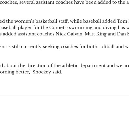
aches, several assistant coaches have been added to the ath
ned the women’s basketball staff, while baseball added Tom 
baseball player for the Comets; swimming and diving has 
s added assistant coaches Nick Galvan, Matt King and Dan S
nt is still currently seeking coaches for both softball and 
ted about the direction of the athletic department and we a
coming better,” Shockey said.