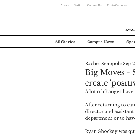
About
Staff
Contact Us
Photo Gallaries
AWAR
All Stories
Campus News
Spor
Rachel Senopole
Sep 2
Environmental News
Alumni
Big Moves - 
create 'positi
A lot of changes have
After returning to cam
director and assistant
department or to have
Ryan Shockey was quic