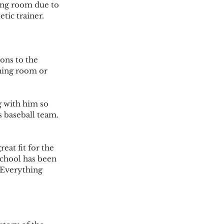
ning room due to 
tic trainer. 
ons to the 
ining room or 
 with him so 
s baseball team. 
eat fit for the 
school has been 
 Everything 