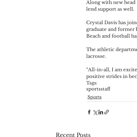
Along with new head co
lend support as well.  
Crystal Davis has joi
graduate and former 
Beach and football ha
The athletic departme
lacrosse.  
“All-in-all, I am exci
positive strides in be
Tags:
sports
staff
Sports
Recent Posts