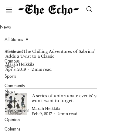
News
All Stories
All Stories
Review: ‘The Chilling Adventures of Sabrina’
Adds a Twist to a Classic
Campus
Marah Heikkila
News
Apr 8, 2019
2 min read
Sports
Community
News
'A series of unfortunate events' you
Reviews
won't want to forget.
Marah Heikkila
Entertainment
Feb 9, 2017
2 min read
Opinion
Columns