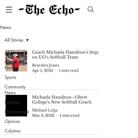
News
All Stories
All Stories
Coach Michaela Hamilton's Impact
on UO's Softball Team
Campus
Braeden Jones
News
Apr 5, 2025
1 min read
Sports
Community
News
Michaela Hamilton--Olivet
Reviews
College's New Softball Coach
Michael Leija
Entertainment
Mar 3, 2022
1 min read
Opinion
Columns