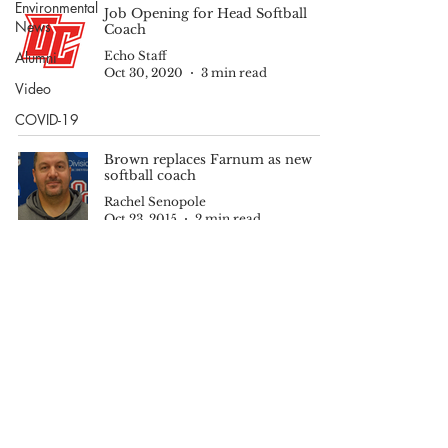
Environmental
Job Opening for Head Softball
News
Coach
Alumni
Echo Staff
Oct 30, 2020
3 min read
Video
COVID-19
Brown replaces Farnum as new
softball coach
Rachel Senopole
Oct 23, 2015
2 min read
© 2025 by The Echo