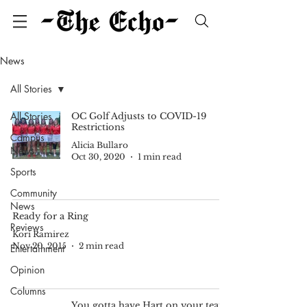
News
All Stories
All Stories
OC Golf Adjusts to COVID-19
Restrictions
Campus
Alicia Bullaro
News
Oct 30, 2020
1 min read
Sports
Community
News
Ready for a Ring
Reviews
Kori Ramirez
Nov 20, 2015
2 min read
Entertainment
Opinion
Columns
You gotta have Hart on your team