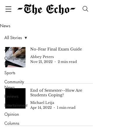
News
All Stories
All Stories
No-Fear Final Exam Guide
Abbey Peters
Campus
Nov 21, 2022
2 min read
News
Sports
Community
News
End of Semester--How Are
Students Coping?
Reviews
Michael Leija
Entertainment
Apr 14, 2022
1 min read
Opinion
Columns