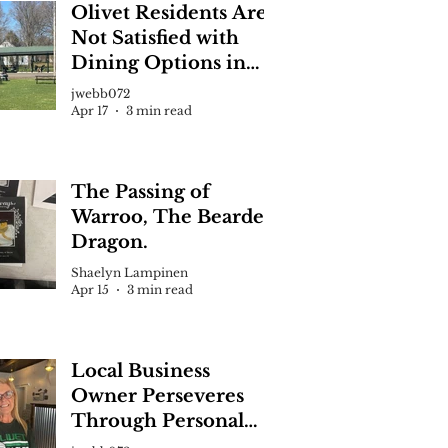
Olivet Residents Are
Not Satisfied with
Dining Options in
Town, Recent Survey
Volleyball Against Aquinas
jwebb072
Says
Apr 17
3 min read
den Jones
Mich. — Olivet sophomore Silas Martin goes up for a kill.
s would go on to win the second set 25-18.
The Passing of
Warroo, The Bearded
Dragon.
Shaelyn Lampinen
Apr 15
3 min read
Local Business
Owner Perseveres
Through Personal
Hardship