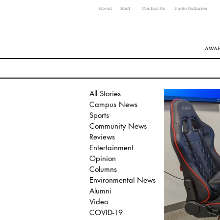
About
Staff
Contact Us
Photo Gallaries
AWAR
All Stories
Campus News
Sports
Community News
Reviews
Entertainment
Opinion
Columns
Environmental News
Alumni
Video
COVID-19