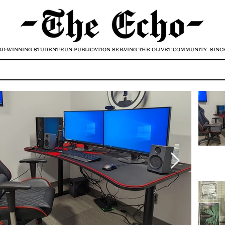
D-WINNING STUDENT-RUN PUBLICATION
SERVING THE OLIVET COMMUNITY SINCE