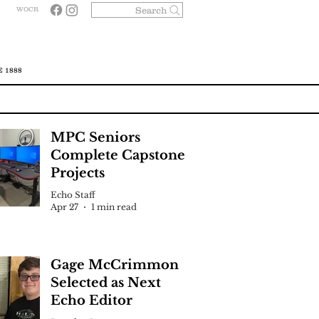
Search
WOCR
 1888
MPC Seniors
Complete Capstone
Projects
Echo Staff
Apr 27
1 min read
Gage McCrimmon
Selected as Next
Echo Editor