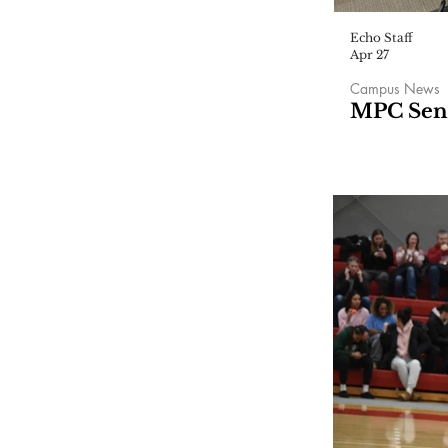
Echo Staff
Apr 27
Campus News
MPC Seni