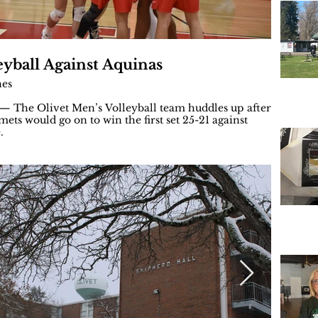
eyball Against Aquinas
Men's 
nes
By: Brae
 The Olivet Men’s Volleyball team huddles up after
OLIVET, 
ets would go on to win the first set 25-21 against
The Saint
.