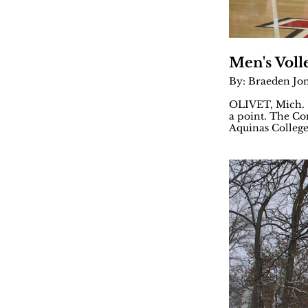
Men's Voll
By: Braeden Jo
OLIVET, Mich. —
a point. The Com
Aquinas College