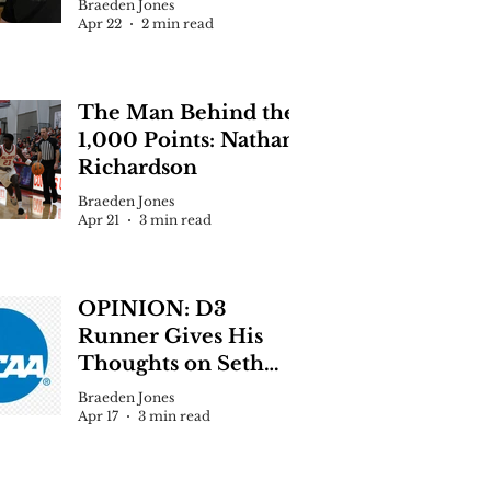
Braeden Jones
Apr 22
2 min read
 Jones
 News
The Man Behind the
 McCrimmon Selected as Next Echo
1,000 Points: Nathan
or
Richardson
Braeden Jones
Apr 21
3 min read
OPINION: D3
Runner Gives His
Thoughts on Seth
Clevenger Situation
Braeden Jones
Apr 17
3 min read