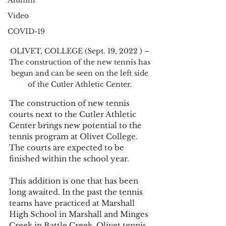
Alumni
Video
COVID-19
OLIVET, COLLEGE (Sept. 19, 2022 ) – 
The construction of the new tennis has 
begun and can be seen on the left side 
of the Cutler Athletic Center. 
The construction of new tennis 
courts next to the Cutler Athletic 
Center brings new potential to the 
tennis program at Olivet College. 
The courts are expected to be 
finished within the school year.   
This addition is one that has been 
long awaited. In the past the tennis 
teams have practiced at Marshall 
High School in Marshall and Minges 
Creek in Battle Creek. Olivet tennis 