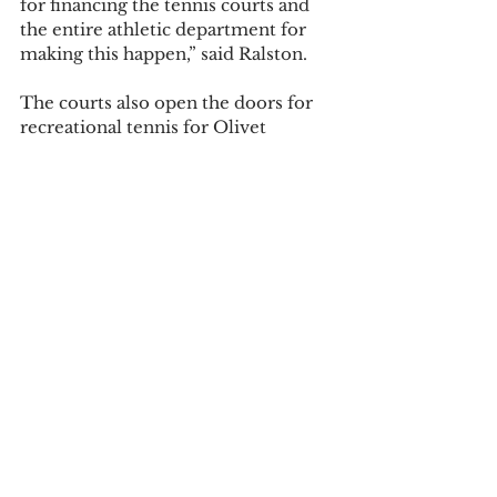
for financing the tennis courts and 
the entire athletic department for 
making this happen,” said Ralston.   
The courts also open the doors for 
recreational tennis for Olivet 
students. “I can now play tennis 
recreationally with my friends,” said 
Bilicki. New courts will add a lot to 
athletics at OC and bring a sense of 
excitement.   
Photos by Ella Gaffke and Joanne 
Williams. 
Tags:
sports
ella gaffke
tennis
Campus News
Sports