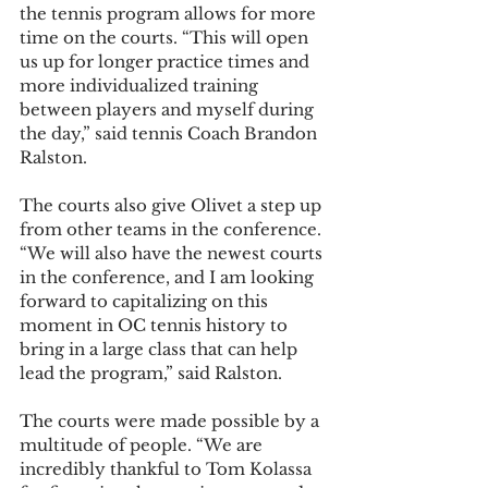
the tennis program allows for more 
time on the courts. “This will open 
us up for longer practice times and 
more individualized training 
between players and myself during 
the day,” said tennis Coach Brandon 
Ralston.  
The courts also give Olivet a step up 
from other teams in the conference. 
“We will also have the newest courts 
in the conference, and I am looking 
forward to capitalizing on this 
moment in OC tennis history to 
bring in a large class that can help 
lead the program,” said Ralston.  
The courts were made possible by a 
multitude of people. “We are 
incredibly thankful to Tom Kolassa 