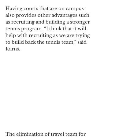
Having courts that are on campus 
also provides other advantages such 
as recruiting and building a stronger 
tennis program. “I think that it will 
help with recruiting as we are trying 
to build back the tennis team,” said 
Karns.   
The elimination of travel team for 