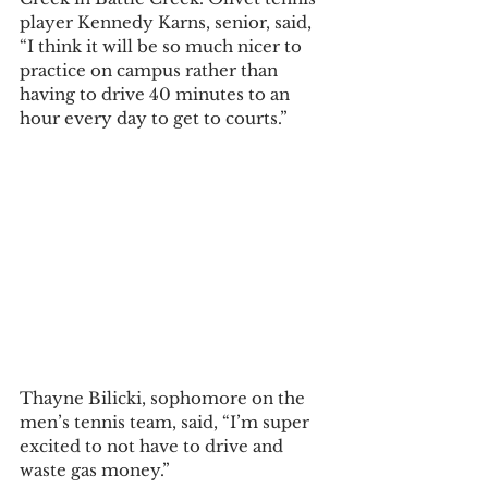
player Kennedy Karns, senior, said, 
“I think it will be so much nicer to 
practice on campus rather than 
having to drive 40 minutes to an 
hour every day to get to courts.”  
Thayne Bilicki, sophomore on the 
men’s tennis team, said, “I’m super 
excited to not have to drive and 
waste gas money.”  