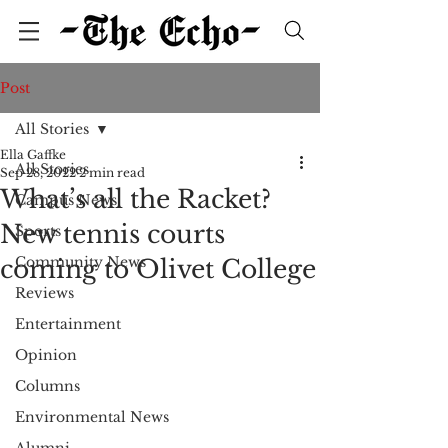
Post
All Stories
Ella Gaffke
All Stories
Sep 28, 2022
2 min read
What’s all the Racket?
Campus News
New tennis courts
Sports
Community News
coming to Olivet College
Reviews
Entertainment
Opinion
Columns
Environmental News