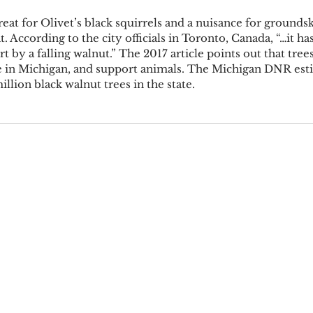
eat for Olivet’s black squirrels and a nuisance for grounds
at. According to the city officials in Toronto, Canada, “…it ha
 by a falling walnut.” The 2017 article points out that trees
re in Michigan, and support animals. The Michigan DNR esti
illion black walnut trees in the state. 