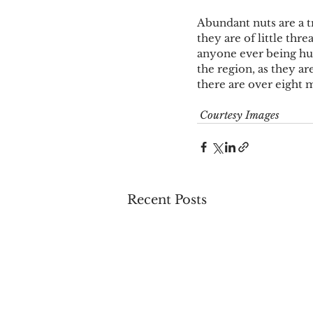
Abundant nuts are a tr
they are of little thre
anyone ever being hurt
the region, as they a
there are over eight m
Courtesy Images
Recent Posts