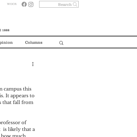
Search
WOCR
 1888
pinion
Columns
n campus this 
s. It appears to 
 that fall from 
ofessor of 
 is likely that a 
 - how much 