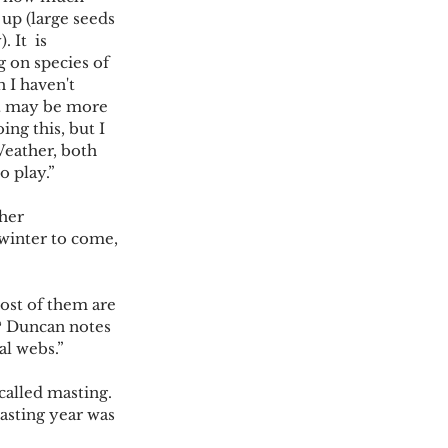
up (large seeds 
 It  is 
 on species of 
 I haven't 
 it may be more 
ing this, but I 
Weather, both 
 play.” 
her  
winter to come, 
most of them are 
? Duncan notes 
al webs.” 
alled masting.  
masting year was 