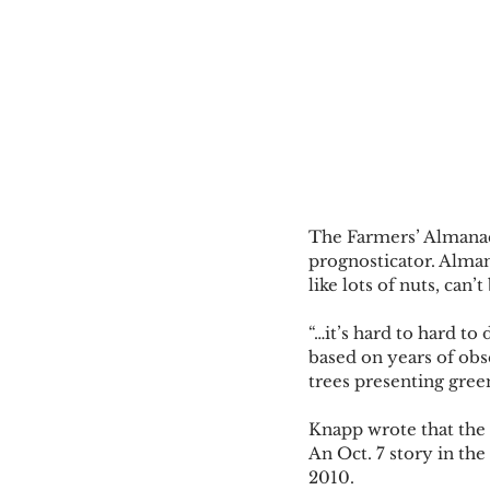
The Farmers’ Almanac,
prognosticator. Alman
like lots of nuts, can’
“…it’s hard to hard to
based on years of obs
trees presenting green
Knapp wrote that the 
An Oct. 7 story in the
2010. 