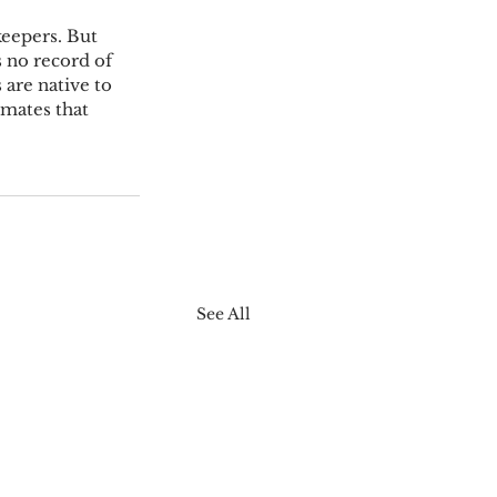
keepers. But 
s no record of 
 are native to 
mates that 
See All