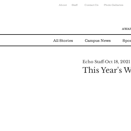
About
Staff
Contact Us
Photo Gallaries
AWAR
All Stories
Campus News
Spor
Echo Staff
Oct 18, 2021
Environmental News
Alumni
This Year's 