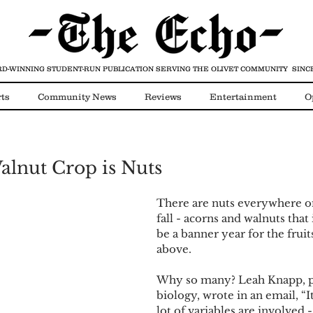
D-WINNING STUDENT-RUN PUBLICATION
SERVING THE OLIVET COMMUNITY SINCE
ts
Community News
Reviews
Entertainment
O
Video
COVID-19
Walnut Crop is Nuts
There are nuts everywhere o
fall - acorns and walnuts that i
be a banner year for the fruits
above. 
Why so many? Leah Knapp, pr
biology, wrote in an email, “It 
lot of variables are involved