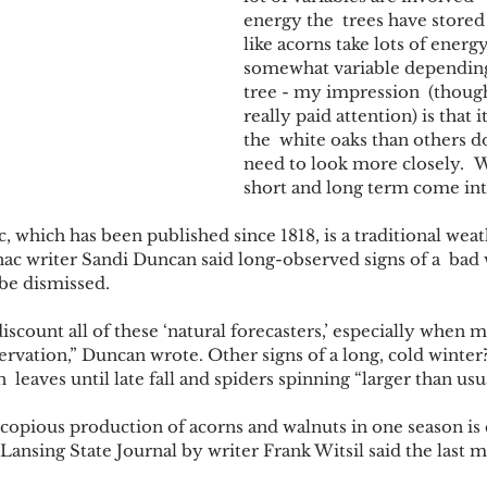
energy the  trees have stored 
like acorns take lots of energy).
somewhat variable depending
tree - my impression  (though
really paid attention) is that
the  white oaks than others do
need to look more closely.   
short and long term come into
 which has been published since 1818, is a traditional weat
ac writer Sandi Duncan said long-observed signs of a  bad 
t be dismissed. 
 discount all of these ‘natural forecasters,’ especially when 
ervation,” Duncan wrote. Other signs of a long, cold winter
  leaves until late fall and spiders spinning “larger than usu
copious production of acorns and walnuts in one season is c
 Lansing State Journal by writer Frank Witsil said the last 