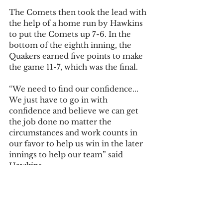
The Comets then took the lead with 
the help of a home run by Hawkins 
to put the Comets up 7-6. In the 
bottom of the eighth inning, the 
Quakers earned five points to make 
the game 11-7, which was the final.
“We need to find our confidence... 
We just have to go in with 
confidence and believe we can get 
the job done no matter the 
circumstances and work counts in 
our favor to help us win in the later 
innings to help our team” said 
Hawkins
Olivet now sits at 0-6 on the season 
and will not play until March 11 
when they take on Rhode Island 
College in Myrtle Beach, South 