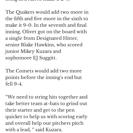
The Quakers would add two more in 
the fifth and five more in the sixth to 
make it 9-0. In the seventh and final 
inning, Olivet got on the board with 
a single from Designated Hitter, 
senior Blake Hawkins, who scored 
junior Mikey Kuzara and 
sophomore EJ Suggitt. 
The Comets would add two more 
points before the inning's end but 
fell 9-4.
“We need to string hits together and 
take better team at-bats to grind out 
their starter and get to the pen 
quicker to help us with scoring early 
and overall help our pitchers pitch 
with a lead, “ said Kuzara.