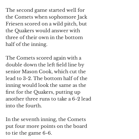
The second game started well for 
the Comets when sophomore Jack 
Friesen scored on a wild pitch, but 
the Quakers would answer with 
three of their own in the bottom 
half of the inning. 
The Comets scored again with a 
double down the left field line by 
senior Mason Cook, which cut the 
lead to 3-2. The bottom half of the 
inning would look the same as the 
first for the Quakers, putting up 
another three runs to take a 6-2 lead 
into the fourth.
In the seventh inning, the Comets 
put four more points on the board 
to tie the game 6-6. 