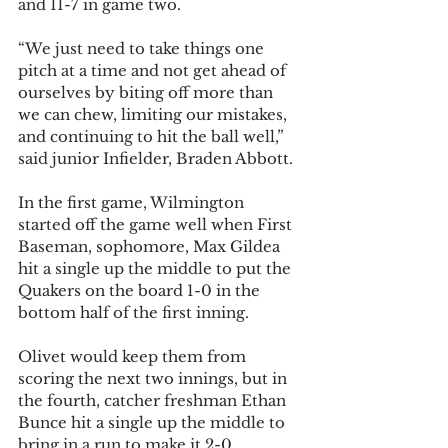
and 11-7 in game two.
“We just need to take things one 
pitch at a time and not get ahead of 
ourselves by biting off more than 
we can chew, limiting our mistakes, 
and continuing to hit the ball well,” 
said junior Infielder, Braden Abbott.
In the first game, Wilmington 
started off the game well when First 
Baseman, sophomore, Max Gildea 
hit a single up the middle to put the 
Quakers on the board 1-0 in the 
bottom half of the first inning. 
Olivet would keep them from 
scoring the next two innings, but in 
the fourth, catcher freshman Ethan 
Bunce hit a single up the middle to 
bring in a run to make it 2-0.