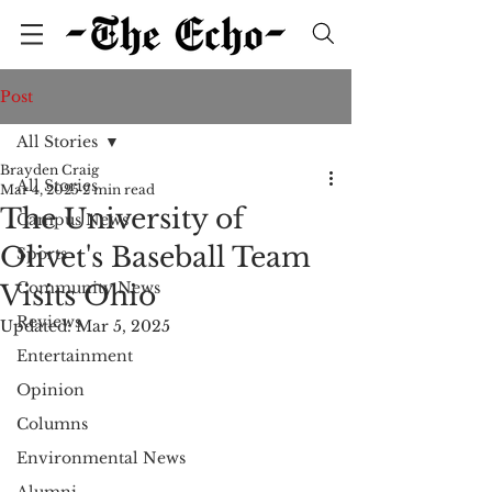
Post
All Stories
Brayden Craig
All Stories
Mar 4, 2025
2 min read
The University of
Campus News
Olivet's Baseball Team
Sports
Community News
Visits Ohio
Reviews
Updated:
Mar 5, 2025
Entertainment
Opinion
Columns
Environmental News