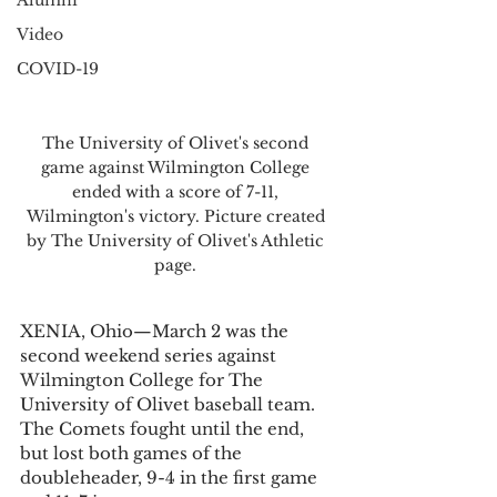
Alumni
Video
COVID-19
The University of Olivet's second 
game against Wilmington College 
ended with a score of 7-11, 
Wilmington's victory. Picture created 
by The University of Olivet's Athletic 
page. 
XENIA, Ohio—March 2 was the 
second weekend series against 
Wilmington College for The 
University of Olivet baseball team. 
The Comets fought until the end, 
but lost both games of the 
doubleheader, 9-4 in the first game 