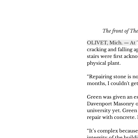
The front of The
OLIVET, Mich. — At 
cracking and falling a
stairs were first ackn
physical plant. 
“Repairing stone is no
months, I couldn't get
Green was given an es
Davenport Masonry ou
university yet. Green
repair with concrete.
“It’s complex because 
integrity of the build