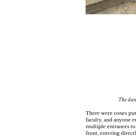
The dama
There were cones put o
faculty, and anyone e
multiple entrances to
front, entering direct