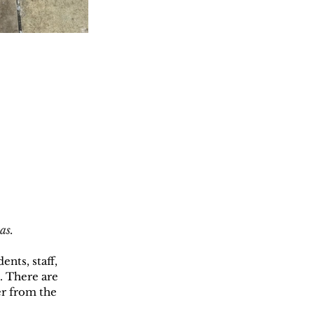
as.
nts, staff, 
. There are 
er from the 