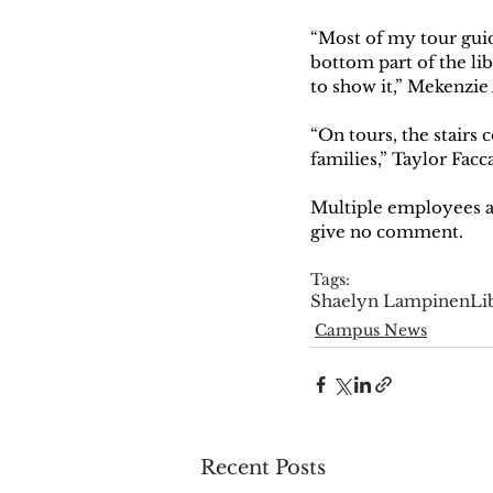
“Most of my tour guid
bottom part of the libr
to show it,” Mekenzie 
“On tours, the stairs c
families,” Taylor Facc
Multiple employees an
give no comment. 
Tags:
Shaelyn Lampinen
Li
Campus News
Recent Posts