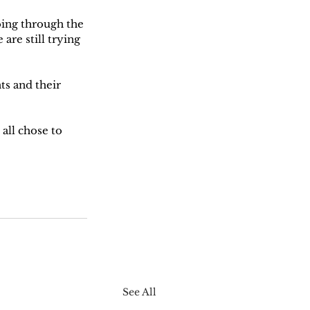
oing through the 
are still trying 
ts and their 
all chose to 
See All