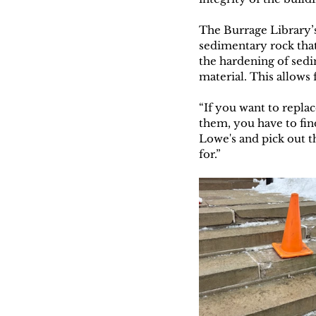
The Burrage Library’s
sedimentary rock that
the hardening of sedi
material. This allows 
“If you want to replac
them, you have to find
Lowe's and pick out t
for.” 