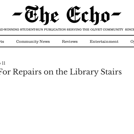
D-WINNING STUDENT-RUN PUBLICATION
SERVING THE OLIVET COMMUNITY SINCE
ts
Community News
Reviews
Entertainment
O
 11
Video
COVID-19
or Repairs on the Library Stairs