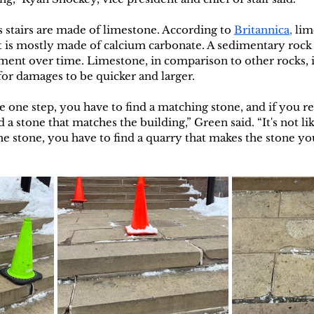
 stairs are made of limestone. According to 
Britannica
,
 lim
 is mostly made of calcium carbonate. A sedimentary rock
ment over time. Limestone, in comparison to other rocks, is
for damages to be quicker and larger. 
e one step, you have to find a matching stone, and if you rep
 a stone that matches the building,” Green said. “It's not lik
he stone, you have to find a quarry that makes the stone yo