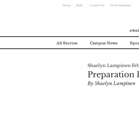
About
Staff
Contact Us
Photo Gallaries
AWAR
All Stories
Campus News
Spor
Shaelyn Lampinen
Feb
Environmental News
Alumni
Preparation F
By Shaelyn Lampinen