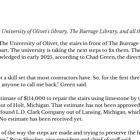
 University of Olivet's library, The Burrage Library, and all 
The University of Olivet, the stairs in front of The Burrage
part. The university is taking the next steps to fix them. T
owledged in early 2025, according to Chad Green, the direct
t a skill set that most contractors have. So, for the first th
 anyone to call me back,” Green said. 
timate of $114,000 to repair the stairs using limestone by
t of Holt, Michigan. That estimate has not been approved
 found L.D. Clark Company out of Lansing, Michigan, which 
 No estimate has been received yet. 
of the way the steps are made and trying to preserve the hi
ing,” Ryan Shockey, vice president and chief of staff said.