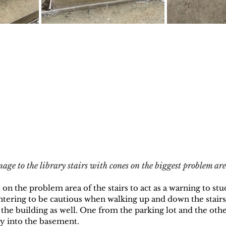
ge to the library stairs with cones on the biggest problem are
n the problem area of the stairs to act as a warning to stude
ntering to be cautious when walking up and down the stairs
 the building as well. One from the parking lot and the oth
ly into the basement.  