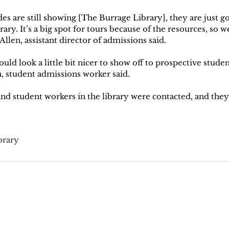
es are still showing [The Burrage Library], they are just g
ary. It’s a big spot for tours because of the resources, so we 
Allen, assistant director of admissions said.
ould look a little bit nicer to show off to prospective studen
a, student admissions worker said. 
d student workers in the library were contacted, and they 
brary