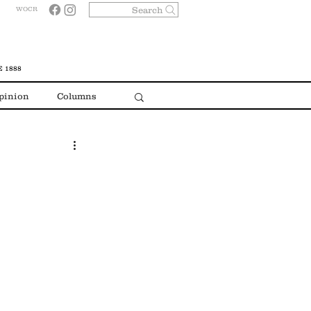
Search
WOCR
 1888
pinion
Columns