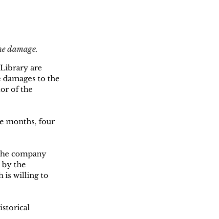
the damage.
 Library are 
he damages to the 
or of the 
ree months, four 
 the company 
 by the 
is willing to 
storical 