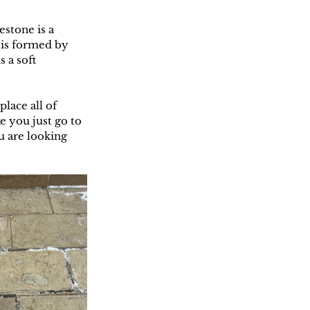
estone is a 
 is formed by 
 a soft 
lace all of 
e you just go to 
u are looking 