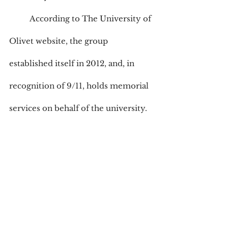
	According to The University of 
Olivet website, the group 
established itself in 2012, and, in 
recognition of 9/11, holds memorial 
services on behalf of the university.
Anyone can be a member of the 
VAC. Garcia’s reason? “I want to give 
back.”