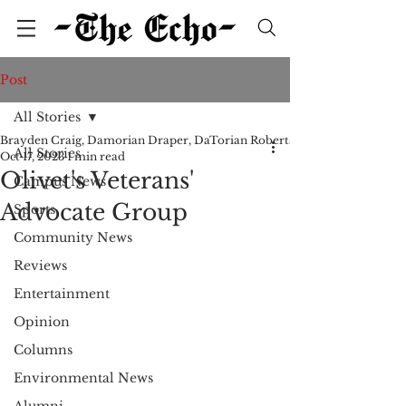
Post
All Stories
Brayden Craig, Damorian Draper, DaTorian Roberts, Bridgette Shroll
All Stories
Oct 17, 2023
1 min read
Olivet's Veterans'
Campus News
Advocate Group
Sports
Community News
Reviews
Entertainment
Opinion
Columns
Environmental News