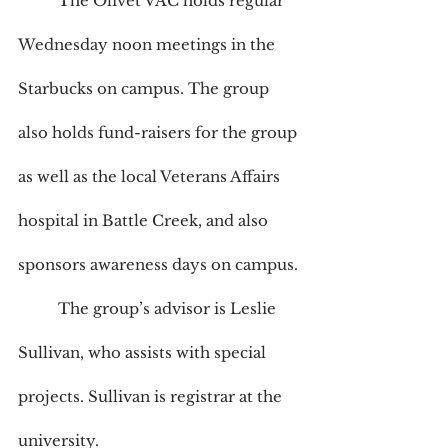
	The Olivet VAC holds regular 
Wednesday noon meetings in the 
Starbucks on campus. The group 
also holds fund-raisers for the group 
as well as the local Veterans Affairs 
hospital in Battle Creek, and also 
sponsors awareness days on campus. 
	The group’s advisor is Leslie 
Sullivan, who assists with special 
projects. Sullivan is registrar at the 
university.