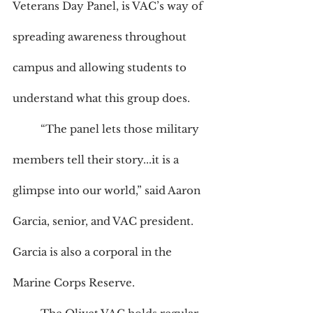
Veterans Day Panel, is VAC’s way of 
spreading awareness throughout 
campus and allowing students to 
understand what this group does. 
	“The panel lets those military 
members tell their story...it is a 
glimpse into our world,” said Aaron 
Garcia, senior, and VAC president. 
Garcia is also a corporal in the 
Marine Corps Reserve.