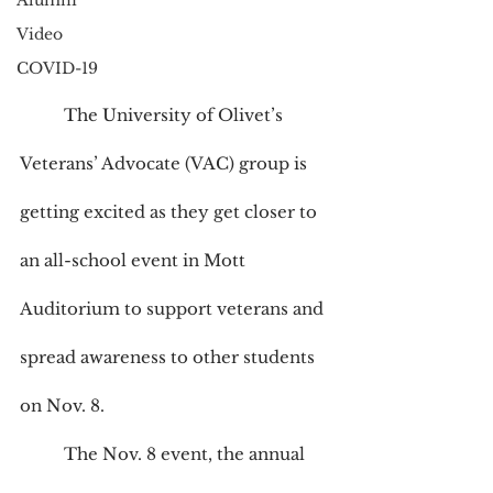
Alumni
Video
COVID-19
	The University of Olivet’s 
Veterans’ Advocate (VAC) group is 
getting excited as they get closer to 
an all-school event in Mott 
Auditorium to support veterans and 
spread awareness to other students 
on Nov. 8.
	The Nov. 8 event, the annual 