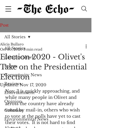
Post
All Stories
Alicia Bullaro
All Stories
Oct 30, 2020
3 min read
Election 2020 - Olivet's
Campus News
Take on the Presidential
Sports
Community News
Election
Reviews
Updated:
Nov 17, 2020
Nov. 3 is quickly approaching, and 
Entertainment
while many people in Olivet and 
Opinion
across the country have already 
voted by mail-in, others who wish 
Columns
to vote at the polls have yet to cast 
Environmental News
their votes.  It is not hard to find 