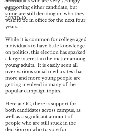
Alumni
individuals who are very strongly 
supporting either candidate, but 
Video
some are still deciding on who they 
COVID-19
wish to be in office for the next four 
years. 
While it is common for college aged 
individuals to have little knowledge 
on politics, this election has sparked 
a large interest in the matter among 
young adults.  It is easily seen all 
over various social media sites that 
more and more young people are 
getting involved in many of the 
popular campaign topics. 
Here at OC, there is support for 
both candidates across campus, as 
well as a significant amount of 
people who are still stuck in the 
decision on who to vote for. 