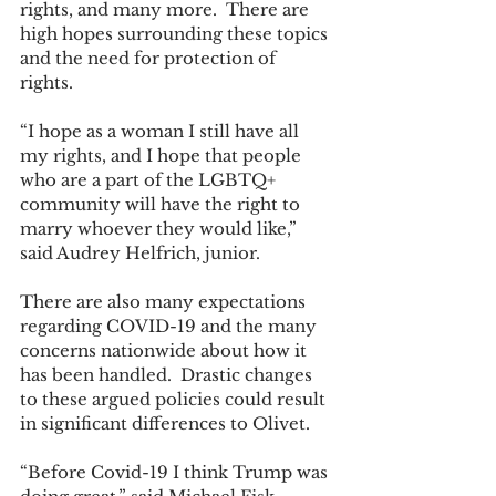
rights, and many more.  There are 
high hopes surrounding these topics 
and the need for protection of 
rights. 
“I hope as a woman I still have all 
my rights, and I hope that people 
who are a part of the LGBTQ+ 
community will have the right to 
marry whoever they would like,” 
said Audrey Helfrich, junior. 
There are also many expectations 
regarding COVID-19 and the many 
concerns nationwide about how it 
has been handled.  Drastic changes 
to these argued policies could result 
in significant differences to Olivet. 
“Before Covid-19 I think Trump was 