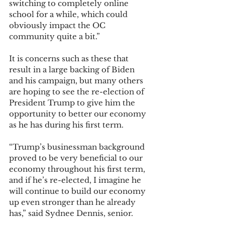
switching to completely online 
school for a while, which could 
obviously impact the OC 
community quite a bit.” 
It is concerns such as these that 
result in a large backing of Biden 
and his campaign, but many others 
are hoping to see the re-election of 
President Trump to give him the 
opportunity to better our economy 
as he has during his first term. 
“Trump’s businessman background 
proved to be very beneficial to our 
economy throughout his first term, 
and if he’s re-elected, I imagine he 
will continue to build our economy 
up even stronger than he already 
has,” said Sydnee Dennis, senior. 