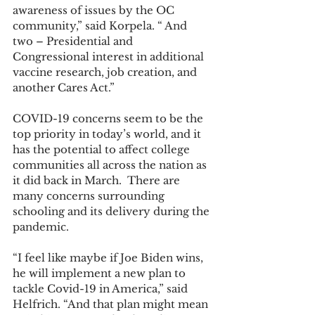
awareness of issues by the OC 
community,” said Korpela. “ And 
two – Presidential and 
Congressional interest in additional 
vaccine research, job creation, and 
another Cares Act.” 
COVID-19 concerns seem to be the 
top priority in today’s world, and it 
has the potential to affect college 
communities all across the nation as 
it did back in March.  There are 
many concerns surrounding 
schooling and its delivery during the 
pandemic. 
“I feel like maybe if Joe Biden wins, 
he will implement a new plan to 
tackle Covid-19 in America,” said 
Helfrich. “And that plan might mean 