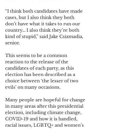
“I think both candidates have made 
cases, but I also think they both 
don’t have what it takes to run our 
country… I also think they’re both 
kind of stupid,” said Jake Csizmadia, 
senior. 
This seems to be a common 
reaction to the release of the 
candidates of each party, as this 
election has been described as a 
choice between ‘the lesser of two 
evils’ on many occasions. 
Many people are hopeful for change 
in many areas after this presidential 
election, including climate change, 
COVID-19 and how it is handled, 
racial issues, LGBTQ+ and women’s 