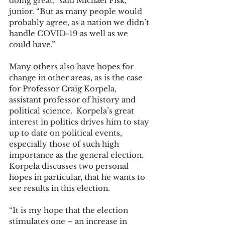
doing great,” said Michael Fisk, 
junior. “But as many people would 
probably agree, as a nation we didn’t 
handle COVID-19 as well as we 
could have.” 
Many others also have hopes for 
change in other areas, as is the case 
for Professor Craig Korpela, 
assistant professor of history and 
political science.  Korpela’s great 
interest in politics drives him to stay 
up to date on political events, 
especially those of such high 
importance as the general election.  
Korpela discusses two personal 
hopes in particular, that he wants to 
see results in this election. 
“It is my hope that the election 
stimulates one – an increase in 