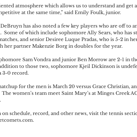
iented atmosphere which allows us to understand and get a
petitive at the same time,” said Emily Foulk, junior.
eBruyn has also noted a few key players who are off to an
son.  Some of which include sophomore Ally Sears, who has s
matches, and senior Desiree Luque Pradas, who is 5-2 in her
th her partner Makenzie Borg in doubles for the year.
ophomore Sam Vondra and junior Ben Morrow are 2-1 in the
addition to those two, sophomore Kjeil Dickinson is undefea
a 3-0 record.
tchup for the men is March 20 versus Grace Christian, and 
.  The women’s team meet Saint Mary’s at Minges Creek AC 
.
on schedule, record, and other news, visit the tennis sectio
ivetcomets.com. 