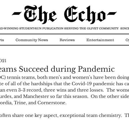
D-WINNING STUDENT-RUN PUBLICATION
SERVING THE OLIVET COMMUNITY SINCE
ts
Community News
Reviews
Entertainment
O
021
Video
COVID-19
eams Succeed during Pandemic
OC) tennis teams, both men’s and women’s have been doing
ite of all of the hardships that the Covid-19 pandemic has c
t an even 3-3 record, three wins and three losses.  The wom
rdes, and Manchester so far this season.  On the other sid
rdia, Trine, and Cornerstone.
ften share one key aspect, exceptional team chemistry.  