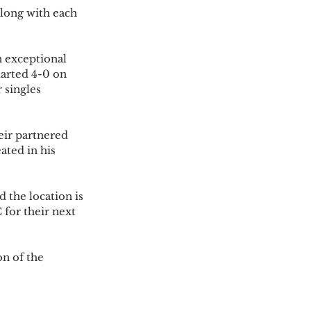
long with each 
 exceptional 
tarted 4-0 on 
 singles 
ir partnered 
ted in his 
the location is 
for their next 
n of the 