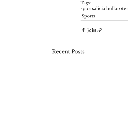
Tags:
sports
alicia bullaro
te
Sports
Recent Posts