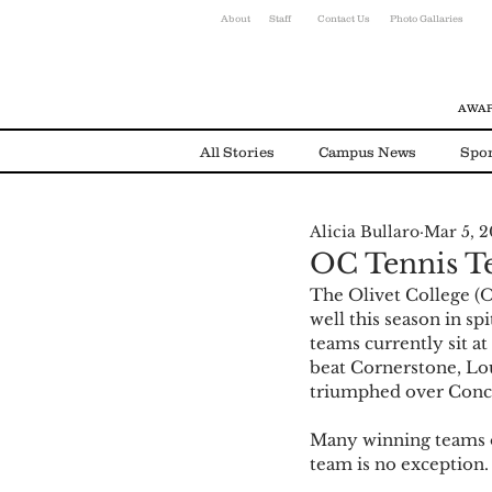
About
Staff
Contact Us
Photo Gallaries
AWAR
All Stories
Campus News
Spor
Alicia Bullaro
Mar 5, 2
Environmental News
Alumni
OC Tennis T
The Olivet College (
well this season in sp
teams currently sit a
beat Cornerstone, Lou
triumphed over Conco
Many winning teams o
team is no exception.