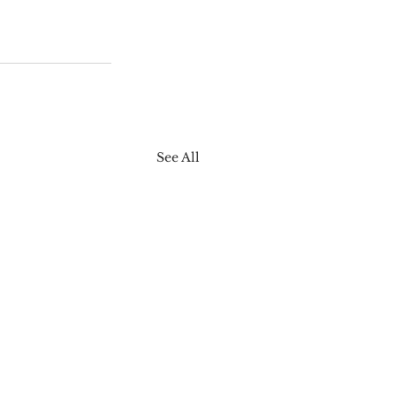
See All