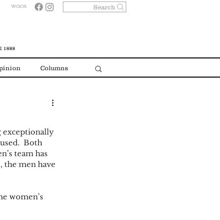
Search
WOCR
 1888
pinion
Columns
 exceptionally 
aused.  Both 
en’s team has 
e, the men have 
The women’s 