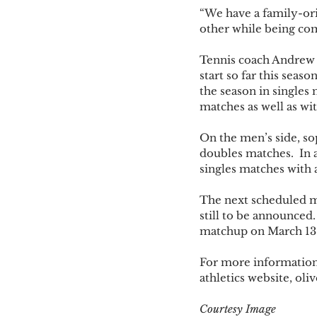
“We have a family-or
other while being com
Tennis coach Andrew D
start so far this sea
the season in singles 
matches as well as wi
On the men’s side, s
doubles matches.  In 
singles matches with 
The next scheduled ma
still to be announced
matchup on March 13
For more information 
athletics website, ol
Courtesy Image