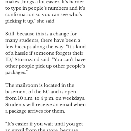
makes things a lot easier. It’s harder 
to type in people’s numbers and it’s 
confirmation so you can see who’s 
picking it up,” she said. 
Still, because this is a change for 
many students, there have been a 
few hiccups along the way. “It’s kind 
of a hassle if someone forgets their 
ID,” Stormzand said. “You can’t have 
other people pick up other people’s 
packages.” 
The mailroom is located in the 
basement of the KC and is open 
from 10 a.m. to 4 p.m. on weekdays. 
Students will receive an email when 
a package arrives for them. 
“It’s easier if you wait until you get 
an email from the store, because 