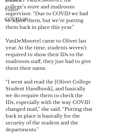
Alumni
college’s store and mailroom 
Video
supervisor. “Due to COVID we had 
COVID-19
to adjust them, but we’re putting 
them back in place this year.” 
VanDeMoortel came to Olivet last 
year. At the time, students weren’t 
required to show their IDs to the 
mailroom staff, they just had to give 
them their name. 
“I went and read the [Olivet College 
Student Handbook], and basically 
we do require them to check the 
IDs, especially with the way COVID 
changed mail,” she said. “Putting that 
back in place is basically for the 
security of the student and the 
departments.” 