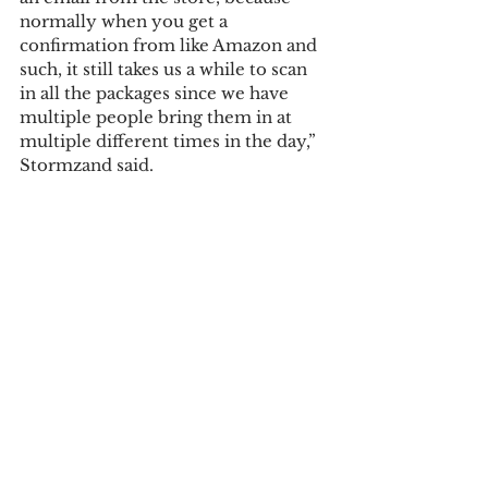
normally when you get a 
confirmation from like Amazon and 
such, it still takes us a while to scan 
in all the packages since we have 
multiple people bring them in at 
multiple different times in the day,” 
Stormzand said. 
Courtesy Image
Tags:
maggie berner
Campus News
See All
Recent Posts