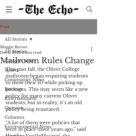
Post
All Stories
Maggie Berner
All Stories
Dec 1, 2022
2 min read
Mailroom Rules Change
Campus News
This past fall, the Olivet College 
Sports
mailroom began requiring students 
Community News
to show their ID while picking up 
Reviews
packages. This may seem like a new 
policy for many current Olivet 
Entertainment
students, but in reality, it’s an old 
Opinion
policy being reinstated. 
Columns
“A lot of them were policies that 
Environmental News
were in place three years ago,” said 
Heather VanDeMoortel, the 