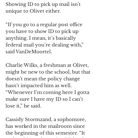
Showing ID to pick up mail isn’t 
unique to Olivet either. 
“If you go to a regular post office 
you have to show ID to pick up 
anything. I mean, it’s basically 
federal mail you’re dealing with,” 
said VanDeMoortel. 
Charlie Wilks, a freshman at Olivet, 
might be new to the school, but that 
doesn’t mean the policy change 
hasn’t impacted him as well. 
“Whenever I’m coming here I gotta 
make sure I have my ID so I can’t 
lose it,” he said. 
Cassidy Stormzand, a sophomore, 
has worked in the mailroom since 
the beginning of this semester. “It 