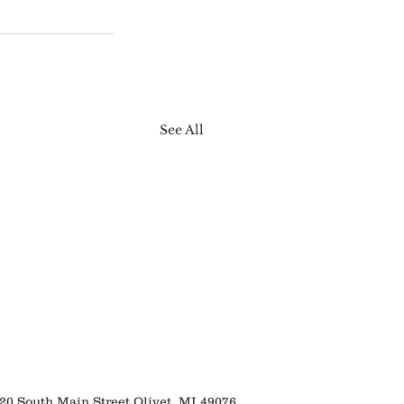
See All
 South Main Street Olivet, MI 49076