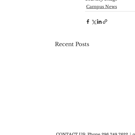
Campus News
Recent Posts
CONTACT US: Phone 296.749.7622 |