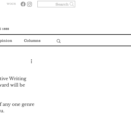
Search
WOCR
 1888
pinion
Columns
ive Writing 
ward will be 
of any one genre 
u. 