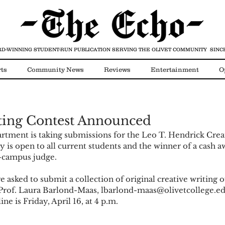
D-WINNING STUDENT-RUN PUBLICATION
SERVING THE OLIVET COMMUNITY SINCE
ts
Community News
Reviews
Entertainment
O
Video
COVID-19
ting Contest Announced
tment is taking submissions for the Leo T. Hendrick Creat
 is open to all current students and the winner of a cash a
-campus judge.
e asked to submit a collection of original creative writing 
 Prof. Laura Barlond-Maas, lbarlond-maas@olivetcollege.ed
e is Friday, April 16, at 4 p.m. 