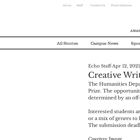
About
Staff
Contact Us
Photo Gallaries
AWAR
All Stories
Campus News
Spor
Echo Staff
Apr 12, 2021
Environmental News
Alumni
Creative Wri
The Humanities Depar
Prize. The opportunity
determined by an off
Interested students ar
or a mix of genres to
The submission deadlin
Courtesy Image