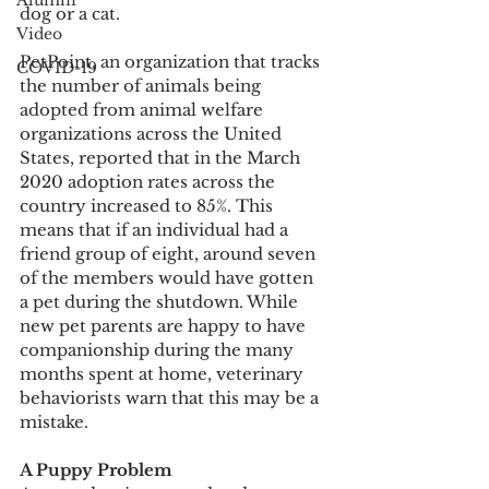
Alumni
dog or a cat.
Video
PetPoint, an organization that tracks 
COVID-19
the number of animals being 
adopted from animal welfare 
organizations across the United 
States, reported that in the March 
2020 adoption rates across the 
country increased to 85%. This 
means that if an individual had a 
friend group of eight, around seven 
of the members would have gotten 
a pet during the shutdown. While 
new pet parents are happy to have 
companionship during the many 
months spent at home, veterinary 
behaviorists warn that this may be a 
mistake.  
A Puppy Problem 