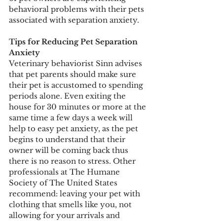
behavioral problems with their pets 
associated with separation anxiety. 
Tips for Reducing Pet Separation 
Anxiety 
Veterinary behaviorist Sinn advises 
that pet parents should make sure 
their pet is accustomed to spending 
periods alone. Even exiting the 
house for 30 minutes or more at the 
same time a few days a week will 
help to easy pet anxiety, as the pet 
begins to understand that their 
owner will be coming back thus 
there is no reason to stress. Other 
professionals at The Humane 
Society of The United States 
recommend: leaving your pet with 
clothing that smells like you, not 
allowing for your arrivals and 