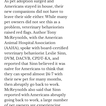
As pet adoption surged and 
Americans stayed in house, their 
new companions did not have to 
leave their side either. While many 
pet owners did not see this as a 
problem, veterinary behaviorists 
raised red flags. Author Tony 
McReynolds, with the American 
Animal Hospital Association 
(AAHA), spoke with board-certified 
veterinary behaviorist Leslie Sinn, 
DVM, DACVB, CPDT-KA, and 
reported that Sinn believed it was 
naïve for Americans to think that 
they can spend almost 24/7 with 
their new pet for many months, 
then abruptly go back to work.  
McReynolds also said that Sinn 
reported with Americans abruptly 
going back to work, a large number 
of pet owners are experiencing 