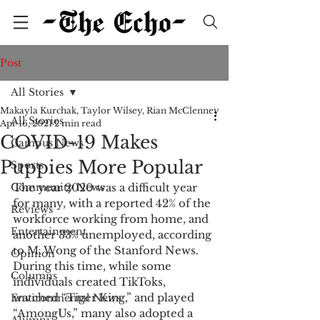
Post
All Stories
Makayla Kurchak, Taylor Wilsey, Rian McClenney
All Stories
Apr 16, 2021
2 min read
COVID-19 Makes
Campus News
Puppies More Popular
Sports
Community News
The year 2020 was a difficult year 
for many, with a reported 42% of the 
Reviews
workforce working from home, and 
Entertainment
another 33% unemployed, according 
to M. Wong of the Stanford News. 
Opinion
During this time, while some 
Columns
individuals created TikToks, 
watched “Tiger King,” and played 
Environmental News
“AmongUs,” many also adopted a 