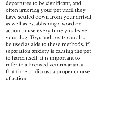
departures to be significant, and 
often ignoring your pet until they 
have settled down from your arrival, 
as well as establishing a word or 
action to use every time you leave 
your dog. Toys and treats can also 
be used as aids to these methods. If 
separation anxiety is causing the pet 
to harm itself, it is important to 
refer to a licensed veterinarian at 
that time to discuss a proper course 
of action.  
Courtesy Image
Tags:
rian mcclenney
taylor wilsey
makayla kurchak
COVID-19