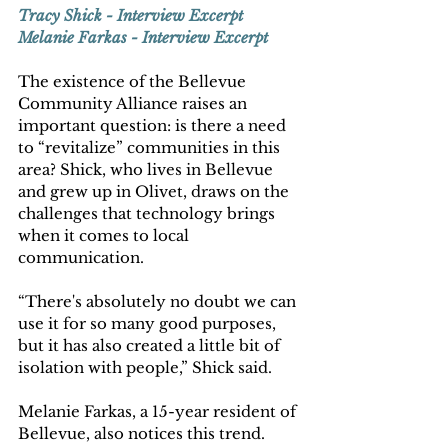
Tracy Shick - Interview Excerpt
Melanie Farkas - Interview Excerpt
The existence of the Bellevue 
Community Alliance raises an 
important question: is there a need 
to “revitalize” communities in this 
area? Shick, who lives in Bellevue 
and grew up in Olivet, draws on the 
challenges that technology brings 
when it comes to local 
communication. 
“There's absolutely no doubt we can 
use it for so many good purposes, 
but it has also created a little bit of 
isolation with people,” Shick said.   
Melanie Farkas, a 15-year resident of 
Bellevue, also notices this trend.  