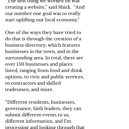
“The first thing we worked on was 
creating a website,” said Shick.  “And 
our number one goal was to really 
start uplifting our local economy."
One of the ways they have tried to 
do that is through the creation of a 
business directory, which features 
businesses in the town, and in the 
surrounding area. In total, there are 
over 150 businesses and places 
listed, ranging from food and drink 
options, to civic and public services, 
to contractors and skilled 
tradesmen, and more. 
“Different residents, businesses, 
governance, faith leaders, they can 
submit different events to us, 
different information, and I'm 
processing and looking through that 