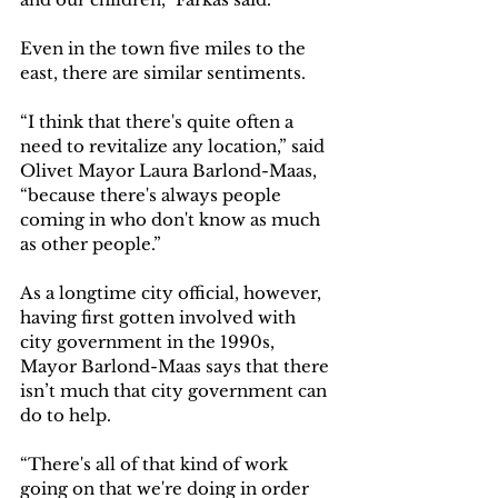
Even in the town five miles to the 
east, there are similar sentiments. 
“I think that there's quite often a 
need to revitalize any location,” said 
Olivet Mayor Laura Barlond-Maas, 
“because there's always people 
coming in who don't know as much 
as other people.”  
As a longtime city official, however, 
having first gotten involved with 
city government in the 1990s, 
Mayor Barlond-Maas says that there 
isn’t much that city government can 
do to help. 
“There's all of that kind of work 
going on that we're doing in order 