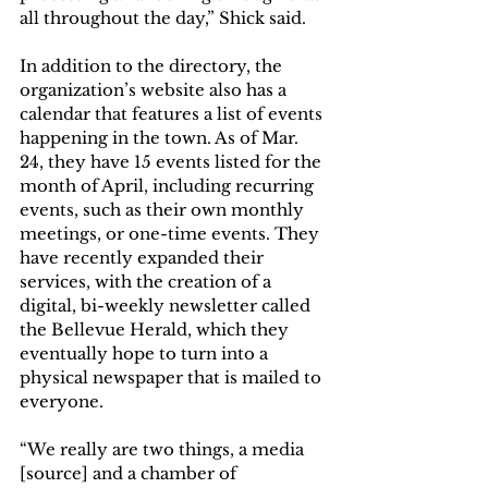
all throughout the day,” Shick said. 
In addition to the directory, the 
organization’s website also has a 
calendar that features a list of events 
happening in the town. As of Mar. 
24, they have 15 events listed for the 
month of April, including recurring 
events, such as their own monthly 
meetings, or one-time events. They 
have recently expanded their 
services, with the creation of a 
digital, bi-weekly newsletter called 
the Bellevue Herald, which they 
eventually hope to turn into a 
physical newspaper that is mailed to 
everyone.  
“We really are two things, a media 
[source] and a chamber of 