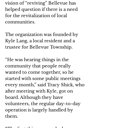
vision of “reviving” Bellevue has 
helped question if there is a need 
for the revitalization of local 
communities. 
The organization was founded by 
Kyle Lang, a local resident and a 
trustee for Bellevue Township. 
“He was hearing things in the 
community that people really 
wanted to come together, so he 
started with some public meetings 
every month,” said Tracy Shick, who 
after meeting with Kyle, got on 
board. Although they have 
volunteers, the regular day-to-day 
operation is largely handled by 
them. 