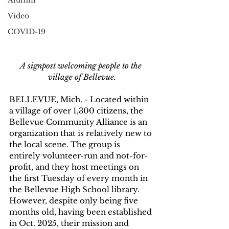
Alumni
Video
COVID-19
A signpost welcoming people to the 
village of Bellevue.
BELLEVUE, Mich. - Located within 
a village of over 1,300 citizens, the 
Bellevue Community Alliance is an 
organization that is relatively new to 
the local scene. The group is 
entirely volunteer-run and not-for-
profit, and they host meetings on 
the first Tuesday of every month in 
the Bellevue High School library. 
However, despite only being five 
months old, having been established 
in Oct. 2025, their mission and 