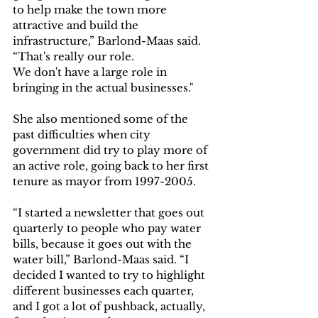
to help make the town more 
attractive and build the 
infrastructure,” Barlond-Maas said. 
“That's really our role. 
We don't have a large role in 
bringing in the actual businesses."
She also mentioned some of the 
past difficulties when city 
government did try to play more of 
an active role, going back to her first 
tenure as mayor from 1997-2005.  
“I started a newsletter that goes out 
quarterly to people who pay water 
bills, because it goes out with the 
water bill,” Barlond-Maas said. “I 
decided I wanted to try to highlight 
different businesses each quarter, 
and I got a lot of pushback, actually, 