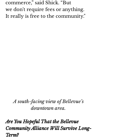
commerce,” said Shick. “But 
we don't require fees or anything. 
It really is free to the community."
A south-facing view of Bellevue’s 
downtown area.
Are You Hopeful That the Bellevue 
Community Alliance Will Survive Long-
Term?  