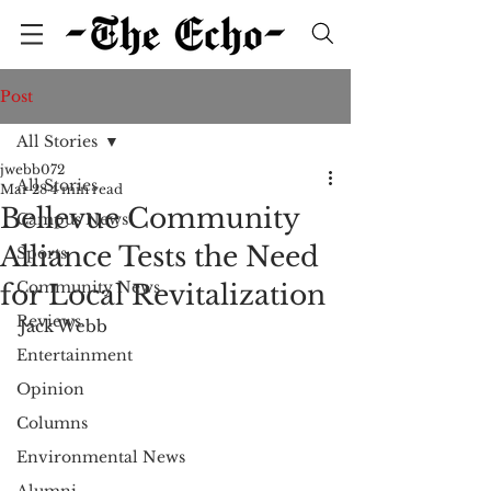
Post
All Stories
jwebb072
All Stories
Mar 28
4 min read
Bellevue Community
Campus News
Alliance Tests the Need
Sports
Community News
for Local Revitalization
Reviews
Jack Webb
Entertainment
Opinion
Columns
Environmental News