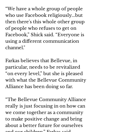
“We have a whole group of people 
who use Facebook religiously...but 
then there's this whole other group 
of people who refuses to get on 
Facebook,” Shick said. “Everyone is 
using a different communication 
channel." 
Farkas believes that Bellevue, in 
particular, needs to be revitalized 
“on every level,” but she is pleased 
with what the Bellevue Community 
Alliance has been doing so far.  
“The Bellevue Community Alliance 
really is just focusing in on how can 
we come together as a community 
to make positive change and bring 
about a better future for ourselves 
and our children,” Farkas said. 