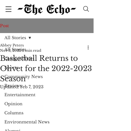
Post
All Stories
Abbey Peters
All Stories
Nov 3, 2022
3 min read
Basketball Returns to
Campus News
Olivet for the 2022-2023
Sports
Community News
Season
Reviews
Updated:
Feb 7, 2023
Entertainment
Opinion
Columns
Environmental News