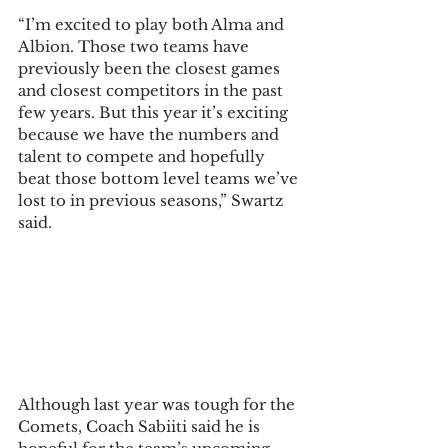
“I’m excited to play both Alma and 
Albion. Those two teams have 
previously been the closest games 
and closest competitors in the past 
few years. But this year it’s exciting 
because we have the numbers and 
talent to compete and hopefully 
beat those bottom level teams we’ve 
lost to in previous seasons,” Swartz 
said.  
Although last year was tough for the 
Comets, Coach Sabiiti said he is 