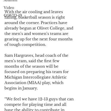
Alumni
Video
With the air cooling and leaves 
COVID-19
falling, basketball season is right 
around the corner. Practices have 
already begun at Olivet College, and 
the men’s and women’s teams are 
gearing up for the next four months 
of tough competition.    
Sam Hargraves, head coach of the 
men’s team, said the first few 
months of the season will be 
focused on preparing his team for 
Michigan Intercollegiate Athletic 
Association (MIAA) play, which 
begins in January.  
“We feel we have 12-13 guys that can 
compete for playing time and all 
have the ability to contribute in 