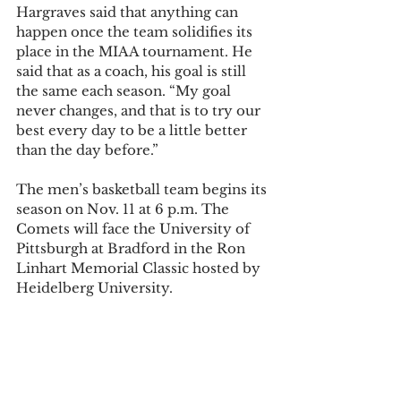
Hargraves said that anything can 
happen once the team solidifies its 
place in the MIAA tournament. He 
said that as a coach, his goal is still 
the same each season. “My goal 
never changes, and that is to try our 
best every day to be a little better 
than the day before.” 
The men’s basketball team begins its 
season on Nov. 11 at 6 p.m. The 
Comets will face the University of 
Pittsburgh at Bradford in the Ron 
Linhart Memorial Classic hosted by 
Heidelberg University. 