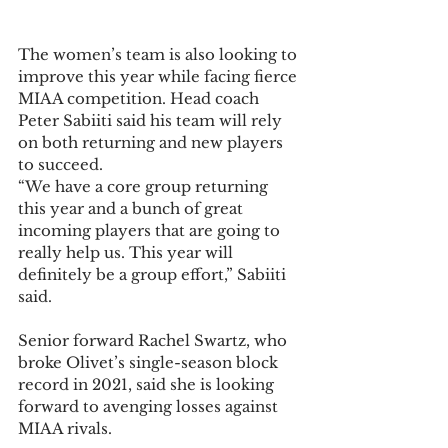
The women’s team is also looking to 
improve this year while facing fierce 
MIAA competition. Head coach 
Peter Sabiiti said his team will rely 
on both returning and new players 
to succeed.  
“We have a core group returning 
this year and a bunch of great 
incoming players that are going to 
really help us. This year will 
definitely be a group effort,” Sabiiti 
said.  
Senior forward Rachel Swartz, who 
broke Olivet’s single-season block 
record in 2021, said she is looking 
forward to avenging losses against 
MIAA rivals.  