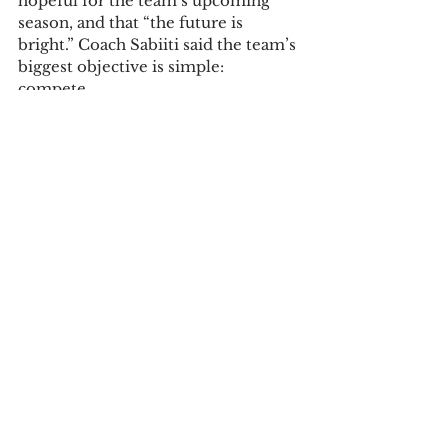
hopeful for the team’s upcoming 
season, and that “the future is 
bright.” Coach Sabiiti said the team’s 
biggest objective is simple: 
compete.  
“I would say our goal this year is to 
be more competitive in all the 
games. Our conference is very 
competitive nationally, so if we can 
compete in games, I will be very 
happy.”  
Swartz echoed her coach’s thoughts, 
saying, “We want to win more 
games than we did in the past few 
years. It’s definitely more about 
being confident in the talent we 
have and playing our hardest each 
game.” 