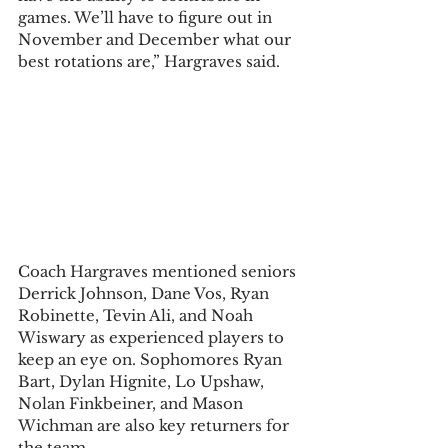
games. We’ll have to figure out in 
November and December what our 
best rotations are,” Hargraves said.  
Coach Hargraves mentioned seniors 
Derrick Johnson, Dane Vos, Ryan 
Robinette, Tevin Ali, and Noah 
Wiswary as experienced players to 
keep an eye on. Sophomores Ryan 
Bart, Dylan Hignite, Lo Upshaw, 
Nolan Finkbeiner, and Mason 
Wichman are also key returners for 
the team.  