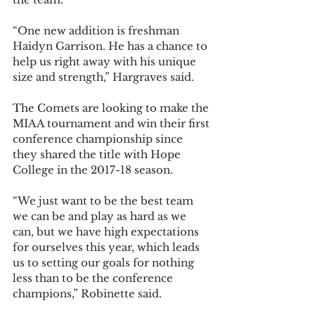
“One new addition is freshman 
Haidyn Garrison. He has a chance to 
help us right away with his unique 
size and strength,” Hargraves said.  
The Comets are looking to make the 
MIAA tournament and win their first 
conference championship since 
they shared the title with Hope 
College in the 2017-18 season.  
“We just want to be the best team 
we can be and play as hard as we 
can, but we have high expectations 
for ourselves this year, which leads 
us to setting our goals for nothing 
less than to be the conference 
champions,” Robinette said.  