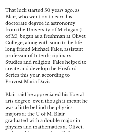
That luck started 50 years ago, as 
Blair, who went on to earn his 
doctorate degree in astronomy 
from the University of Michigan (U 
of M), began as a freshman at Olivet 
College, along with soon to be life-
long friend Michael Fales, assistant 
professor of Interdisciplinary 
Studies and religion. Fales helped to 
create and develop the Hosford 
Series this year, according to 
Provost Maria Davis. 
Blair said he appreciated his liberal 
arts degree, even though it meant he 
was a little behind the physics 
majors at the U of M. Blair 
graduated with a double major in 
physics and mathematics at Olivet, 