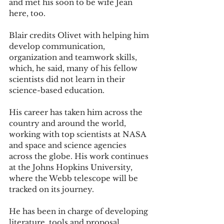
and met his soon to be wife Jean 
here, too. 
Blair credits Olivet with helping him 
develop communication, 
organization and teamwork skills, 
which, he said, many of his fellow 
scientists did not learn in their 
science-based education. 
His career has taken him across the 
country and around the world, 
working with top scientists at NASA 
and space and science agencies 
across the globe. His work continues 
at the Johns Hopkins University, 
where the Webb telescope will be 
tracked on its journey. 
He has been in charge of developing 
literature, tools and proposal 