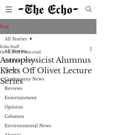
Post
All Stories
Echo Staff
All Stories
Oct 3, 2021
2 min read
Astrophysicist Alumnus
Campus News
Kicks Off Olivet Lecture
Sports
Community News
Series
Reviews
Entertainment
Opinion
Columns
Environmental News