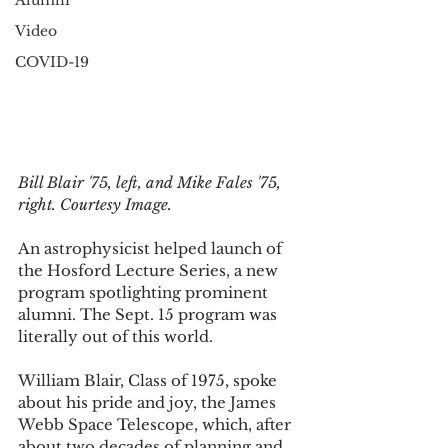
Alumni
Video
COVID-19
Bill Blair '75, left, and Mike Fales '75, 
right. Courtesy Image. 
An astrophysicist helped launch of 
the Hosford Lecture Series, a new 
program spotlighting prominent 
alumni. The Sept. 15 program was 
literally out of this world. 
William Blair, Class of 1975, spoke 
about his pride and joy, the James 
Webb Space Telescope, which, after 
about two decades of planning and 