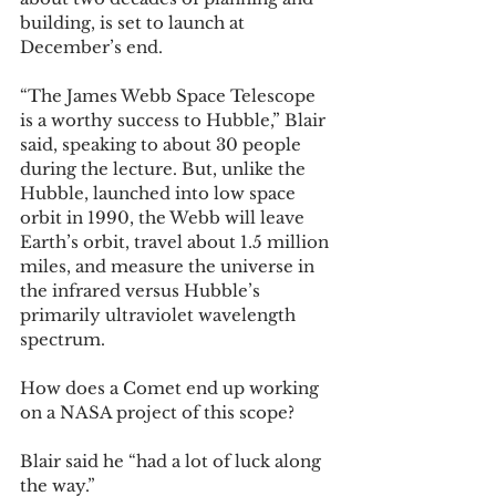
building, is set to launch at 
December’s end. 
“The James Webb Space Telescope 
is a worthy success to Hubble,” Blair 
said, speaking to about 30 people 
during the lecture. But, unlike the 
Hubble, launched into low space 
orbit in 1990, the Webb will leave 
Earth’s orbit, travel about 1.5 million 
miles, and measure the universe in 
the infrared versus Hubble’s 
primarily ultraviolet wavelength 
spectrum. 
How does a Comet end up working 
on a NASA project of this scope? 
Blair said he “had a lot of luck along 
the way.” 