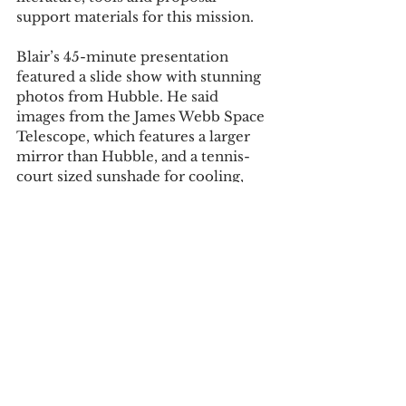
support materials for this mission.  
Blair’s 45-minute presentation 
featured a slide show with stunning 
photos from Hubble. He said 
images from the James Webb Space 
Telescope, which features a larger 
mirror than Hubble, and a tennis-
court sized sunshade for cooling, 
will focus on the universe, in larger 
time and space than any other 
telescope up to now. 
Blair will be looking to the skies 
Dec. 18, the scheduled launch date 
for the James Webb, something he 
has been doing since he discovered 
the observatory on the roof of the 
Mott Building a half a century ago. 
Tags: