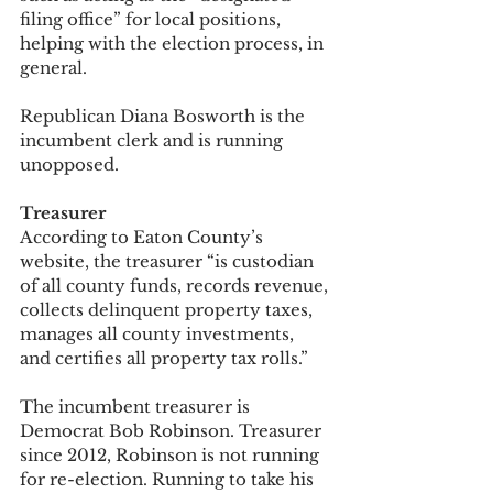
filing office” for local positions, 
helping with the election process, in 
general. 
Republican Diana Bosworth is the 
incumbent clerk and is running 
unopposed. 
Treasurer
According to Eaton County’s 
website, the treasurer “is custodian 
of all county funds, records revenue, 
collects delinquent property taxes, 
manages all county investments, 
and certifies all property tax rolls.” 
The incumbent treasurer is 
Democrat Bob Robinson. Treasurer 
since 2012, Robinson is not running 
for re-election. Running to take his 