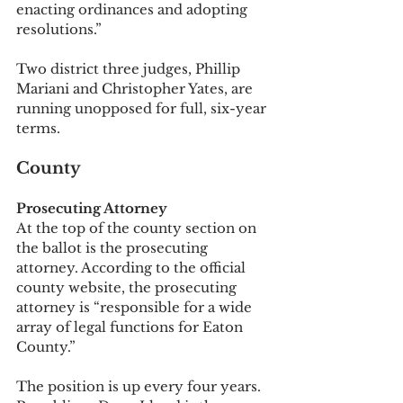
enacting ordinances and adopting 
resolutions.”
Two district three judges, Phillip 
Mariani and Christopher Yates, are 
running unopposed for full, six-year 
terms. 
County
Prosecuting Attorney
At the top of the county section on 
the ballot is the prosecuting 
attorney. According to the official 
county website, the prosecuting 
attorney is “responsible for a wide 
array of legal functions for Eaton 
County.” 
The position is up every four years. 