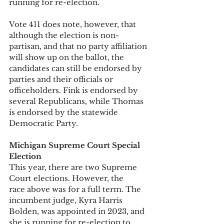
running for re-election. 
Vote 411 does note, however, that 
although the election is non-
partisan, and that no party affiliation 
will show up on the ballot, the 
candidates can still be endorsed by 
parties and their officials or 
officeholders. Fink is endorsed by 
several Republicans, while Thomas 
is endorsed by the statewide 
Democratic Party. 
Michigan Supreme Court Special 
Election
This year, there are two Supreme 
Court elections. However, the 
race above was for a full term. The 
incumbent judge, Kyra Harris 
Bolden, was appointed in 2023, and 
she is running for re-election to 