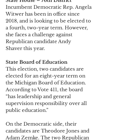
State House – 76th District
Incumbent Democratic Rep. Angela 
Witwer has been in office since 
2018, and is looking to be elected to 
a fourth, two-year term. However, 
she faces a challenge against 
Republican candidate Andy 
Shaver this year. 
State Board of Education
This election, two candidates are 
elected for an eight-year term on 
the Michigan Board of Education. 
According to Vote 411, the board 
“has leadership and general 
supervision responsibility over all 
public education.” 
On the Democratic side, their 
candidates are Theodore Jones and 
Adam Zemke. The two Republican 