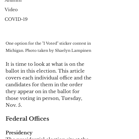
Alumni
Video
COVID-19
One option for the "I Voted" sticker contest in 
Michigan. Photo taken by Shaelyn Lampinen
It is time to look at what is on the 
ballot in this election. This article 
covers each individual office and the 
candidates for them in the order 
they appear on in the ballot for 
those voting in person, Tuesday, 
Nov. 5. 
Federal Offices
Presidency