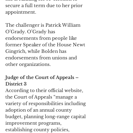
secure a full term due to her prior 
appointment. 
The challenger is Patrick William 
O’Grady. O’Grady has 
endorsements from people like 
former Speaker of the House Newt 
Gingrich, while Bolden has 
endorsements from unions and 
other organizations. 
Judge of the Court of Appeals – 
District 3
According to their official website, 
the Court of Appeals “manage a 
variety of responsibilities including 
adoption of an annual county 
budget, planning long-range capital 
improvement programs, 
establishing county policies, 