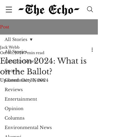
Post
All Stories
Jack Webb
All Stories
Oct 30, 2024
7 min read
Election 2024: What is
Campus News
on the Ballot?
Sports
Updated:
Community News
Oct 31, 2024
Reviews
Entertainment
Opinion
Columns
Environmental News