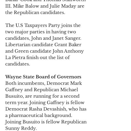
III. Mike Balow and Julie Maday are 
the Republican candidates. 
The U.S Taxpayers Party joins the 
two major parties in having two 
candidates, John and Janet Sanger. 
Libertarian candidate Grant Baker 
and Green candidate John Anthony 
La Pietra finish out the list of 
candidates. 
Wayne State Board of Governors
Both incumbents, Democrat Mark 
Gaffney and Republican Michael 
Busuito, are running for a second 
term year. Joining Gaffney is fellow 
Democrat Rasha Devashish, who has 
a pharmaceutical background. 
Joining Busuito is fellow Republican 
Sunny Reddy. 