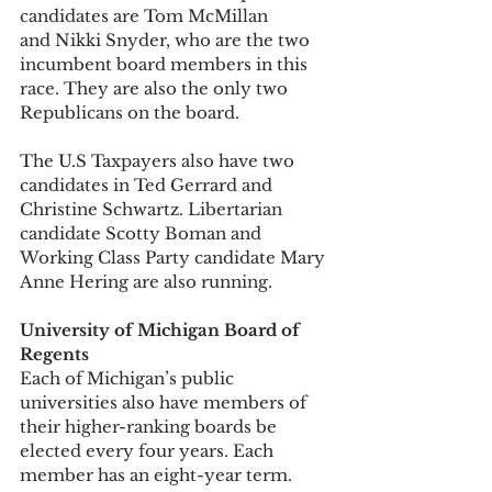
candidates are Tom McMillan 
and Nikki Snyder, who are the two 
incumbent board members in this 
race. They are also the only two 
Republicans on the board. 
The U.S Taxpayers also have two 
candidates in Ted Gerrard and 
Christine Schwartz. Libertarian 
candidate Scotty Boman and 
Working Class Party candidate Mary 
Anne Hering are also running. 
University of Michigan Board of 
Regents
Each of Michigan’s public 
universities also have members of 
their higher-ranking boards be 
elected every four years. Each 
member has an eight-year term. 