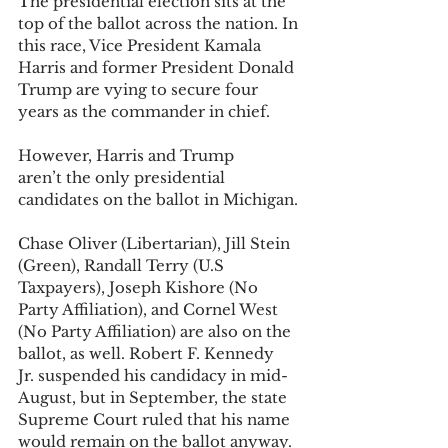
The presidential election sits at the 
top of the ballot across the nation. In 
this race, Vice President Kamala 
Harris and former President Donald 
Trump are vying to secure four 
years as the commander in chief. 
However, Harris and Trump 
aren’t the only presidential 
candidates on the ballot in Michigan. 
Chase Oliver (Libertarian), Jill Stein 
(Green), Randall Terry (U.S 
Taxpayers), Joseph Kishore (No 
Party Affiliation), and Cornel West 
(No Party Affiliation) are also on the 
ballot, as well. Robert F. Kennedy 
Jr. suspended his candidacy in mid-
August, but in September, the state 
Supreme Court ruled that his name 
would remain on the ballot anyway. 