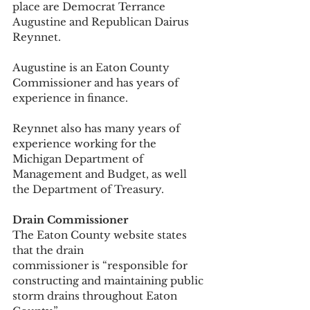
place are Democrat Terrance 
Augustine and Republican Dairus 
Reynnet. 
Augustine is an Eaton County 
Commissioner and has years of 
experience in finance. 
Reynnet also has many years of 
experience working for the 
Michigan Department of 
Management and Budget, as well 
the Department of Treasury. 
Drain Commissioner
The Eaton County website states 
that the drain 
commissioner is “responsible for 
constructing and maintaining public 
storm drains throughout Eaton 