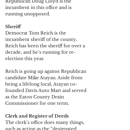
Republican Doug Lloyd is the 
incumbent in this office and is 
running unopposed.  
Sheriff
Democrat Tom Reich is the 
incumbent sheriff of the county. 
Reich has been the sheriff for over a 
decade, and he’s running for re-
election this year. 
Reich is going up against Republican 
candidate Mike Atayan. Aside from 
being a lifelong local, Atayan co-
founded Davis Auto Mart and served 
as the Eaton County Drain 
Commissioner for one term. 
Clerk and Register of Deeds
The clerk’s office does many things, 
such as acting as the “designated 