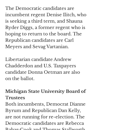
The Democratic candidates are 
incumbent regent Denise Ilitch, who 
is seeking a third term, and Shauna 
Ryder Diggs, a former regent who is 
hoping to return to the board. The 
Republican candidates are Carl 
Meyers and Sevag Vartanian. 
Libertarian candidate Andrew 
Chadderdon and U.S. Taxpayers 
candidate Donna Oetman are also 
on the ballot. 
Michigan State University Board of 
Trustees
Both incumbents, Democrat Dianne 
Byrum and Republican Dan Kelly, 
are not running for re-election. The 
Democratic candidates are Rebecca 
Bahar-Cook and Thomas Stallworth 