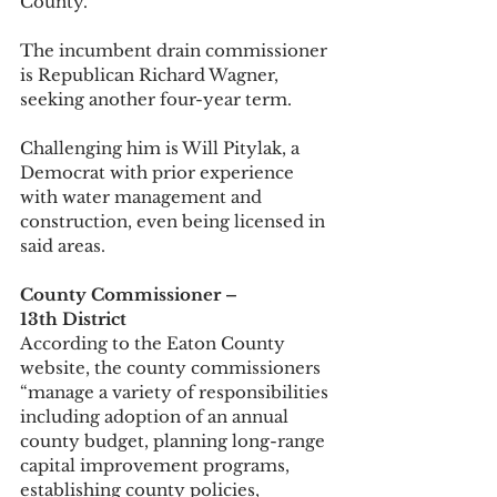
County.” 
The incumbent drain commissioner 
is Republican Richard Wagner, 
seeking another four-year term. 
Challenging him is Will Pitylak, a 
Democrat with prior experience 
with water management and 
construction, even being licensed in 
said areas. 
County Commissioner – 
13th District
According to the Eaton County 
website, the county commissioners 
“manage a variety of responsibilities 
including adoption of an annual 
county budget, planning long-range 
capital improvement programs, 
establishing county policies, 