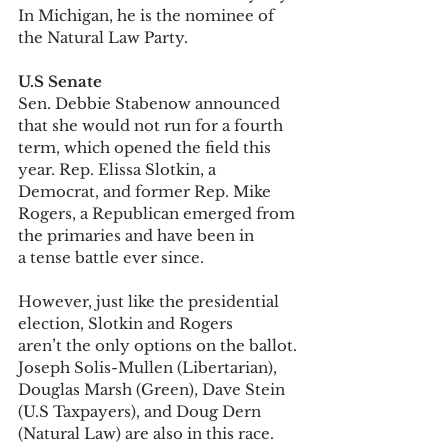
In Michigan, he is the nominee of 
the Natural Law Party.  
U.S Senate
Sen. Debbie Stabenow announced 
that she would not run for a fourth 
term, which opened the field this 
year. Rep. Elissa Slotkin, a 
Democrat, and former Rep. Mike 
Rogers, a Republican emerged from 
the primaries and have been in 
a tense battle ever since. 
However, just like the presidential 
election, Slotkin and Rogers 
aren’t the only options on the ballot. 
Joseph Solis-Mullen (Libertarian), 
Douglas Marsh (Green), Dave Stein 
(U.S Taxpayers), and Doug Dern 
(Natural Law) are also in this race. 