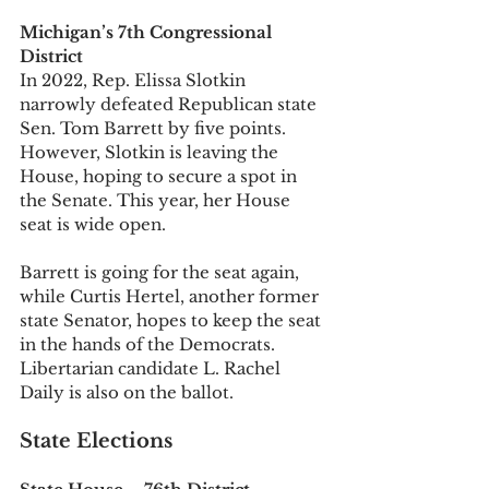
Michigan’s 7th Congressional 
District
In 2022, Rep. Elissa Slotkin 
narrowly defeated Republican state 
Sen. Tom Barrett by five points. 
However, Slotkin is leaving the 
House, hoping to secure a spot in 
the Senate. This year, her House 
seat is wide open. 
Barrett is going for the seat again, 
while Curtis Hertel, another former 
state Senator, hopes to keep the seat 
in the hands of the Democrats. 
Libertarian candidate L. Rachel 
Daily is also on the ballot. 
State Elections