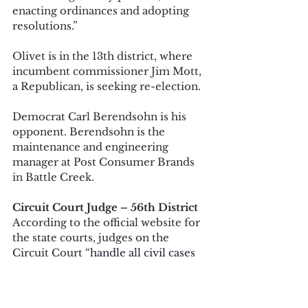
enacting ordinances and adopting 
resolutions.” 
Olivet is in the 13th district, where 
incumbent commissioner Jim Mott, 
a Republican, is seeking re-election. 
Democrat Carl Berendsohn is his 
opponent. Berendsohn is the 
maintenance and engineering 
manager at Post Consumer Brands 
in Battle Creek. 
Circuit Court Judge – 56th District
According to the official website for 
the state courts, judges on the 
Circuit Court “
handle all civil cases 
with claims of more than $25,000 
and all felony criminal cases.” 