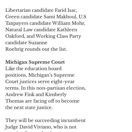
Libertarian candidate Farid Isac, 
Green candidate Sami Makhoul, U.S 
Taxpayers candidate William Mohr, 
Natural Law candidate Kathleen 
Oakford, and Working Class Party 
candidate Suzanne 
Roehrig rounds out the list. 
Michigan Supreme Court
Like the education board 
positions, Michigan’s Supreme 
Court justices serve eight-year 
terms. In this non-partisan election, 
Andrew Fink and Kimberly 
Thomas are facing off to become 
the next state justice. 
They will be succeeding incumbent 
Judge David Viviano, who is not 