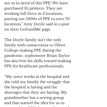
are so in need of this PPE! We have 
purchased 35 printers. They are 
working full force in 3 locations, 
putting out 1000s of PPE to over 70 
locations,” Amy Doyle said in a post 
on their GoFundMe page.
The Doyle family isn’t the only 
family with connections to Olivet 
College making PPE during the 
pandemic; sophomore Brian Taylor 
has also lent his skills toward making 
PPE for healthcare professionals.
“My sister works at the hospital and 
she told my family the struggle that 
the hospital is having and the 
shortages that they are having. My 
grandmother has a sewing group 
and that started the idea for us to 