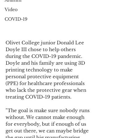
Alumni
Video
COVID-19
Olivet College junior Donald Lee 
Doyle III chose to help others 
during the COVID-19 pandemic. 
Doyle and his family are using 3D 
printing technology to make 
personal protective equipment 
(PPE) for healthcare professionals 
who lack the protective gear when 
treating COVID-19 patients.
"The goal is make sure nobody runs 
without. We cannot make enough 
for everybody, but if enough of us 
get out there, we can maybe bridge 
the gap until big manufacturing 