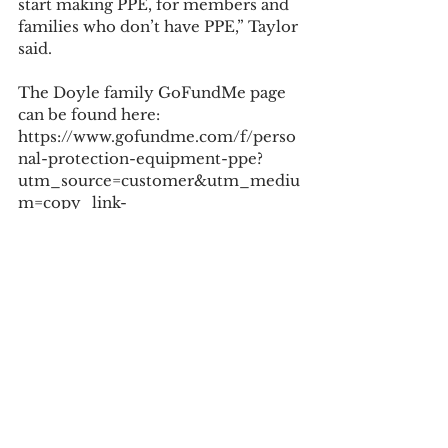
start making PPE, for members and 
families who don’t have PPE,” Taylor 
said.
The Doyle family GoFundMe page 
can be found here: 
https://www.gofundme.com/f/perso
nal-protection-equipment-ppe?
utm_source=customer&utm_mediu
m=copy_link-
tip&utm_campaign=p_cp+share-
sheet.
Tags:
covid19
COVID-19