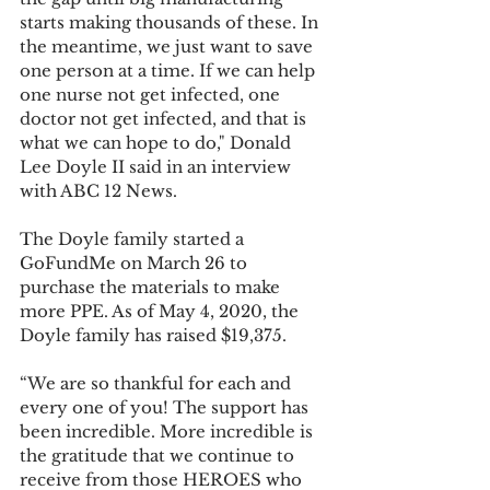
starts making thousands of these. In 
the meantime, we just want to save 
one person at a time. If we can help 
one nurse not get infected, one 
doctor not get infected, and that is 
what we can hope to do," Donald 
Lee Doyle II said in an interview 
with ABC 12 News.
The Doyle family started a 
GoFundMe on March 26 to 
purchase the materials to make 
more PPE. As of May 4, 2020, the 
Doyle family has raised $19,375.
“We are so thankful for each and 
every one of you! The support has 
been incredible. More incredible is 
the gratitude that we continue to 
receive from those HEROES who 