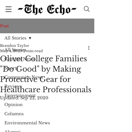
Post
All Stories
Brandon Taylor
All Stories
May 4, 2020
2 min read
Olivet College Families
Campus News
"Do Good" by Making
Sports
Community News
Protective Gear for
Reviews
Healthcare Professionals
Entertainment
Updated:
Sep 22, 2020
Opinion
Columns
Environmental News