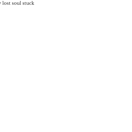
 lost soul stuck 