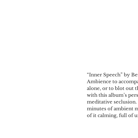
“Inner Speech” by Be
Ambience to accompan
alone, or to blot out t
with this album’s pers
meditative seclusion.
minutes of ambient musi
of it calming, full of