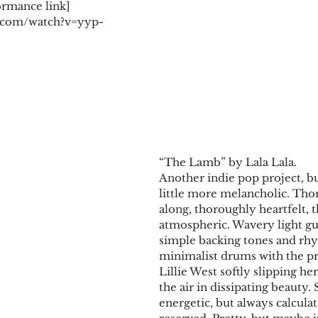
ormance link] 
.com/watch?v=yyp-
​​“The Lamb” by Lala Lala.
Another indie pop project, bu
little more melancholic. Tho
along, thoroughly heartfelt, 
atmospheric. Wavery light gui
simple backing tones and rhy
minimalist drums with the pro
Lillie West softly slipping her
the air in dissipating beauty
energetic, but always calcula