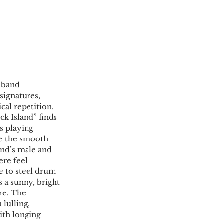
 band 
signatures, 
cal repetition. 
k Island” finds 
s playing 
de the smooth 
and’s male and 
ere feel 
e to steel drum 
s a sunny, bright 
re. The 
 lulling, 
ith longing 