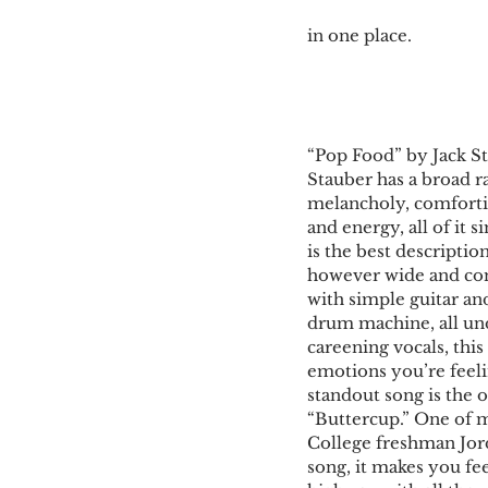
in one place.
“Pop Food” by Jack S
Stauber has a broad r
melancholy, comfortin
and energy, all of it si
is the best descriptio
however wide and con
with simple guitar and
drum machine, all und
careening vocals, this 
emotions you’re feeli
standout song is the 
“Buttercup.” One of m
College freshman Jor
song, it makes you fee