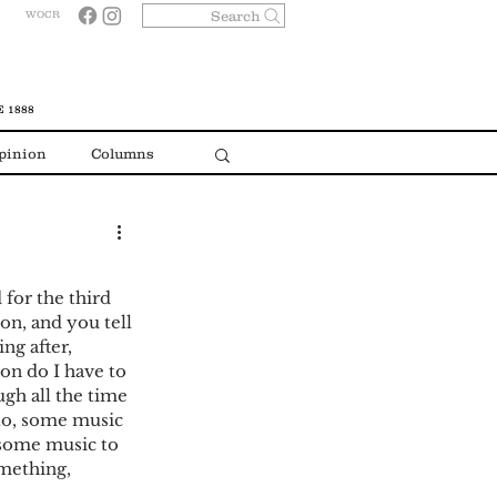
Search
WOCR
 1888
pinion
Columns
 for the third 
on, and you tell 
ng after, 
on do I have to 
ugh all the time 
 to, some music 
 some music to 
mething, 