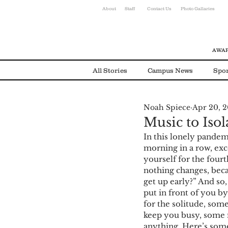
About
Staff
Contact Us
Photo Gallaries
AWAR
All Stories
Campus News
Spor
Noah Spiece
Apr 20, 
Environmental News
Alumni
Music to Isol
In this lonely pandemi
morning in a row, exce
yourself for the fourt
nothing changes, beca
get up early?” And so,
put in front of you b
for the solitude, som
keep you busy, some 
anything. Here’s some