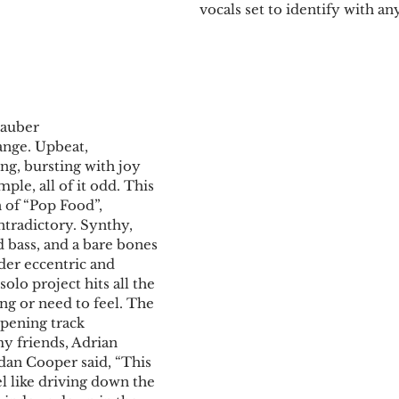
vocals set to identify with any
tauber
ange. Upbeat, 
g, bursting with joy 
mple, all of it odd. This 
n of “Pop Food”, 
tradictory. Synthy, 
 bass, and a bare bones 
er eccentric and 
solo project hits all the 
ng or need to feel. The 
opening track 
y friends, Adrian 
dan Cooper said, “This 
l like driving down the 