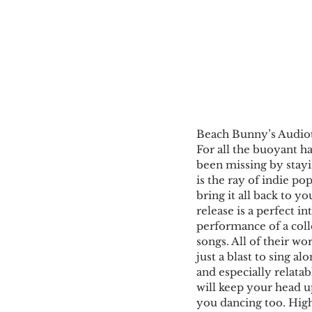
Beach Bunny’s Audiotr
For all the buoyant h
been missing by stay
is the ray of indie pop
bring it all back to y
release is a perfect in
performance of a colle
songs. All of their wo
just a blast to sing al
and especially relata
will keep your head up
you dancing too. Highl