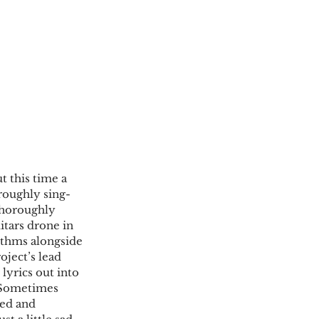
t this time a 
roughly sing-
thoroughly 
tars drone in 
thms alongside 
ject’s lead 
 lyrics out into 
. Sometimes 
ted and 