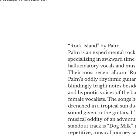
“Rock Island” by Palm
Palm is an experimental rock
specializing in awkward time 
hallucinatory vocals and musi
Their most recent album “Roc
Palm’s oddly rhythmic guitar
blindingly bright notes besi
and hypnotic voices of the b
female vocalists. The songs h
drenched in a tropical sun du
sound given to the guitars. It’
musical oddity of an adventu
standout track is “Dog Milk”, a
repetitive, musical journey w