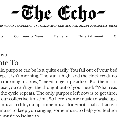
D-WINNING STUDENT-RUN PUBLICATION
SERVING THE OLIVET COMMUNITY SINCE
ts
Community News
Reviews
Entertainment
O
2020
Video
COVID-19
ate To
c, purpose can be lost quite easily. You fall out of your bed
pt it isn’t morning. The sun is high, and the clock reads no
h morning in a row, “I need to get up earlier.” But the morni
use you can’t get the thought out of your head: “What reas
 the cycle repeats. The only purpose left now is to get thro
y our collective isolation. So here’s some music to wake up
e music to lift you up, some music for emotional catharsis,
music to keep you singing, some music to help you feel so
 music to isolate to.