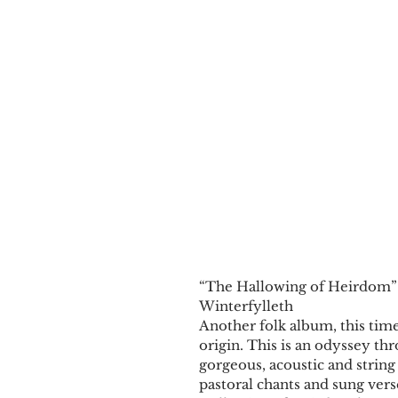
​​“The Hallowing of Heirdom”
Winterfylleth
Another folk album, this time
origin. This is an odyssey thr
gorgeous, acoustic and string
pastoral chants and sung vers