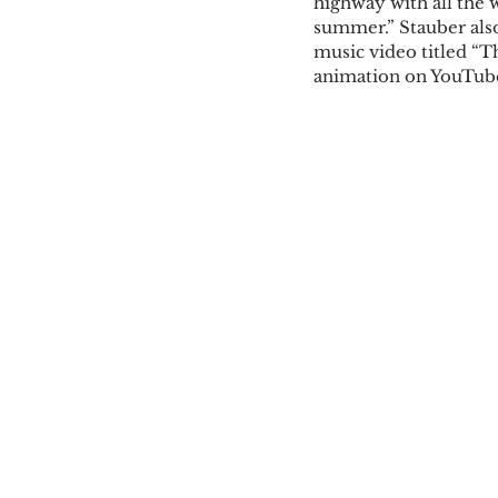
highway with all the
summer.” Stauber also
music video titled “T
animation on YouTu