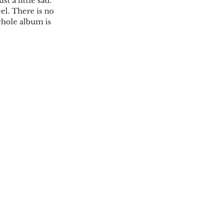
t a little sad. 
el. There is no 
whole album is 