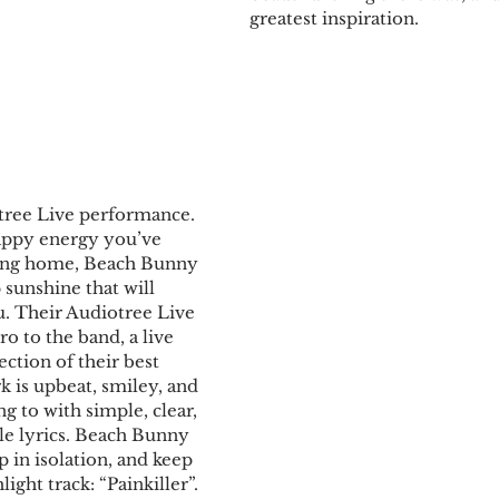
greatest inspiration.
ee Live performance. ​​
appy energy you’ve 
ing home, Beach Bunny 
 sunshine that will 
ou. Their Audiotree Live 
tro to the band, a live 
ction of their best 
rk is upbeat, smiley, and 
ong to with simple, clear, 
ble lyrics. Beach Bunny 
 in isolation, and keep 
ight track: “Painkiller”. 