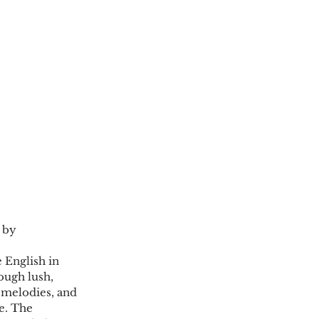
 by 
 English in 
ough lush, 
 melodies, and 
e. The 