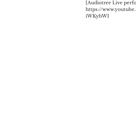
[Audiotree Live perf
https://www.youtube
iWKybWI