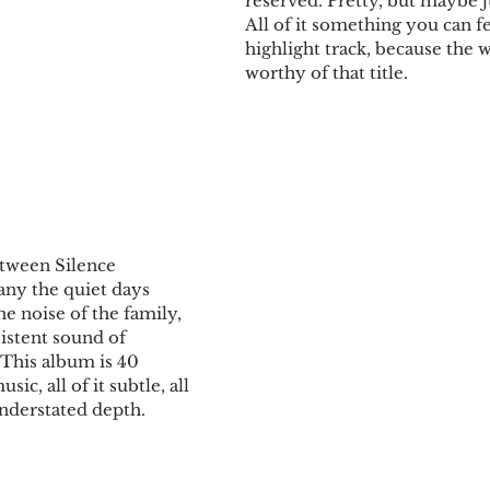
reserved. Pretty, but maybe jus
All of it something you can fe
highlight track, because the 
worthy of that title.
tween Silence
y the quiet days 
he noise of the family, 
istent sound of 
 This album is 40 
c, all of it subtle, all 
 understated depth.