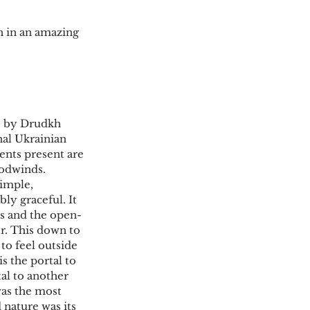
 in an amazing 
e” by Drudkh
nal Ukrainian 
ents present are 
oodwinds. 
simple, 
ly graceful. It 
es and the open-
er. This down to 
 to feel outside 
s the portal to 
tal to another 
as the most 
 nature was its 