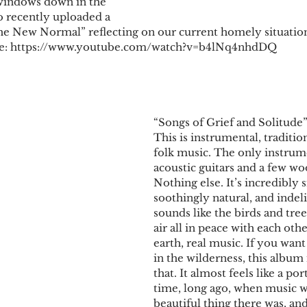
 windows down in the 
 recently uploaded a 
he New Normal” reflecting on our current homely situation
be: https://www.youtube.com/watch?v=b4lNq4nhdDQ
​​“Songs of Grief and Solitud
This is instrumental, traditio
folk music. The only instrum
acoustic guitars and a few w
Nothing else. It’s incredibly 
soothingly natural, and indelib
sounds like the birds and tre
air all in peace with each oth
earth, real music. If you want
in the wilderness, this album i
that. It almost feels like a por
time, long ago, when music w
beautiful thing there was, and