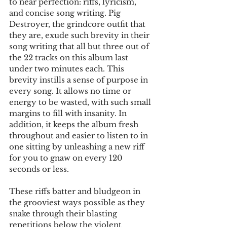
to near perfection: riffs, lyricism, 
and concise song writing. Pig 
Destroyer, the grindcore outfit that 
they are, exude such brevity in their 
song writing that all but three out of 
the 22 tracks on this album last 
under two minutes each. This 
brevity instills a sense of purpose in 
every song. It allows no time or 
energy to be wasted, with such small 
margins to fill with insanity. In 
addition, it keeps the album fresh 
throughout and easier to listen to in 
one sitting by unleashing a new riff 
for you to gnaw on every 120 
seconds or less. 
These riffs batter and bludgeon in 
the grooviest ways possible as they 
snake through their blasting 
repetitions below the violent 