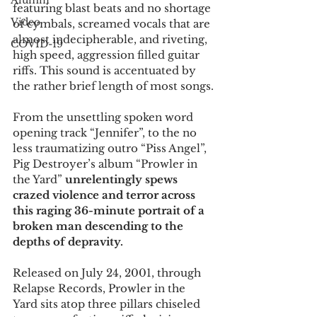
Alumni
featuring blast beats and no shortage 
Video
of cymbals, screamed vocals that are 
almost indecipherable, and riveting, 
COVID-19
high speed, aggression filled guitar 
riffs. This sound is accentuated by 
the rather brief length of most songs.
From the unsettling spoken word 
opening track “Jennifer”, to the no 
less traumatizing outro “Piss Angel”, 
Pig Destroyer’s album “Prowler in 
the Yard”
 unrelentingly spews 
crazed violence and terror across 
this raging 36-minute portrait of a 
broken man descending to the 
depths of depravity.
Released on July 24, 2001, through 
Relapse Records, Prowler in the 
Yard sits atop three pillars chiseled 