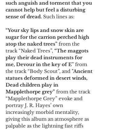
such anguish and torment that you 
cannot help but feel a disturbing 
sense of dread. 
Such lines as:
“Your sky lips and snow skin are 
sugar for the carrion perched high 
atop the naked trees” 
from the 
track “Naked Trees”, 
“The maggots 
play their dead instruments for 
me, Devour in the key of E
” from 
the track “Body Scout”, and 
"Ancient 
statues deformed in desert winds, 
Dead children play in 
Mapplethorpe grey” 
from the track 
“Mapplethorpe Grey” evoke and 
portray J. R. Hayes’ own 
increasingly morbid mentality, 
giving this album an atmosphere as 
palpable as the lightning fast riffs 
constantly needling your ears. 