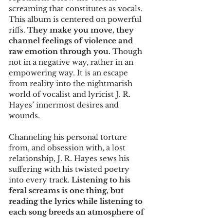
screaming that constitutes as vocals. 
This album is centered on powerful 
riffs. 
They make you move, they 
channel feelings of violence and 
raw emotion through you.
 Though 
not in a negative way, rather in an 
empowering way. It is an escape 
from reality into the nightmarish 
world of vocalist and lyricist J. R. 
Hayes’ innermost desires and 
wounds.
Channeling his personal torture 
from, and obsession with, a lost 
relationship, J. R. Hayes sews his 
suffering with his twisted poetry 
into every track. 
Listening to his 
feral screams is one thing, but 
reading the lyrics while listening to 
each song breeds an atmosphere of 