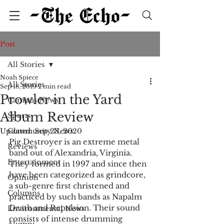
Post
All Stories
Noah Spiece
All Stories
Sep 18, 2019
2 min read
Prowler in the Yard
Campus News
Album Review
Sports
Updated:
Community News
Sep 23, 2020
Pig Destroyer is an extreme metal 
Reviews
band out of Alexandria, Virginia. 
Entertainment
They formed in 1997 and since then 
have been categorized as grindcore, 
Opinion
a sub-genre first christened and 
Columns
practiced by such bands as Napalm 
Death and Repulsion. Their sound 
Environmental News
consists of intense drumming 