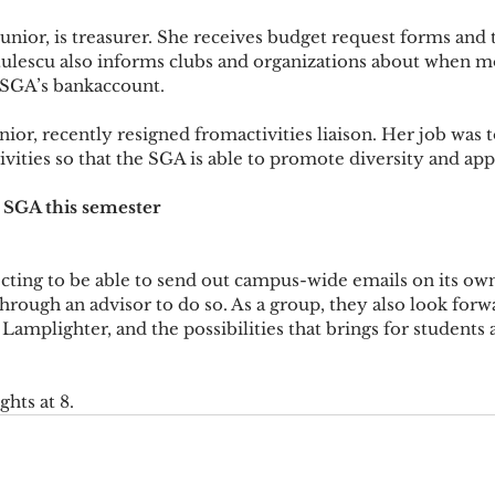
junior, is treasurer. She receives budget request forms and 
rtulescu also informs clubs and organizations about when m
 SGA’s bankaccount.
ior, recently resigned fromactivities liaison. Her job was t
ities so that the SGA is able to promote diversity and appl
 SGA this semester
ting to be able to send out campus-wide emails on its own
hrough an advisor to do so. As a group, they also look forw
Lamplighter, and the possibilities that brings for students 
hts at 8.