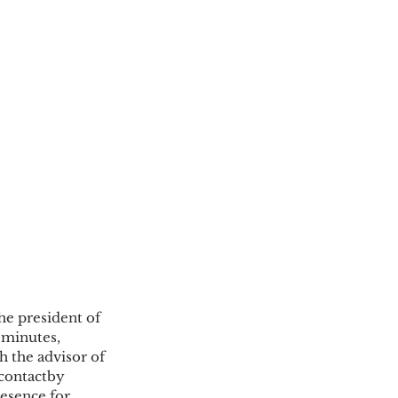
he president of 
minutes, 
 the advisor of 
contactby 
resence for 