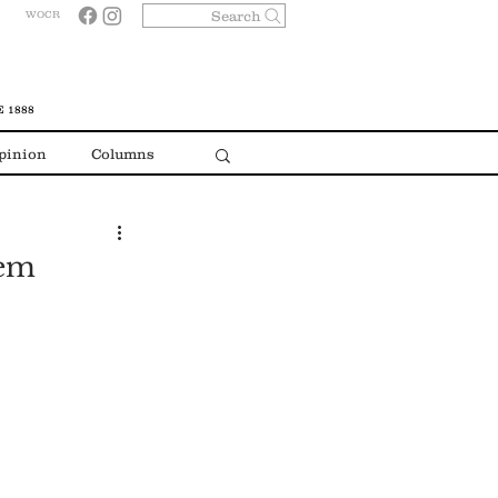
Search
WOCR
 1888
pinion
Columns
hem