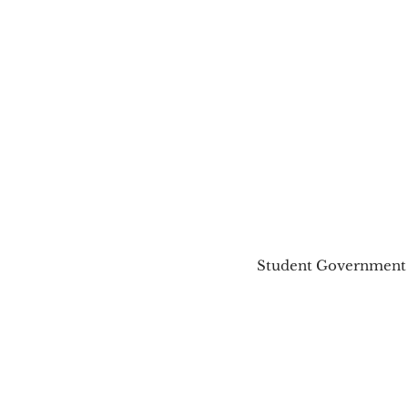
Student Government A