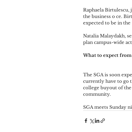
Raphaela Birtulescu, 
the business o ce. Bi
expected to be in the
Natalia Malaydakh, sen
plan campus-wide activ
What to expect from
The SGA is soon expec
currently have to go t
college buyout of the 
community.
SGA meets Sunday nig