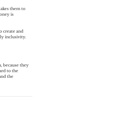
takes them to 
oney is 
o create and 
y inclusivity.
, because they 
ard to the 
and the 