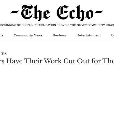
D-WINNING STUDENT-RUN PUBLICATION
SERVING THE OLIVET COMMUNITY SINCE
ts
Community News
Reviews
Entertainment
O
2018
Video
COVID-19
 Have Their Work Cut Out for T