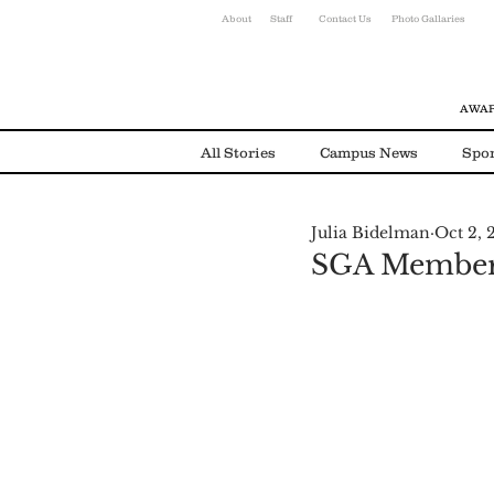
About
Staff
Contact Us
Photo Gallaries
AWAR
All Stories
Campus News
Spor
Julia Bidelman
Oct 2, 
Environmental News
Alumni
SGA Members