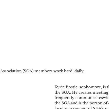
ssociation (SGA) members work hard, daily.
Kyrie Bostic, sophomore, is t
the SGA. He creates meeting 
frequently communicateswith
the SGA and is the person of 
faculty in request of SGA’s p