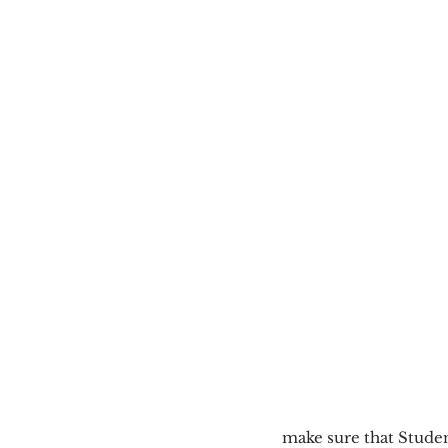
make sure that Stude