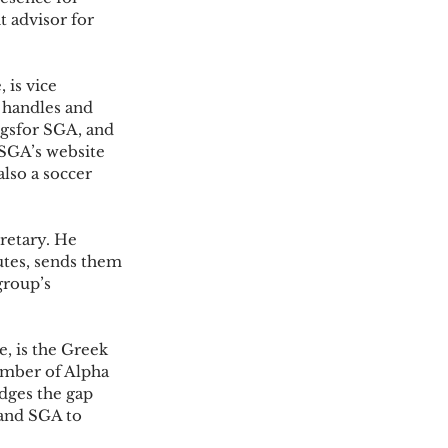
t advisor for 
is vice 
 handles and 
gsfor SGA, and 
SGA’s website 
also a soccer 
cretary. He 
tes, sends them 
group’s 
 is the Greek 
ember of Alpha 
dges the gap 
and SGA to 