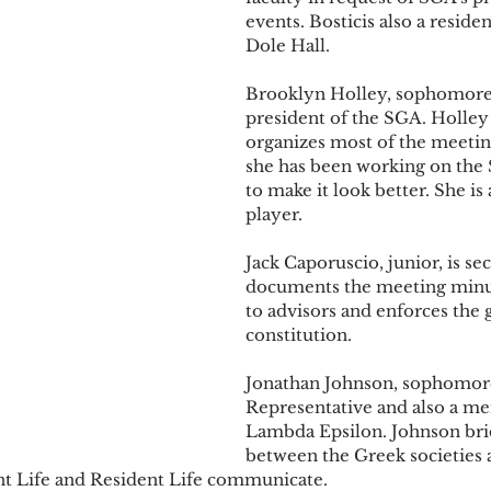
events. Bosticis also a residen
Dole Hall.
Brooklyn Holley, sophomore, 
president of the SGA. Holley
organizes most of the meetin
she has been working on the 
to make it look better. She is 
player.
Jack Caporuscio, junior, is se
documents the meeting minu
to advisors and enforces the 
constitution.
Jonathan Johnson, sophomore,
Representative and also a m
Lambda Epsilon. Johnson bri
between the Greek societies 
nt Life and Resident Life communicate.