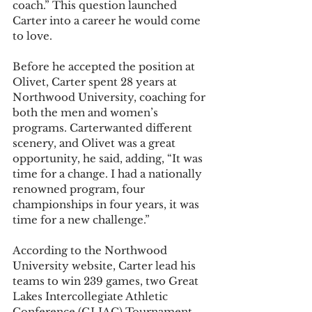
coach.” This question launched 
Carter into a career he would come 
to love.
Before he accepted the position at 
Olivet, Carter spent 28 years at 
Northwood University, coaching for 
both the men and women’s 
programs. Carterwanted different 
scenery, and Olivet was a great 
opportunity, he said, adding, “It was 
time for a change. I had a nationally 
renowned program, four 
championships in four years, it was 
time for a new challenge.”
According to the Northwood 
University website, Carter lead his 
teams to win 239 games, two Great 
Lakes Intercollegiate Athletic 
Conference (GLIAC) Tournament 