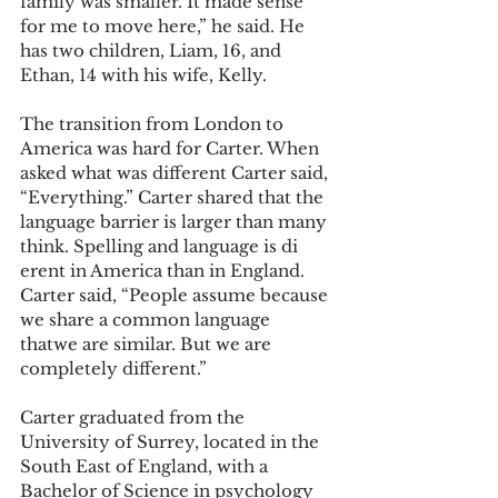
family was smaller. It made sense 
for me to move here,” he said. He 
has two children, Liam, 16, and 
Ethan, 14 with his wife, Kelly.
The transition from London to 
America was hard for Carter. When 
asked what was different Carter said, 
“Everything.” Carter shared that the 
language barrier is larger than many 
think. Spelling and language is di 
erent in America than in England. 
Carter said, “People assume because 
we share a common language 
thatwe are similar. But we are 
completely different.”
Carter graduated from the 
University of Surrey, located in the 
South East of England, with a 
Bachelor of Science in psychology 