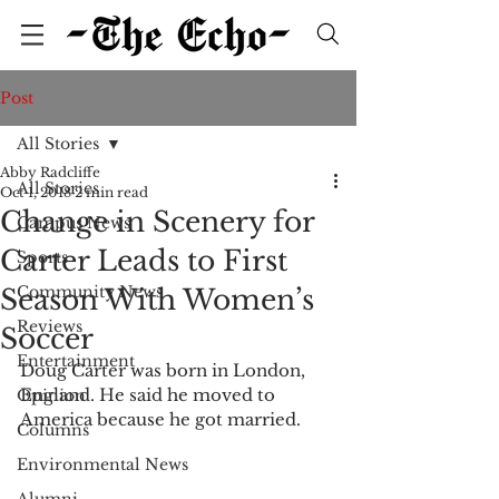
Post
All Stories
Abby Radcliffe
All Stories
Oct 1, 2018
2 min read
Change in Scenery for
Campus News
Carter Leads to First
Sports
Community News
Season With Women’s
Reviews
Soccer
Entertainment
Doug Carter was born in London, 
England. He said he moved to 
Opinion
America because he got married.
Columns
Environmental News