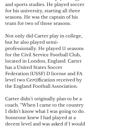
and sports studies. He played soccer 
for his university, starting all three 
seasons. He was the captain of his 
team for two of those seasons.
Not only did Carter play in college, 
but he also played semi-
professionally. He played 11 seasons 
for the Civil Service Football Club, 
located in London, England. Carter 
has a United States Soccer 
Federation (USSF) D license and FA 
level two Certiffication received by 
the England Football Association.
Carter didn’t originally plan to be a 
coach. “When I came to the country 
I didn’t know what I was going to do. 
Someone knew I had played at a 
decent level and was asked if I would 