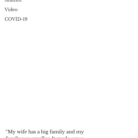
Alumni
Video
COVID-19
“My wife has a big family and my 