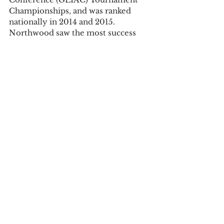
Championships, and was ranked 
nationally in 2014 and 2015. 
Northwood saw the most success 
with their program in the last four 
years,
ranking number 10 nationally in 
2015.