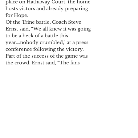
place on Hathaway Court, the home 
hosts victors and already preparing 
for Hope. 
Of the Trine battle, Coach Steve 
Ernst said, “We all knew it was going 
to be a heck of a battle this 
year….nobody crumbled,” at a press 
conference following the victory. 
Part of the success of the game was 
the crowd. Ernst said, “The fans 
have really carried us in the second 
half.” 
And from the other side of the 
bench, Trine’s Maurice Hunter, a 
sophomore, with 16 points for the 
night, said, the crowd, “was really 
loud,” and the game was a good 
learning experience. 
Tonight’s game is at 7:30 p.m. 
Tickets will be on sale in the Cutler 
lobby at 5:30 p.m., $7 and $5 for 