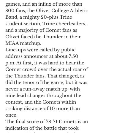
games, and an influx of more than 
800 fans, the Olivet College Athletic 
Band, a mighty 20-plus Trine 
student section, Trine cheerleaders, 
and a majority of Comet fans as 
Olivet faced the Thunder in their 
MIAA matchup. 
Line-ups were called by public 
address announcer at about 7:50 
p.m. At first, it was hard to hear the 
Comet crowd over the actual roar of 
the Thunder fans. That changed, as 
did the tenor of the game, but it was 
never a run-away match up, with 
nine lead changes throughout the 
contest, and the Comets within 
striking distance of 10 more than 
once. 
The final score of 78-71 Comets is an 
indication of the battle that took 