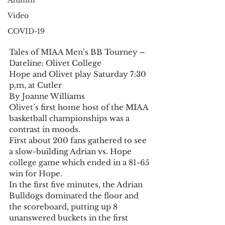
Alumni
Video
COVID-19
Tales of MIAA Men’s BB Tourney – 
Dateline: Olivet College 
Hope and Olivet play Saturday 7:30 
p,m, at Cutler 
By Joanne Williams 
Olivet’s first home host of the MIAA 
basketball championships was a 
contrast in moods. 
First about 200 fans gathered to see 
a slow-building Adrian vs. Hope 
college game which ended in a 81-65 
win for Hope. 
In the first five minutes, the Adrian 
Bulldogs dominated the floor and 
the scoreboard, putting up 8 
unanswered buckets in the first 