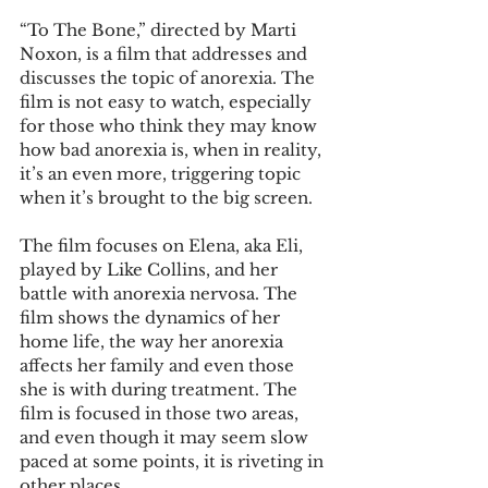
“To The Bone,” directed by Marti 
Noxon, is a film that addresses and 
discusses the topic of anorexia. The 
film is not easy to watch, especially 
for those who think they may know 
how bad anorexia is, when in reality, 
it’s an even more, triggering topic 
when it’s brought to the big screen.
The film focuses on Elena, aka Eli, 
played by Like Collins, and her 
battle with anorexia nervosa. The 
film shows the dynamics of her 
home life, the way her anorexia 
affects her family and even those 
she is with during treatment. The 
film is focused in those two areas, 
and even though it may seem slow 
paced at some points, it is riveting in 
other places.