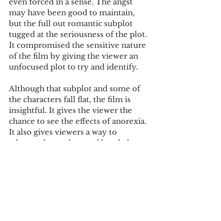
even forced in a sense. The angst 
may have been good to maintain, 
but the full out romantic subplot 
tugged at the seriousness of the plot. 
It compromised the sensitive nature 
of the film by giving the viewer an 
unfocused plot to try and identify.
Although that subplot and some of 
the characters fall flat, the film is 
insightful. It gives the viewer the 
chance to see the effects of anorexia. 
It also gives viewers a way to 
educate themselves and break down 
stigmatisms. The movie brings 
about controversy, as well as mixed 
reviews, but films that have such 
personal and triggering content 
often do. The film is weak in some 
parts, but it does its best to move 
and to teach the people who watch 