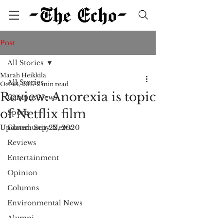
Post
All Stories
Marah Heikkila
All Stories
Oct 24, 2017
2 min read
Review: Anorexia is topic
Campus News
of Netflix film
Sports
Updated:
Community News
Sep 22, 2020
Reviews
Entertainment
Opinion
Columns
Environmental News