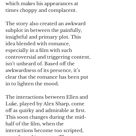
which makes his appearances at 
times choppy and complacent.
The story also created an awkward 
subplot in between the painfully, 
insightful and primary plot. This 
idea blended with romance, 
especially in a film with such 
controversial and triggering content, 
isn’t unheard of. Based off the 
awkwardness of its presence, it’s 
clear that the romance has been put 
in to lighten the mood. 
The interactions between Ellen and 
Luke, played by Alex Sharp, come 
off as quirky and admirable at first. 
This soon changes during the mid-
half of the film, when the 
interactions become too scripted, 