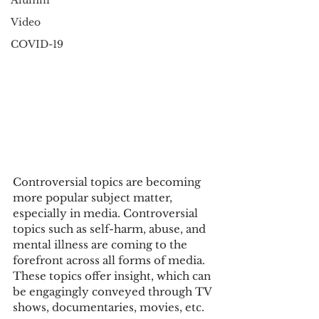
Alumni
Video
COVID-19
Controversial topics are becoming 
more popular subject matter, 
especially in media. Controversial 
topics such as self-harm, abuse, and 
mental illness are coming to the 
forefront across all forms of media. 
These topics offer insight, which can 
be engagingly conveyed through TV 
shows, documentaries, movies, etc. 