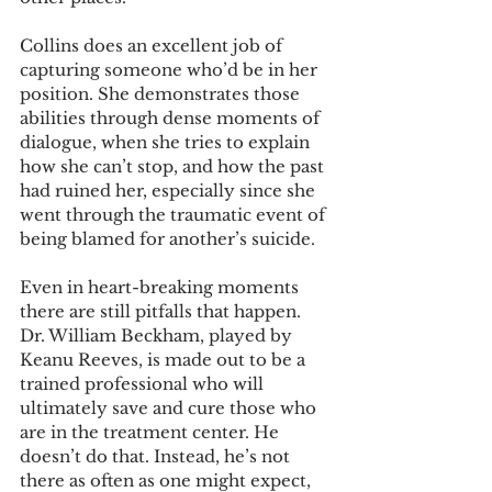
Collins does an excellent job of 
capturing someone who’d be in her 
position. She demonstrates those 
abilities through dense moments of 
dialogue, when she tries to explain 
how she can’t stop, and how the past 
had ruined her, especially since she 
went through the traumatic event of 
being blamed for another’s suicide. 
Even in heart-breaking moments 
there are still pitfalls that happen. 
Dr. William Beckham, played by 
Keanu Reeves, is made out to be a 
trained professional who will 
ultimately save and cure those who 
are in the treatment center. He 
doesn’t do that. Instead, he’s not 
there as often as one might expect, 