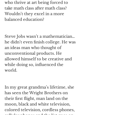
who thrive at art being forced to 
take math class after math class? 
Wouldn’t they excel in a more 
balanced education? 
Steve Jobs wasn’t a mathematician… 
he didn’t even finish college. He was 
an ideas man who thought of 
unconventional products. He 
allowed himself to be creative and 
while doing so, influenced the 
world. 
In my great grandma’s lifetime, she 
has seen the Wright Brothers on 
their first flight, man land on the 
moon, black and white television, 
colored television, cordless phones, 