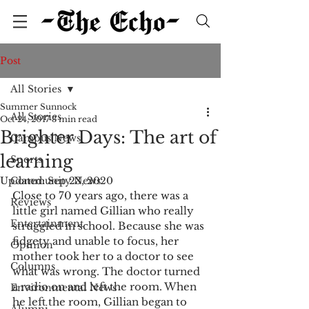
Post
All Stories
Summer Sunnock
All Stories
Oct 24, 2017
3 min read
Brighter Days: The art of
Campus News
learning
Sports
Updated:
Community News
Sep 23, 2020
Close to 70 years ago, there was a 
Reviews
little girl named Gillian who really 
Entertainment
struggled in school. Because she was 
fidgety and unable to focus, her 
Opinion
mother took her to a doctor to see 
Columns
what was wrong. The doctor turned 
a radio on and left the room. When 
Environmental News
he left the room, Gillian began to 