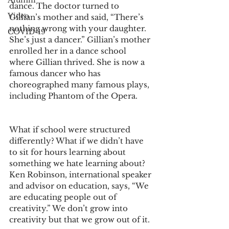
Alumni
dance. The doctor turned to 
Video
Gillian’s mother and said, “There’s 
nothing wrong with your daughter. 
COVID-19
She’s just a dancer.” Gillian’s mother 
enrolled her in a dance school 
where Gillian thrived. She is now a 
famous dancer who has 
choreographed many famous plays, 
including Phantom of the Opera. 
What if school were structured 
differently? What if we didn’t have 
to sit for hours learning about 
something we hate learning about? 
Ken Robinson, international speaker 
and advisor on education, says, “We 
are educating people out of 
creativity.” We don’t grow into 
creativity but that we grow out of it. 