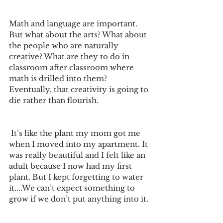
Math and language are important. 
But what about the arts? What about 
the people who are naturally 
creative? What are they to do in 
classroom after classroom where 
math is drilled into them? 
Eventually, that creativity is going to 
die rather than flourish.
 It’s like the plant my mom got me 
when I moved into my apartment. It 
was really beautiful and I felt like an 
adult because I now had my first 
plant. But I kept forgetting to water 
it....We can’t expect something to 
grow if we don’t put anything into it.