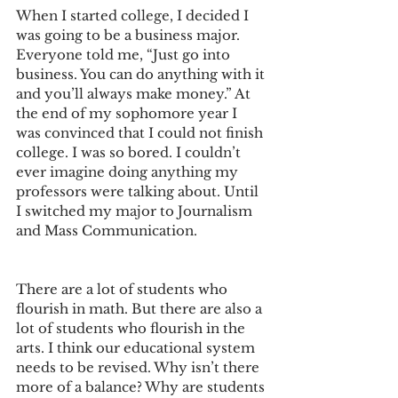
When I started college, I decided I 
was going to be a business major. 
Everyone told me, “Just go into 
business. You can do anything with it 
and you’ll always make money.” At 
the end of my sophomore year I 
was convinced that I could not finish 
college. I was so bored. I couldn’t 
ever imagine doing anything my 
professors were talking about. Until 
I switched my major to Journalism 
and Mass Communication. 
There are a lot of students who 
flourish in math. But there are also a 
lot of students who flourish in the 
arts. I think our educational system 
needs to be revised. Why isn’t there 
more of a balance? Why are students 