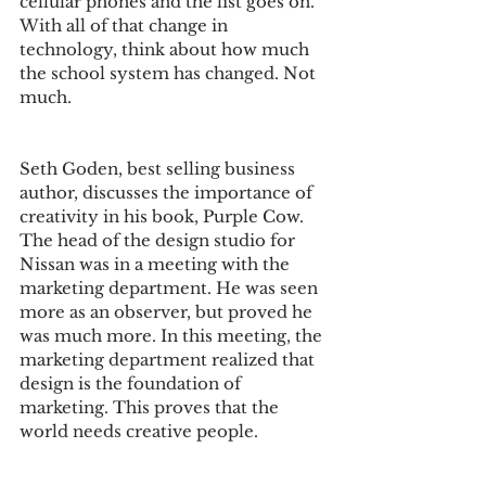
cellular phones and the list goes on. 
With all of that change in 
technology, think about how much 
the school system has changed. Not 
much. 
Seth Goden, best selling business 
author, discusses the importance of 
creativity in his book, Purple Cow. 
The head of the design studio for 
Nissan was in a meeting with the 
marketing department. He was seen 
more as an observer, but proved he 
was much more. In this meeting, the 
marketing department realized that 
design is the foundation of 
marketing. This proves that the 
world needs creative people. 