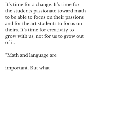
It’s time for a change. It’s time for 
the students passionate toward math 
to be able to focus on their passions 
and for the art students to focus on 
theirs. It’s time for creativity to 
grow with us, not for us to grow out 
of it. 
“Math and language are 
important. But what 