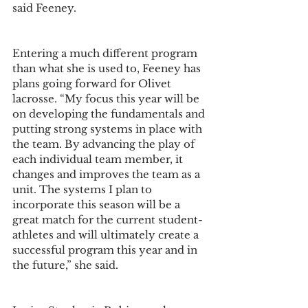
said Feeney. 
Entering a much different program 
than what she is used to, Feeney has 
plans going forward for Olivet 
lacrosse. “My focus this year will be 
on developing the fundamentals and 
putting strong systems in place with 
the team. By advancing the play of 
each individual team member, it 
changes and improves the team as a 
unit. The systems I plan to 
incorporate this season will be a 
great match for the current student-
athletes and will ultimately create a 
successful program this year and in 
the future,” she said.