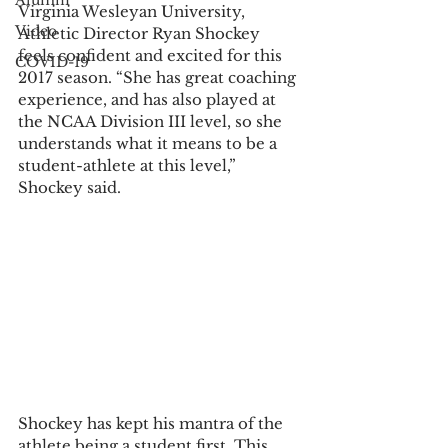
Alumni
Virginia Wesleyan University, 
Video
Athletic Director Ryan Shockey 
feels confident and excited for this 
COVID-19
2017 season. “She has great coaching 
experience, and has also played at 
the NCAA Division III level, so she 
understands what it means to be a 
student-athlete at this level,” 
Shockey said.
Shockey has kept his mantra of the 
athlete being a student first. This 