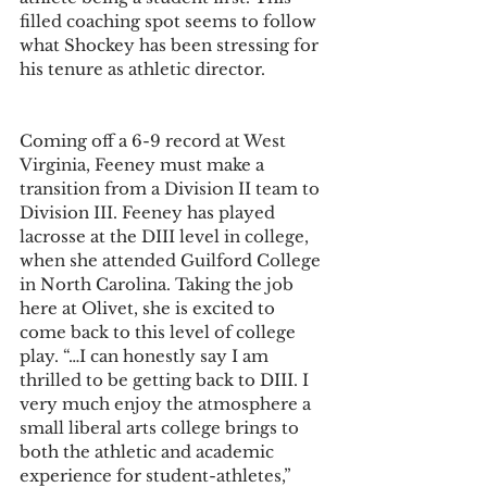
filled coaching spot seems to follow 
what Shockey has been stressing for 
his tenure as athletic director.
Coming off a 6-9 record at West 
Virginia, Feeney must make a 
transition from a Division II team to 
Division III. Feeney has played 
lacrosse at the DIII level in college, 
when she attended Guilford College 
in North Carolina. Taking the job 
here at Olivet, she is excited to 
come back to this level of college 
play. “…I can honestly say I am 
thrilled to be getting back to DIII. I 
very much enjoy the atmosphere a 
small liberal arts college brings to 
both the athletic and academic 
experience for student-athletes,” 