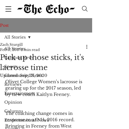
Post
All Stories
Zach Sturgill
All Stories
Feb 17, 2017
2 min read
Pick up those sticks, it's
Campus News
lacrosse time
Sports
Updated:
Community News
Sep 23, 2020
Olivet College Women’s lacrosse is 
Reviews
gearing up for the 2017 season, led 
Entertainment
by new coach Kaitlyn Feeney. 
Opinion
Columns
The coaching change comes in 
response to a 0-11, 2016 record. 
Environmental News
Bringing in Feeney from West 