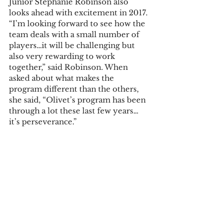
Junior Stephanie Robinson also 
looks ahead with excitement in 2017. 
“I’m looking forward to see how the 
team deals with a small number of 
players…it will be challenging but 
also very rewarding to work 
together,” said Robinson. When 
asked about what makes the 
program different than the others, 
she said, “Olivet’s program has been 
through a lot these last few years…
it’s perseverance.”
The team’s first home match is 
March 10 againstConcordia Chicagp 
at 4 p.m. Conference play begins in 
April, with the first home game 
April 8 against Alma at 3 p.m.