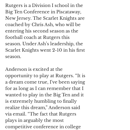
Rutgers is a Division I school in the 
Big Ten Conference in Piscataway, 
New Jersey. The Scarlet Knights are 
coached by Chris Ash, who will be 
entering his second season as the 
football coach at Rutgers this 
season. Under Ash’s leadership, the 
Scarlet Knights went 2-10 in his first 
season. 
Anderson is excited at the 
opportunity to play at Rutgers. “It is 
a dream come true, I've been saying 
for as long as I can remember that I 
wanted to play in the Big Ten and it 
is extremely humbling to finally 
realize this dream,” Anderson said 
via email. “The fact that Rutgers 
plays in arguably the most 
competitive conference in college 