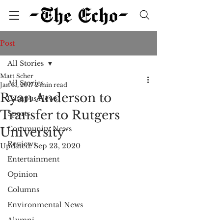
Post
All Stories
Matt Scher
All Stories
Jan 31, 2017
2 min read
Ryan Anderson to
Campus News
Transfer to Rutgers
Sports
Community News
University
Reviews
Updated:
Sep 23, 2020
Entertainment
Opinion
Columns
Environmental News