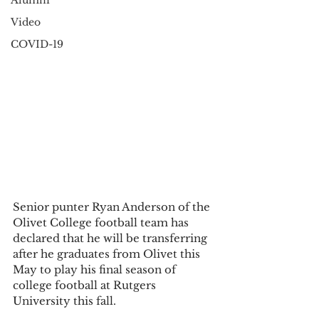
Alumni
Video
COVID-19
Senior punter Ryan Anderson of the 
Olivet College football team has 
declared that he will be transferring 
after he graduates from Olivet this 
May to play his final season of 
college football at Rutgers 
University this fall. 