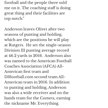
football and the people there sold 
me on it. The coaching staff is doing 
great thing and their facilities are 
top notch.”
Anderson leaves Olivet after two 
seasons of punting and holding, 
which are the positions he will play 
at Rutgers.  He set the single-season 
Division III punting average record 
at 46.2 yards in 2016.  Anderson also 
was named to the American Football 
Coaches Association (AFCA) All-
American first team and 
D3football.com second team All-
American team in 2016. In addition 
to punting and holding, Anderson 
was also a wide receiver and on the 
hands team for the Comets, earning 
the nickname Mr. Everything.