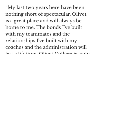
“My last two years here have been 
nothing short of spectacular. Olivet 
is a great place and will always be 
home to me. The bonds I've built 
with my teammates and the 
relationships I've built with my 
coaches and the administration will 
last a lifetime. Olivet College is truly 
a special place that deserves all the 
credit in the world,” Anderson said 
of his time at Olivet College.
Sports
See All
Recent Posts