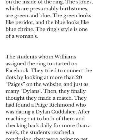
on the inside of the ring. The stones, 
which are presumably birthstones, 
are green and blue. The green looks 
like peridot, and the blue looks like 
blue citrine. The ring’s style is one 
of a woman’s.
The students whom Williams 
assigned the ring to started on 
Facebook. They tried to connect the 
dots by looking at more than 20 
“Paiges” on the website, and just as 
many “Dylans”. Then, they finally 
thought they made a match. They 
had found a Paige Richmond who 
was dating a Dylan Cuddahee. After 
reaching out to both of them and 
checking back daily for more than a 
week, the students reached a 
conclusion: they were going to get 