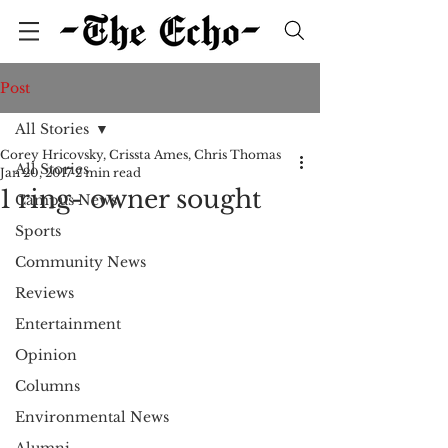
Post
All Stories
Corey Hricovsky, Crissta Ames, Chris Thomas
All Stories
Jan 20, 2017
2 min read
1 ring- owner sought
Campus News
Sports
Community News
Reviews
Entertainment
Opinion
Columns
Environmental News