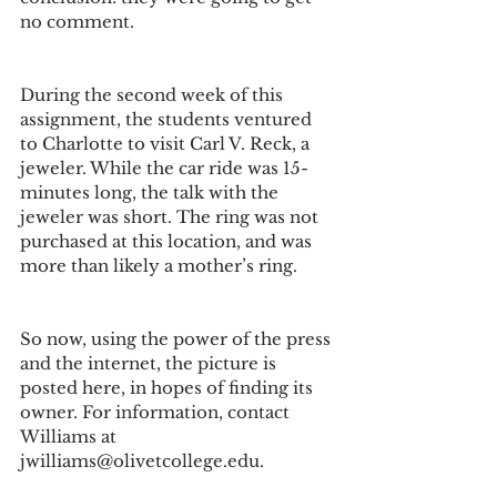
no comment.
During the second week of this 
assignment, the students ventured 
to Charlotte to visit Carl V. Reck, a 
jeweler. While the car ride was 15-
minutes long, the talk with the 
jeweler was short. The ring was not 
purchased at this location, and was 
more than likely a mother’s ring.
So now, using the power of the press 
and the internet, the picture is 
posted here, in hopes of finding its 
owner. For information, contact 
Williams at 
jwilliams@olivetcollege.edu.