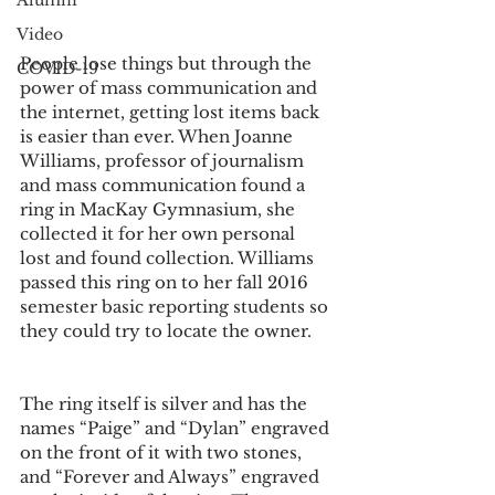
Alumni
Video
People lose things but through the 
COVID-19
power of mass communication and 
the internet, getting lost items back 
is easier than ever. When Joanne 
Williams, professor of journalism 
and mass communication found a 
ring in MacKay Gymnasium, she 
collected it for her own personal 
lost and found collection. Williams 
passed this ring on to her fall 2016 
semester basic reporting students so 
they could try to locate the owner.
The ring itself is silver and has the 
names “Paige” and “Dylan” engraved 
on the front of it with two stones, 
and “Forever and Always” engraved 