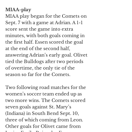
MIAA-play
MIAA play began for the Comets on 
Sept. 7 with a game at Adrian. A 1-1 
score sent the game into extra 
minutes, with both goals coming in 
the first half. Essen scored the goal 
at the end of the second half, 
answering Adrian’s early goal. Olivet 
tied the Bulldogs after two periods 
of overtime, the only tie of the 
season so far for the Comets.
Two following road matches for the 
women’s soccer team ended up as 
two more wins. The Comets scored 
seven goals against St. Mary’s 
(Indiana) in South Bend Sept. 10, 
three of which coming from Leon. 
Other goals for Olivet came from 