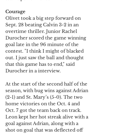
Courage
Olivet took a big step forward on 
Sept. 28 beating Calvin 3-2 in an 
overtime thriller. Junior Rachel 
Durocher scored the game winning 
goal late in the 96 minute of the 
contest. "I think I might of blacked 
out. I just saw the ball and thought 
that this game has to end," said 
Durocher in a interview.
At the start of the second half of the 
season, with bug wins against Adrian 
(2-1) and St. Mary’s (5-0). The two 
home victories on the Oct. 4 and 
Oct. 7 got the team back on track. 
Leon kept her hot streak alive with a 
goal against Adrian, along with a 
shot on goal that was deflected off 