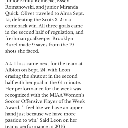
Junior Emily Reinecke, Essen, 
Romanowski, and junior Miranda 
Quick. Olivet traveled to Alma Sept. 
15, defeating the Scots 3-2 in a 
comeback win. All three goals came 
in the second half of regulation, and 
freshman goalkeeper Brooklyn 
Burel made 9 saves from the 19 
shots she faced.
A 4-1 loss came next for the team at 
Albion on Sept. 24, with Leon 
erasing the shutout in the second 
half with her goal in the 61 minute. 
Her performance for the week was 
recognized with the MIAA Women’s 
Soccer Offensive Player of the Week 
Award. "I feel like we have an upper 
hand just because we have more 
passion to win." Said Leon on her 
teams performance in 2016