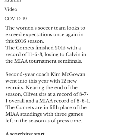
Alumni
Video
COVID-19
The women’s soccer team looks to 
exceed expectations once again in 
this 2016 season.
The Comets finished 2015 with a 
record of 11-6-3, losing to Calvin in 
the MIAA tournament semifinals.
Second-year coach Kim McGowan 
went into this year with 12 new 
recruits. Nearing the end of the 
season, Olivet sits at a record of 8-7-
1 overall and a MIAA record of 6-6-1.
The Comets are in fifth place of the 
MIAA standings with three games 
left in the season as of press time.
A scorching start