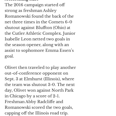
The 2016 campaign started off 
strong as freshman Ashley 
Romanowski found the back of the 
net three times in the Comets 6-0 
shutout against Bluffton (Ohio) at 
the Cutler Athletic Complex. Junior 
Isabelle Leon netted two goals in 
the season opener, along with an 
assist to sophomore Emma Essen’s 
goal.
Olivet then traveled to play another 
out-of-conference opponent on 
Sept. 3 at Elmhurst (Illinois), where 
the team was shutout 3-0. The next 
day, Olivet won against North Park 
in Chicago by a score of 2-1. 
Freshman Abby Radcliffe and 
Romanowski scored the two goals, 
capping off the Illinois road trip.