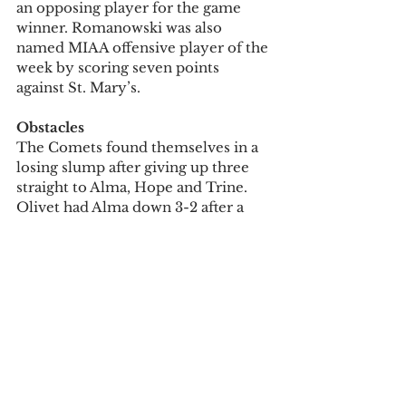
an opposing player for the game 
winner. Romanowski was also 
named MIAA offensive player of the 
week by scoring seven points 
against St. Mary’s.
Obstacles
The Comets found themselves in a 
losing slump after giving up three 
straight to Alma, Hope and Trine. 
Olivet had Alma down 3-2 after a 
goal from Leon and two second-half 
goals from Romanowski. Alma then 
came back in the Oct. 15 matchup at 
Cutler, with a goal near the end of 
regulation and a game winner in OT. 
The Comets dropped two more 
with a 4-1 loss at Hope on Oct. 19 
and a 4-2 loss at Trine on Oct. 22. 
Leon notched one goal in each of 