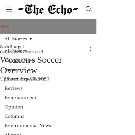
Post
All Stories
Zach Sturgill
All Stories
Oct 28, 2016
3 min read
Women's Soccer
Campus News
Overview
Sports
Updated:
Community News
Sep 23, 2020
Reviews
Entertainment
Opinion
Columns
Environmental News