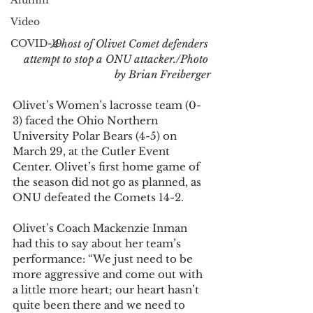
Alumni
Video
COVID-19
A host of Olivet Comet defenders 
attempt to stop a ONU attacker./Photo 
by Brian Freiberger
Olivet’s Women’s lacrosse team (0-
3) faced the Ohio Northern 
University Polar Bears (4-5) on 
March 29, at the Cutler Event 
Center. Olivet’s first home game of 
the season did not go as planned, as 
ONU defeated the Comets 14-2.
Olivet’s Coach Mackenzie Inman 
had this to say about her team’s 
performance: “We just need to be 
more aggressive and come out with 
a little more heart; our heart hasn’t 
quite been there and we need to 