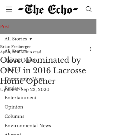
Post
All Stories
Brian Freiberger
All Stories
Apr 3, 2016
2 min read
Olivet Dominated by
Campus News
ONU in 2016 Lacrosse
Sports
Community News
Home Opener
Reviews
Updated:
Sep 23, 2020
Entertainment
Opinion
Columns
Environmental News