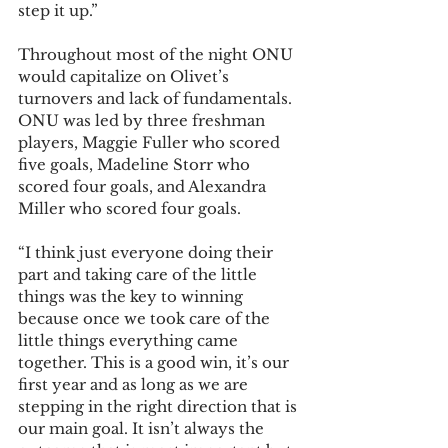
step it up.”
Throughout most of the night ONU 
would capitalize on Olivet’s 
turnovers and lack of fundamentals. 
ONU was led by three freshman 
players, Maggie Fuller who scored 
five goals, Madeline Storr who 
scored four goals, and Alexandra 
Miller who scored four goals.
“I think just everyone doing their 
part and taking care of the little 
things was the key to winning 
because once we took care of the 
little things everything came 
together. This is a good win, it’s our 
first year and as long as we are 
stepping in the right direction that is 
our main goal. It isn’t always the 