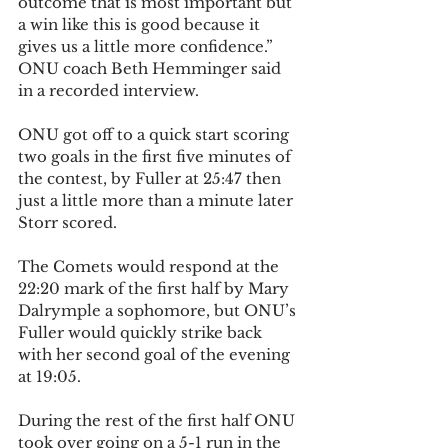
outcome that is most important but 
a win like this is good because it 
gives us a little more confidence.” 
ONU coach Beth Hemminger said 
in a recorded interview.
ONU got off to a quick start scoring 
two goals in the first five minutes of 
the contest, by Fuller at 25:47 then 
just a little more than a minute later 
Storr scored.
The Comets would respond at the 
22:20 mark of the first half by Mary 
Dalrymple a sophomore, but ONU’s 
Fuller would quickly strike back 
with her second goal of the evening 
at 19:05.
During the rest of the first half ONU 
took over going on a 5-1 run in the 