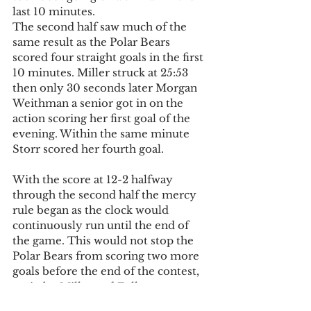
last 10 minutes.
The second half saw much of the 
same result as the Polar Bears 
scored four straight goals in the first 
10 minutes. Miller struck at 25:53 
then only 30 seconds later Morgan 
Weithman a senior got in on the 
action scoring her first goal of the 
evening. Within the same minute 
Storr scored her fourth goal.
With the score at 12-2 halfway 
through the second half the mercy 
rule began as the clock would 
continuously run until the end of 
the game. This would not stop the 
Polar Bears from scoring two more 
goals before the end of the contest, 
again by Miller and Fuller.