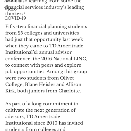
Alumni
while also learning from some the 
financial services industry’s leading 
Video
thinkers?
COVID-19
Fifty-two financial planning students 
from 25 colleges and universities 
had just that opportunity last week 
when they came to TD Ameritrade 
Institutional’s1 annual advisor 
conference, the 2016 National LINC, 
to connect with peers and explore 
job opportunities. Among this group 
were two students from Olivet 
College, Blane Heisler and Allison 
Kirk, both juniors from Charlotte.
As part of a long commitment to 
cultivate the next generation of 
advisors, TD Ameritrade 
Institutional since 2010 has invited 
students from colleges and 