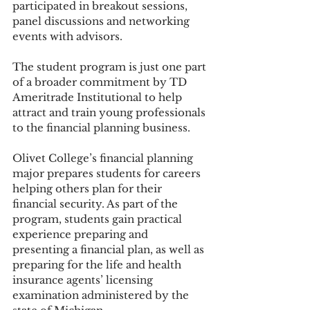
participated in breakout sessions, 
panel discussions and networking 
events with advisors. 
The student program is just one part 
of a broader commitment by TD 
Ameritrade Institutional to help 
attract and train young professionals 
to the financial planning business.
Olivet College’s financial planning 
major prepares students for careers 
helping others plan for their 
financial security. As part of the 
program, students gain practical 
experience preparing and 
presenting a financial plan, as well as 
preparing for the life and health 
insurance agents’ licensing 
examination administered by the 