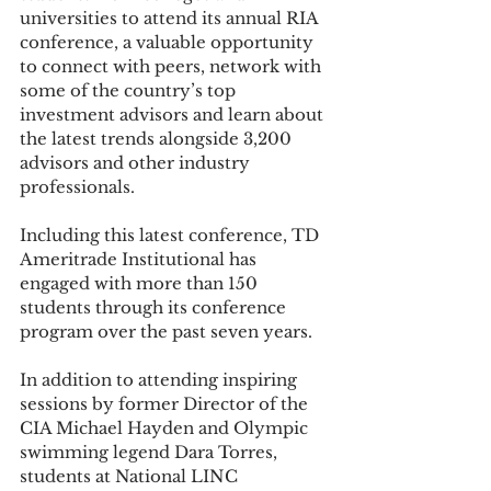
universities to attend its annual RIA 
conference, a valuable opportunity 
to connect with peers, network with 
some of the country’s top 
investment advisors and learn about 
the latest trends alongside 3,200 
advisors and other industry 
professionals.
Including this latest conference, TD 
Ameritrade Institutional has 
engaged with more than 150 
students through its conference 
program over the past seven years.
In addition to attending inspiring 
sessions by former Director of the 
CIA Michael Hayden and Olympic 
swimming legend Dara Torres, 
students at National LINC 