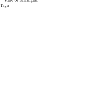
state of Michigan. 
Tags:
press release
Campus News
See All
Recent Posts