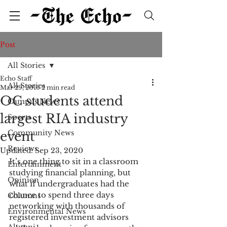
Post
All Stories
Echo Staff
All Stories
Mar 29, 2016
2 min read
OC students attend
Campus News
largest RIA industry
Sports
Community News
event
Reviews
Updated:
Sep 23, 2020
It’s one thing to sit in a classroom 
Entertainment
studying financial planning, but 
Opinion
what if undergraduates had the 
chance to spend three days 
Columns
networking with thousands of 
Environmental News
registered investment advisors 