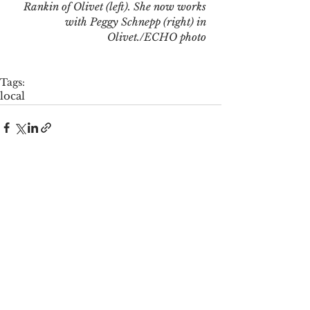
Rankin of Olivet (left). She now works 
with Peggy Schnepp (right) in 
Olivet./ECHO photo
Tags:
local
See All
Recent Posts