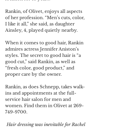
Rankin, of Olivet, enjoys all aspects 
of her profession. “Men’s cuts, color, 
I like it all,” she said, as daughter 
Ainsley, 4, played quietly nearby. 
When it comes to good hair, Rankin 
admires actress Jennifer Aniston’s 
styles. The secret to good hair is “a 
good cut,” said Rankin, as well as 
“fresh color, good product,” and 
proper care by the owner. 
Rankin, as does Schnepp, takes walk-
ins and appointments at the full-
service hair salon for men and 
women. Find them in Olivet at 269-
749-9700. 
Hair dressing was inevitable for Rachel 