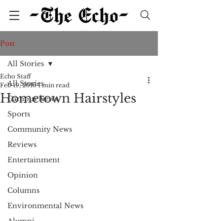
Post
All Stories
Echo Staff
All Stories
Feb 19, 2016
1 min read
Hometown Hairstyles
Campus News
Sports
Community News
Reviews
Entertainment
Opinion
Columns
Environmental News