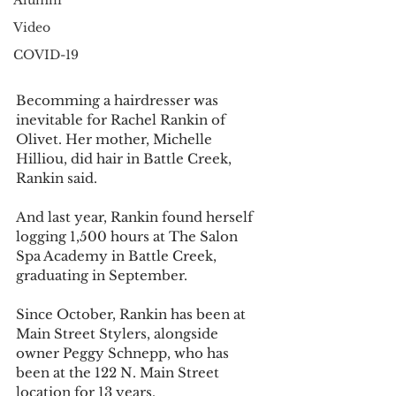
Alumni
Video
COVID-19
Becomming a hairdresser was 
inevitable for Rachel Rankin of 
Olivet. Her mother, Michelle 
Hilliou, did hair in Battle Creek, 
Rankin said. 
And last year, Rankin found herself 
logging 1,500 hours at The Salon 
Spa Academy in Battle Creek, 
graduating in September. 
Since October, Rankin has been at 
Main Street Stylers, alongside 
owner Peggy Schnepp, who has 
been at the 122 N. Main Street 
location for 13 years. 