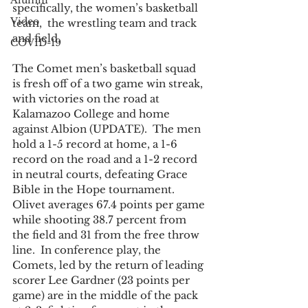
Alumni
specifically, the women’s basketball 
Video
team,  the wrestling team and track 
and field. 
COVID-19
The Comet men’s basketball squad 
is fresh off of a two game win streak, 
with victories on the road at 
Kalamazoo College and home 
against Albion (UPDATE).  The men 
hold a 1-5 record at home, a 1-6 
record on the road and a 1-2 record 
in neutral courts, defeating Grace 
Bible in the Hope tournament.  
Olivet averages 67.4 points per game 
while shooting 38.7 percent from 
the field and 31 from the free throw 
line.  In conference play, the 
Comets, led by the return of leading 
scorer Lee Gardner (23 points per 
game) are in the middle of the pack 