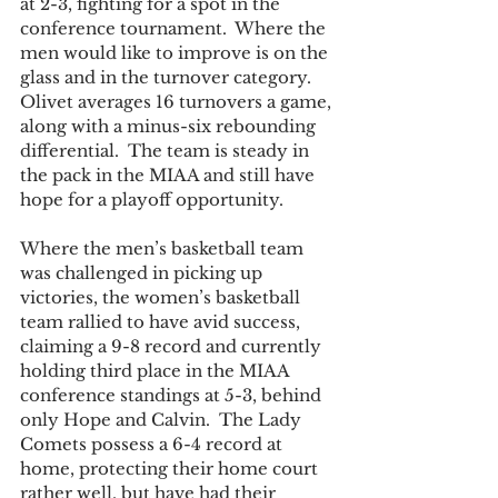
at 2-3, fighting for a spot in the 
conference tournament.  Where the 
men would like to improve is on the 
glass and in the turnover category.  
Olivet averages 16 turnovers a game, 
along with a minus-six rebounding 
differential.  The team is steady in 
the pack in the MIAA and still have 
hope for a playoff opportunity.  
Where the men’s basketball team 
was challenged in picking up 
victories, the women’s basketball 
team rallied to have avid success, 
claiming a 9-8 record and currently 
holding third place in the MIAA 
conference standings at 5-3, behind 
only Hope and Calvin.  The Lady 
Comets possess a 6-4 record at 
home, protecting their home court 
rather well, but have had their 