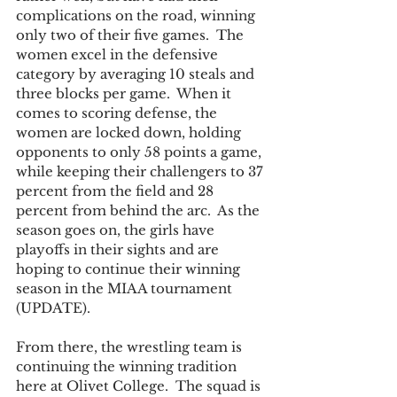
complications on the road, winning 
only two of their five games.  The 
women excel in the defensive 
category by averaging 10 steals and 
three blocks per game.  When it 
comes to scoring defense, the 
women are locked down, holding 
opponents to only 58 points a game, 
while keeping their challengers to 37 
percent from the field and 28 
percent from behind the arc.  As the 
season goes on, the girls have 
playoffs in their sights and are 
hoping to continue their winning 
season in the MIAA tournament 
(UPDATE). 
From there, the wrestling team is 
continuing the winning tradition 
here at Olivet College.  The squad is 