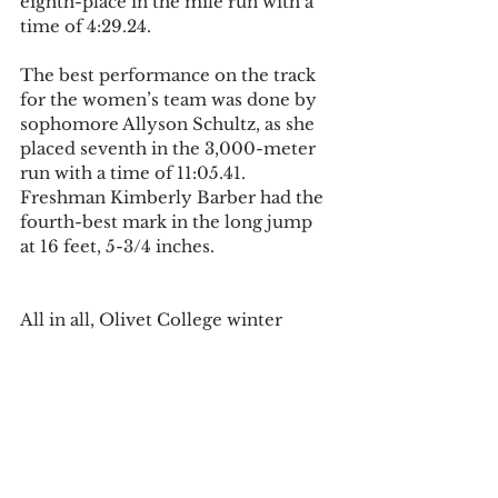
eighth-place in the mile run with a 
time of 4:29.24. 
The best performance on the track 
for the women’s team was done by 
sophomore Allyson Schultz, as she 
placed seventh in the 3,000-meter 
run with a time of 11:05.41. 
Freshman Kimberly Barber had the 
fourth-best mark in the long jump 
at 16 feet, 5-3/4 inches. 
All in all, Olivet College winter 
sports are all competing at a high 
level in order to make their mark in 
the MIAA.  The women’s basketball 
team and the wrestling squad are 
right in the mix for a conference 
title and a playoff appearance, while 
the men’s basketball team has 