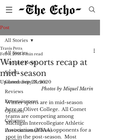
Post
All Stories
Travis Petts
All Stories
Feb 5, 2016
3 min read
Winter sports recap at
Campus News
mid-season
Sports
Updated:
Community News
Sep 23, 2020
Photos by Miquel Marin
Reviews
Entertainment
Winter sports are in mid-season 
here at Olivet College.  All Comet 
Opinion
teams are competing among 
Columns
Michigan Intercollegiate Athletic 
Association (MIAA) opponents for a 
Environmental News
spot in the post-season.  Most 