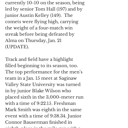
currently 10-10 on the season, being 
led by senior Tom Hall (197) and by 
junior Austin Kelley (149).  The 
comets were flying high, carrying 
the weight of a four-match win 
streak before being defeated by 
Alma on Thursday, Jan. 21 
(UPDATE).   
Track and field have a highlight 
filled beginning to its season, too. 
The top performance for the men’s 
team in a Jan. 15 meet at Saginaw 
Valley State University was turned 
in by junior Blake Wilson who 
placed sixth in the 3,000-meter run 
with a time of 9:22.15. Freshman 
Mark Smith was eighth in the same 
event with a time of 9:38.34. Junior 
Connor Bauserman finished in 