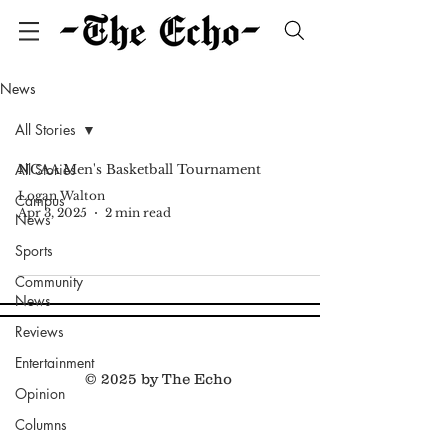
News
All Stories
All Stories
NCAA Men's Basketball Tournament
Logan Walton
Campus
Apr 3, 2025
2 min read
News
Sports
Community
News
Reviews
Entertainment
© 2025 by The Echo
Opinion
Columns