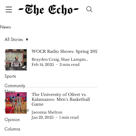
News
All Stories
All Stories
WOCR Radio Shows: Spring 2025
Brayden Craig, Shae Lampinen, Jaeonna Shelton
Campus
Feb 14, 2025
3 min read
News
Sports
Community
News
The University of Olivet vs.
Kalamazoo: Men's Basketball
Reviews
Game
Entertainment
Jaeonna Shelton
Jan 23, 2025
1 min read
Opinion
Columns