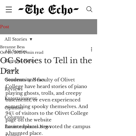
Post
All Stories
Breanne Bess
All Stories
Oct 29, 2021
2 min read
OC Stories to Tell in the
Campus News
Dark
Sports
Community News
Students and faculty of Olivet 
College have heard stories of piano 
Reviews
playing ghosts, trolls, and creepy 
Entertainment
basements, or even experienced 
something spooky themselves. And 
Opinion
94% of visitors to the Olivet College 
Columns
page on the website 
hauntedplaces.org voted the campus 
Environmental News
a haunted place. 