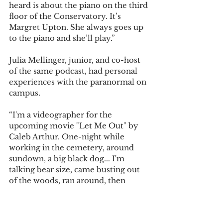
heard is about the piano on the third 
floor of the Conservatory. It’s 
Margret Upton. She always goes up 
to the piano and she’ll play.” 
Julia Mellinger, junior, and co-host 
of the same podcast, had personal 
experiences with the paranormal on 
campus.  
“I'm a videographer for the 
upcoming movie "Let Me Out" by 
Caleb Arthur. One-night while 
working in the cemetery, around 
sundown, a big black dog... I'm 
talking bear size, came busting out 
of the woods, ran around, then 
vanished behind a tree. (Ryan could 
tell you about it too),” said Mellinger 
in an email. 