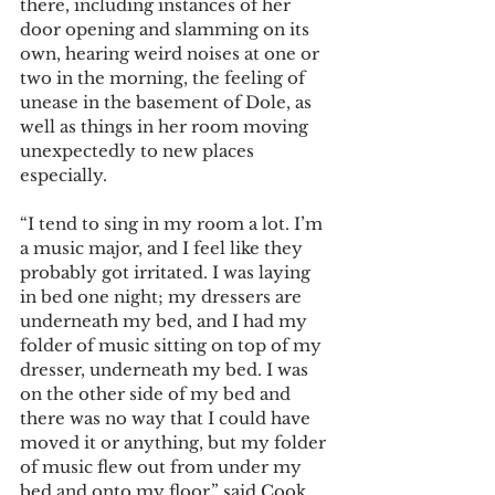
there, including instances of her 
door opening and slamming on its 
own, hearing weird noises at one or 
two in the morning, the feeling of 
unease in the basement of Dole, as 
well as things in her room moving 
unexpectedly to new places 
especially. 
“I tend to sing in my room a lot. I’m 
a music major, and I feel like they 
probably got irritated. I was laying 
in bed one night; my dressers are 
underneath my bed, and I had my 
folder of music sitting on top of my 
dresser, underneath my bed. I was 
on the other side of my bed and 
there was no way that I could have 
moved it or anything, but my folder 
of music flew out from under my 
bed and onto my floor,” said Cook 