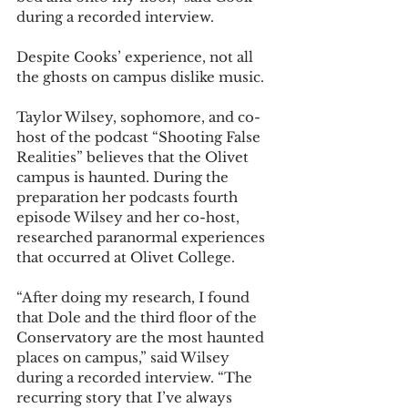
during a recorded interview. 
Despite Cooks’ experience, not all 
the ghosts on campus dislike music. 
Taylor Wilsey, sophomore, and co-
host of the podcast “Shooting False 
Realities” believes that the Olivet 
campus is haunted. During the 
preparation her podcasts fourth 
episode Wilsey and her co-host, 
researched paranormal experiences 
that occurred at Olivet College. 
“After doing my research, I found 
that Dole and the third floor of the 
Conservatory are the most haunted 
places on campus,” said Wilsey 
during a recorded interview. “The 
recurring story that I’ve always 