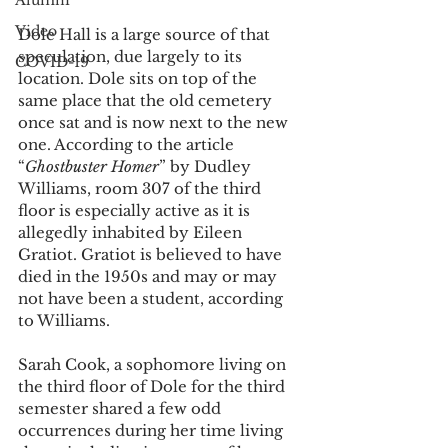
Alumni
Video
Dole Hall is a large source of that 
speculation, due largely to its 
COVID-19
location. Dole sits on top of the 
same place that the old cemetery 
once sat and is now next to the new 
one. According to the article 
“
Ghostbuster Homer
” by Dudley 
Williams, room 307 of the third 
floor is especially active as it is 
allegedly inhabited by Eileen 
Gratiot. Gratiot is believed to have 
died in the 1950s and may or may 
not have been a student, according 
to Williams. 
Sarah Cook, a sophomore living on 
the third floor of Dole for the third 
semester shared a few odd 
occurrences during her time living 