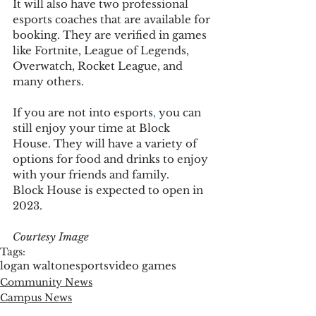
It will also have two professional 
esports coaches that are available for 
booking. They are verified in games 
like Fortnite, League of Legends, 
Overwatch, Rocket League, and 
many others.  
If you are not into esports
,
 you can 
still enjoy your time at Block 
House. 
They will have a variety of 
options for food and drinks to enjoy 
with your friends and family.  
Block House is expected to open in 
2023.  
Courtesy Image
Tags:
logan walton
esports
video games
Community News
Campus News
Entertainment