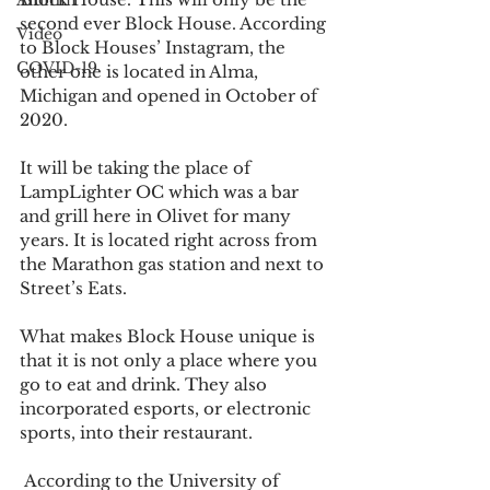
Alumni
second ever Block House. According 
Video
to Block Houses’ Instagram, the 
COVID-19
other one is located in Alma, 
Michigan and opened in October of 
2020. 
It will be taking the place of 
LampLighter OC which was a bar 
and grill here in Olivet for many 
years. It is located right across from 
the Marathon gas station and next to 
Street’s Eats.  
What makes Block House unique is 
that it is not only a place where you 
go to eat and drink. They also 
incorporated esports, or electronic 
sports, into their restaurant. 
 According to the University of 