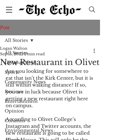
Post
All Stories
Logan Walton
All Stories
Sep 15, 2022
2 min read
New Restaurant in Olivet
Campus News
Are you looking for somewhere to 
Sports
eat that isn’t the Kirk Center, but it is 
Community News
still within walking distance? If so, 
Reviews
you are in luck because Olivet is 
getting a new restaurant right here 
Entertainment
on campus. 
Opinion
According to Olivet College’s 
Columns
Instagram and Twitter accounts, the 
Environmental News
new restaurant is going to be called 
Block House. This will only be the 