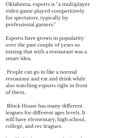
Oklahoma, esports is “a multiplayer 
video game played competitively 
for spectators, typically by 
professional gamers.”  
Esports have grown in popularity 
over the past couple of years so 
mixing that with a restaurant was a 
smart idea. 
 People can go in like a normal 
restaurant and eat and drink while 
also watching esports right in front 
of them. 
 Block House has many different 
leagues for different ages levels. It 
will have elementary, high school, 
college, and rec leagues.  