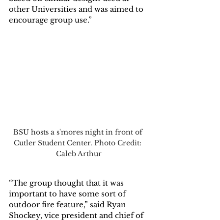
other Universities and was aimed to 
encourage group use.”
BSU hosts a s'mores night in front of 
Cutler Student Center. Photo Credit: 
Caleb Arthur
“The group thought that it was 
important to have some sort of 
outdoor fire feature,” said Ryan 
Shockey, vice president and chief of 