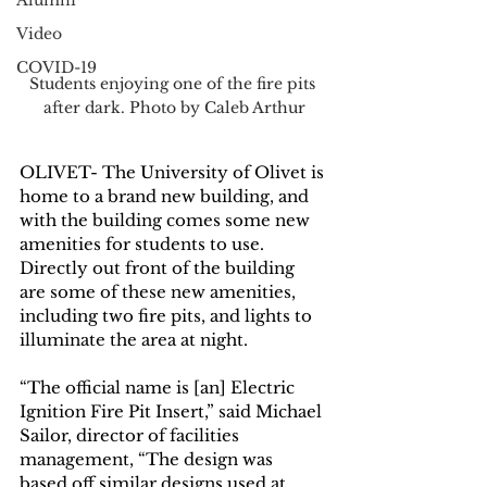
Alumni
Video
COVID-19
Students enjoying one of the fire pits 
after dark. Photo by Caleb Arthur
OLIVET- The University of Olivet is 
home to a brand new building, and 
with the building comes some new 
amenities for students to use. 
Directly out front of the building 
are some of these new amenities, 
including two fire pits, and lights to 
illuminate the area at night. 
“The official name is [an] Electric 
Ignition Fire Pit Insert,” said Michael 
Sailor, director of facilities 
management, “The design was 
based off similar designs used at 