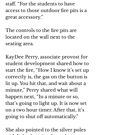
staff. “For the students to have 
access to those outdoor fire pits is a 
great accessory.”
The controls to the fire pits are 
located on the wall next to the 
seating area. 
KayDee Perry, associate provost for 
student development shared how to 
start the fire, “How I know it’s set up 
correctly is, the gas on the button is 
lit up. You hit that, and wait about a 
minute,” Perry shared what will 
happen next, “In a minute or so, 
that’s going to light up. It is now set 
on a two hour timer. After that, it’s 
going to shut off automatically.”
She also pointed to the silver poles 