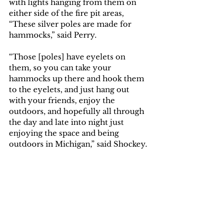
with lights hanging from them on 
either side of the fire pit areas, 
“These silver poles are made for 
hammocks,” said Perry. 
“Those [poles] have eyelets on 
them, so you can take your 
hammocks up there and hook them 
to the eyelets, and just hang out 
with your friends, enjoy the 
outdoors, and hopefully all through 
the day and late into night just 
enjoying the space and being 
outdoors in Michigan,” said Shockey. 
“We want it to be a place that 
students can casually hang out,” said 
Perry. 
By Caleb Arthur, Maggie Berner and 
Quinn Dickerson