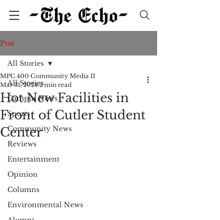
Post
All Stories
MPC 400 Community Media II
All Stories
Mar 31, 2024
2 min read
Hot New Facilities in
Campus News
Front of Cutler Student
Sports
Community News
Center
Reviews
Entertainment
Opinion
Columns
Environmental News