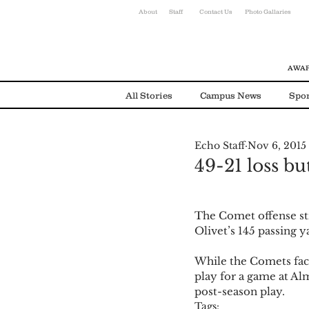
About
Staff
Contact Us
Photo Gallaries
AWAR
All Stories
Campus News
Spor
Echo Staff
Nov 6, 2015
Environmental News
Alumni
49-21 loss but
The Comet offense str
Olivet’s 145 passing 
While the Comets face 
play for a game at Al
post-season play. 
Tags: