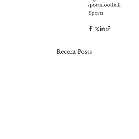
sports
football
Sports
Recent Posts