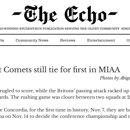
D-WINNING STUDENT-RUN PUBLICATION
SERVING THE OLIVET COMMUNITY SINCE
ts
Community News
Reviews
Entertainment
O
Video
COVID-19
 Comets still tie for first in MIAA
Photos by Abi
ugled to score, while the Britons’ passing attack racked up 
yards. The rushing game was closer between two squads at 2
Concordia, for the first time in history, Nov. 7, they are 
ma on Nov. 14 to decide the conference championship and 