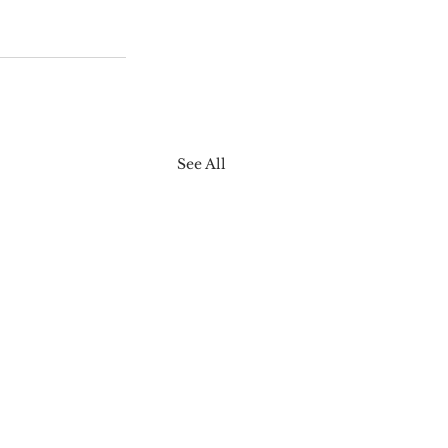
See All