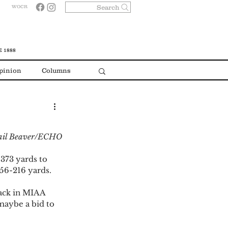
Search
WOCR
 1888
pinion
Columns
gail Beaver/ECHO
373 yards to 
56-216 yards.  
back in MIAA 
maybe a bid to 