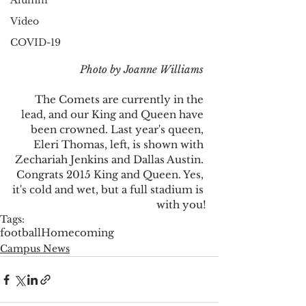
Alumni
Video
COVID-19
 Photo by Joanne Williams
The Comets are currently in the 
lead, and our King and Queen have 
been crowned. Last year's queen, 
Eleri Thomas, left, is shown with 
Zechariah Jenkins and Dallas Austin. 
Congrats 2015 King and Queen. Yes, 
it's cold and wet, but a full stadium is 
with you!
Tags:
football
Homecoming
Campus News