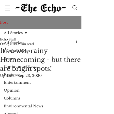
Post
All Stories
Echo Staff
All Stories
Oct 3, 2015
1 min read
It's a wet, rainy
Campus News
Homecoming - but there
Sports
Community News
are bright spots!
Reviews
Updated:
Sep 23, 2020
Entertainment
Opinion
Columns
Environmental News